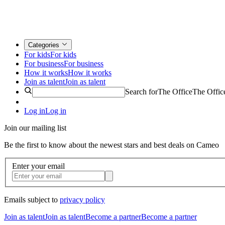
Categories
For kids
For kids
For business
For business
How it works
How it works
Join as talent
Join as talent
Search for
The Office
The Offic
Log in
Log in
Join our mailing list
Be the first to know about the newest stars and best deals on Cameo
Enter your email
Emails subject to
privacy policy
Join as talent
Join as talent
Become a partner
Become a partner