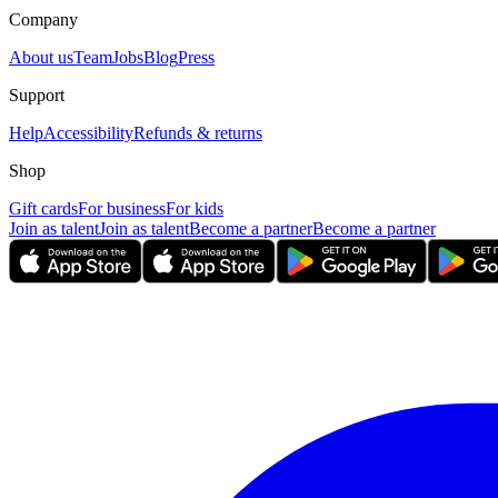
Company
About us
Team
Jobs
Blog
Press
Support
Help
Accessibility
Refunds & returns
Shop
Gift cards
For business
For kids
Join as talent
Join as talent
Become a partner
Become a partner