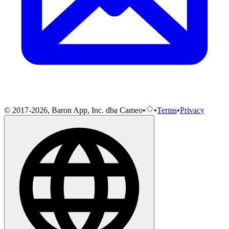
© 2017-2026, Baron App, Inc. dba Cameo
•
•
Terms
•
Privacy