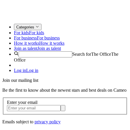
Categories
For kids
For kids
For business
For business
How it works
How it works
Join as talent
Join as talent
Search for
The Office
The
Office
Log in
Log in
Join our mailing list
Be the first to know about the newest stars and best deals on Cameo
Enter your email
Emails subject to
privacy policy