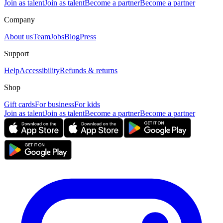
Join as talent
Join as talent
Become a partner
Become a partner
Company
About us
Team
Jobs
Blog
Press
Support
Help
Accessibility
Refunds & returns
Shop
Gift cards
For business
For kids
Join as talent
Join as talent
Become a partner
Become a partner