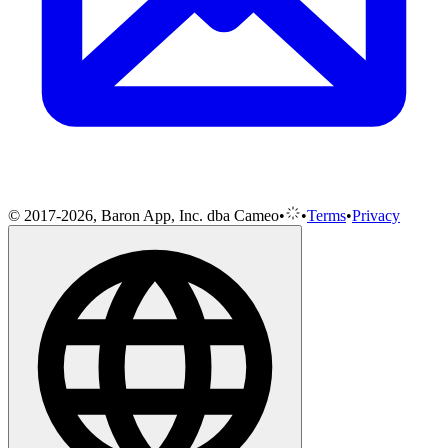
© 2017-2026, Baron App, Inc. dba Cameo
•
•
Terms
•
Privacy