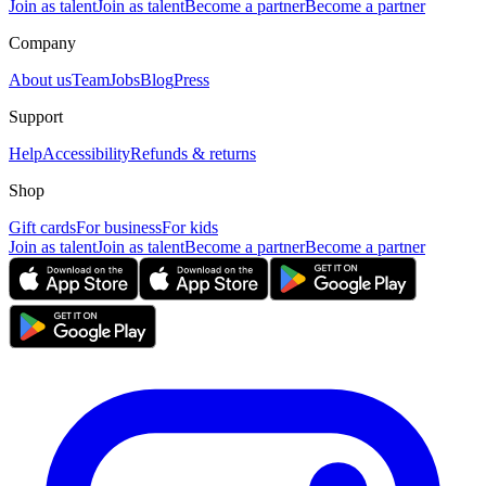
Join as talent
Join as talent
Become a partner
Become a partner
Company
About us
Team
Jobs
Blog
Press
Support
Help
Accessibility
Refunds & returns
Shop
Gift cards
For business
For kids
Join as talent
Join as talent
Become a partner
Become a partner