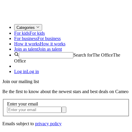
Categories
For kids
For kids
For business
For business
How it works
How it works
Join as talent
Join as talent
Search for
The Office
The
Office
Log in
Log in
Join our mailing list
Be the first to know about the newest stars and best deals on Cameo
Enter your email
Emails subject to
privacy policy