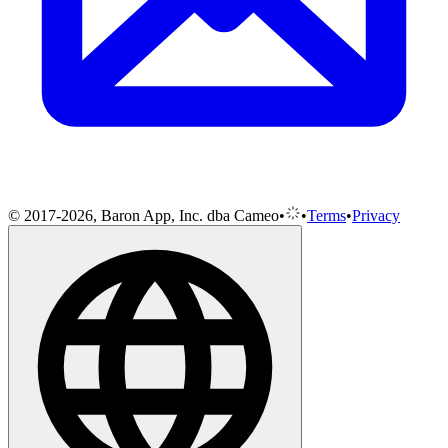
© 2017-2026, Baron App, Inc. dba Cameo
•
•
Terms
•
Privacy