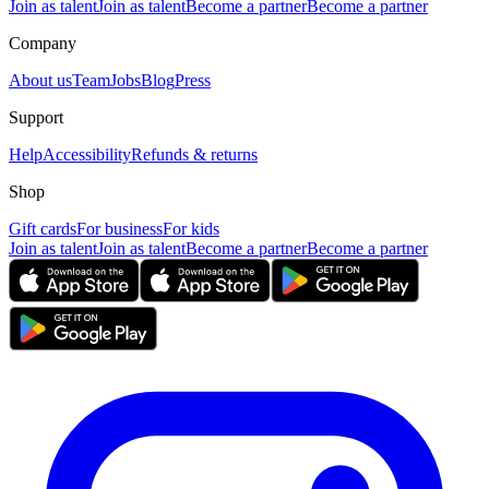
Join as talent
Join as talent
Become a partner
Become a partner
Company
About us
Team
Jobs
Blog
Press
Support
Help
Accessibility
Refunds & returns
Shop
Gift cards
For business
For kids
Join as talent
Join as talent
Become a partner
Become a partner