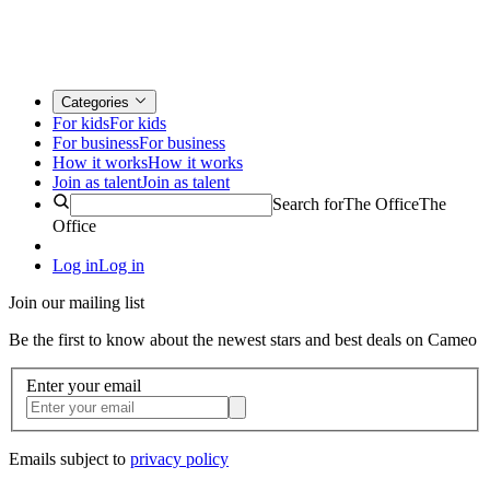
Categories
For kids
For kids
For business
For business
How it works
How it works
Join as talent
Join as talent
Search for
The Office
The
Office
Log in
Log in
Join our mailing list
Be the first to know about the newest stars and best deals on Cameo
Enter your email
Emails subject to
privacy policy