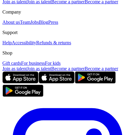
Join as talent
Join as talent
Become a partner
Become a partner
Company
About us
Team
Jobs
Blog
Press
Support
Help
Accessibility
Refunds & returns
Shop
Gift cards
For business
For kids
Join as talent
Join as talent
Become a partner
Become a partner