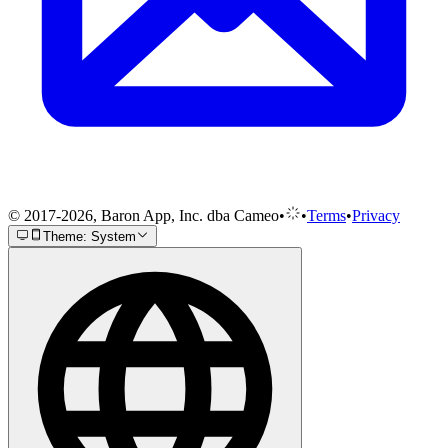
© 2017-2026, Baron App, Inc. dba Cameo
•
•
Terms
•
Privacy
Theme: System