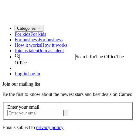
Categories
For kids
For kids
For business
For business
How it works
How it works
Join as talent
Join as talent
Search for
The Office
The
Office
Log in
Log in
Join our mailing list
Be the first to know about the newest stars and best deals on Cameo
Enter your email
Emails subject to
privacy policy