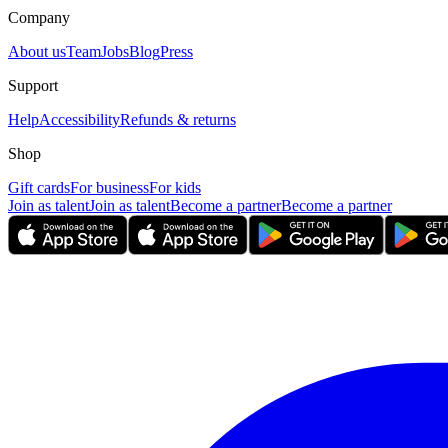
Company
About us
Team
Jobs
Blog
Press
Support
Help
Accessibility
Refunds & returns
Shop
Gift cards
For business
For kids
Join as talent
Join as talent
Become a partner
Become a partner