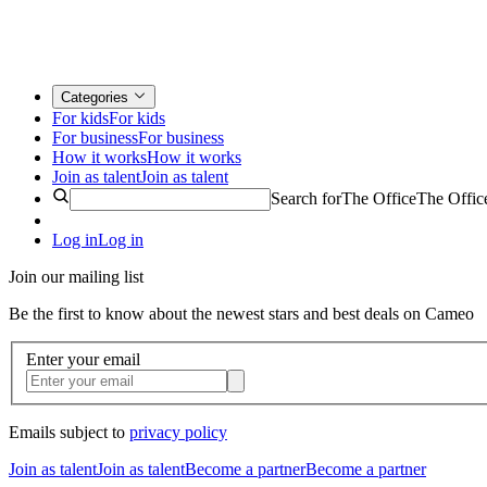
Categories
For kids
For kids
For business
For business
How it works
How it works
Join as talent
Join as talent
Search for
The Office
The Offic
Log in
Log in
Join our mailing list
Be the first to know about the newest stars and best deals on Cameo
Enter your email
Emails subject to
privacy policy
Join as talent
Join as talent
Become a partner
Become a partner