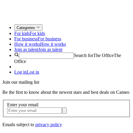
Categories
For kids
For kids
For business
For business
How it works
How it works
Join as talent
Join as talent
Search for
The Office
The
Office
Log in
Log in
Join our mailing list
Be the first to know about the newest stars and best deals on Cameo
Enter your email
Emails subject to
privacy policy