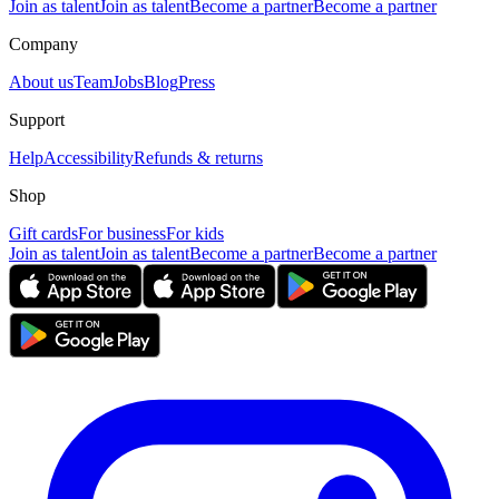
Join as talent
Join as talent
Become a partner
Become a partner
Company
About us
Team
Jobs
Blog
Press
Support
Help
Accessibility
Refunds & returns
Shop
Gift cards
For business
For kids
Join as talent
Join as talent
Become a partner
Become a partner