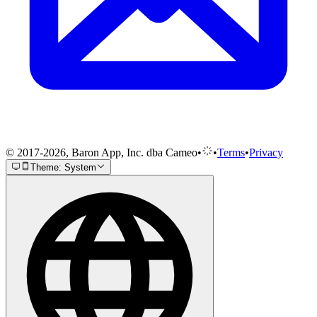
© 2017-2026, Baron App, Inc. dba Cameo
•
•
Terms
•
Privacy
Theme: System