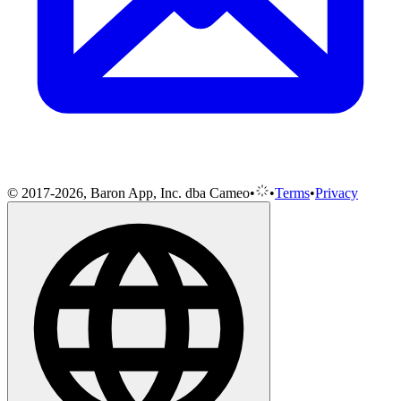
© 2017-2026, Baron App, Inc. dba Cameo
•
•
Terms
•
Privacy