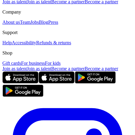
Join as talent
Join as talent
Become a partner
Become a partner
Company
About us
Team
Jobs
Blog
Press
Support
Help
Accessibility
Refunds & returns
Shop
Gift cards
For business
For kids
Join as talent
Join as talent
Become a partner
Become a partner