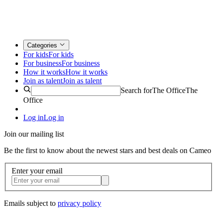
Categories
For kids
For kids
For business
For business
How it works
How it works
Join as talent
Join as talent
Search for
The Office
The
Office
Log in
Log in
Join our mailing list
Be the first to know about the newest stars and best deals on Cameo
Enter your email
Emails subject to
privacy policy