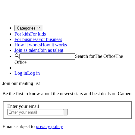
Categories
For kids
For kids
For business
For business
How it works
How it works
Join as talent
Join as talent
Search for
The Office
The
Office
Log in
Log in
Join our mailing list
Be the first to know about the newest stars and best deals on Cameo
Enter your email
Emails subject to
privacy policy