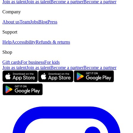
Join as talent
Join as talent
Become a partner
Become a partner
Company
About us
Team
Jobs
Blog
Press
Support
Help
Accessibility
Refunds & returns
Shop
Gift cards
For business
For kids
Join as talent
Join as talent
Become a partner
Become a partner