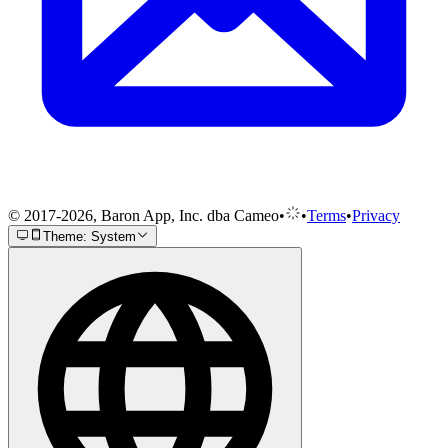
© 2017-2026, Baron App, Inc. dba Cameo
•
•
Terms
•
Privacy
Theme: System