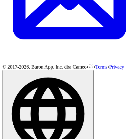
© 2017-2026, Baron App, Inc. dba Cameo
•
•
Terms
•
Privacy