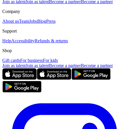
Join as talent
Join as talent
Become a partner
Become a partner
Company
About us
Team
Jobs
Blog
Press
Support
Help
Accessibility
Refunds & returns
Shop
Gift cards
For business
For kids
Join as talent
Join as talent
Become a partner
Become a partner