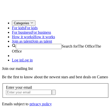
Categories
For kids
For kids
For business
For business
How it works
How it works
Join as talent
Join as talent
Search for
The Office
The
Office
Log in
Log in
Join our mailing list
Be the first to know about the newest stars and best deals on Cameo
Enter your email
Emails subject to
privacy policy