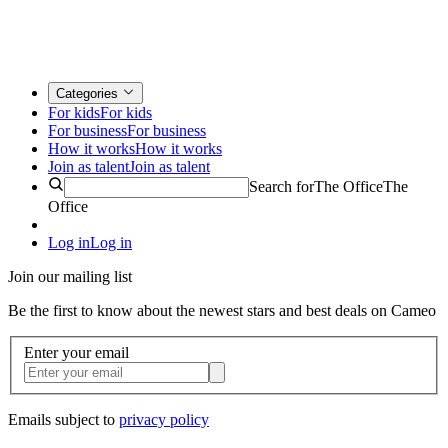
Categories
For kids
For kids
For business
For business
How it works
How it works
Join as talent
Join as talent
Search for
The Office
The
Office
Log in
Log in
Join our mailing list
Be the first to know about the newest stars and best deals on Cameo
Enter your email
Emails subject to
privacy policy