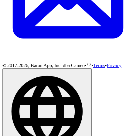
© 2017-2026, Baron App, Inc. dba Cameo
•
•
Terms
•
Privacy