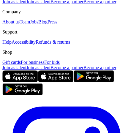
Join as talent
Join as talent
Become a partner
Become a partner
Company
About us
Team
Jobs
Blog
Press
Support
Help
Accessibility
Refunds & returns
Shop
Gift cards
For business
For kids
Join as talent
Join as talent
Become a partner
Become a partner