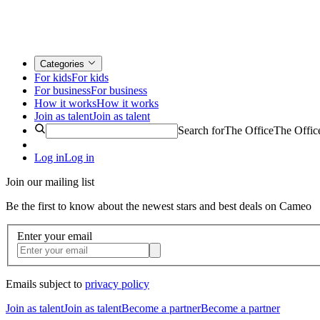
Categories
For kids
For kids
For business
For business
How it works
How it works
Join as talent
Join as talent
Search for
The Office
The Offic
Log in
Log in
Join our mailing list
Be the first to know about the newest stars and best deals on Cameo
Enter your email
Emails subject to
privacy policy
Join as talent
Join as talent
Become a partner
Become a partner