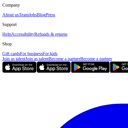
Company
About us
Team
Jobs
Blog
Press
Support
Help
Accessibility
Refunds & returns
Shop
Gift cards
For business
For kids
Join as talent
Join as talent
Become a partner
Become a partner