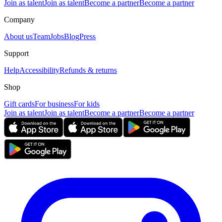
Join as talent
Join as talent
Become a partner
Become a partner
Company
About us
Team
Jobs
Blog
Press
Support
Help
Accessibility
Refunds & returns
Shop
Gift cards
For business
For kids
Join as talent
Join as talent
Become a partner
Become a partner