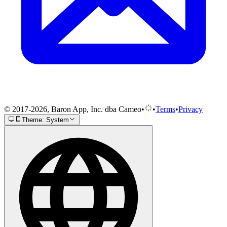
© 2017-2026, Baron App, Inc. dba Cameo
•
•
Terms
•
Privacy
Theme: System