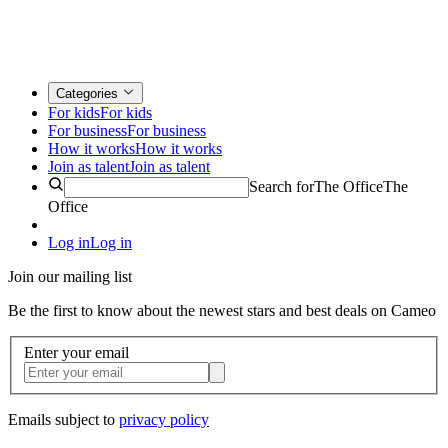
Categories
For kids
For kids
For business
For business
How it works
How it works
Join as talent
Join as talent
Search for
The Office
The
Office
Log in
Log in
Join our mailing list
Be the first to know about the newest stars and best deals on Cameo
Enter your email
Emails subject to
privacy policy