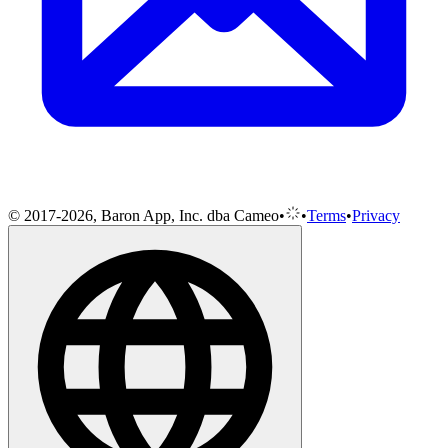
© 2017-2026, Baron App, Inc. dba Cameo
•
•
Terms
•
Privacy