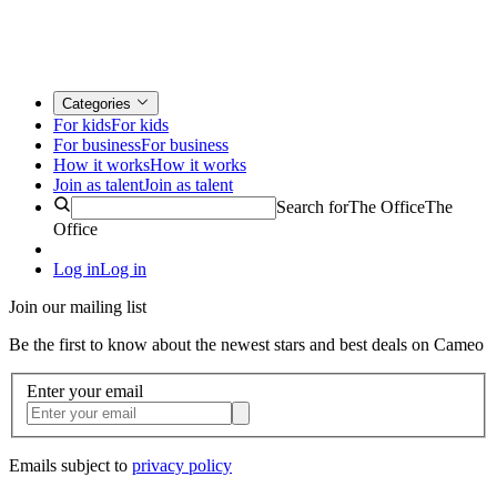
Categories
For kids
For kids
For business
For business
How it works
How it works
Join as talent
Join as talent
Search for
The Office
The
Office
Log in
Log in
Join our mailing list
Be the first to know about the newest stars and best deals on Cameo
Enter your email
Emails subject to
privacy policy