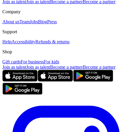
Join as talent
Join as talent
Become a partner
Become a partner
Company
About us
Team
Jobs
Blog
Press
Support
Help
Accessibility
Refunds & returns
Shop
Gift cards
For business
For kids
Join as talent
Join as talent
Become a partner
Become a partner