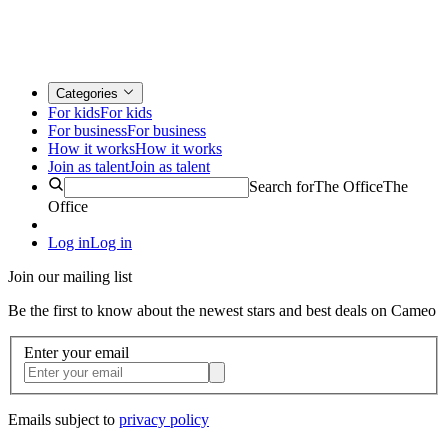
Categories
For kids
For kids
For business
For business
How it works
How it works
Join as talent
Join as talent
Search for
The Office
The
Office
Log in
Log in
Join our mailing list
Be the first to know about the newest stars and best deals on Cameo
Enter your email
Emails subject to
privacy policy