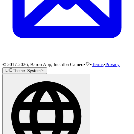
© 2017-2026, Baron App, Inc. dba Cameo
•
•
Terms
•
Privacy
Theme: System