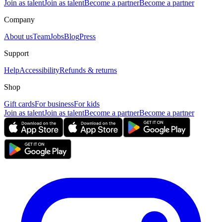
Join as talent
Join as talent
Become a partner
Become a partner
Company
About us
Team
Jobs
Blog
Press
Support
Help
Accessibility
Refunds & returns
Shop
Gift cards
For business
For kids
Join as talent
Join as talent
Become a partner
Become a partner