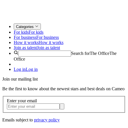
Categories
For kids
For kids
For business
For business
How it works
How it works
Join as talent
Join as talent
Search for
The Office
The
Office
Log in
Log in
Join our mailing list
Be the first to know about the newest stars and best deals on Cameo
Enter your email
Emails subject to
privacy policy