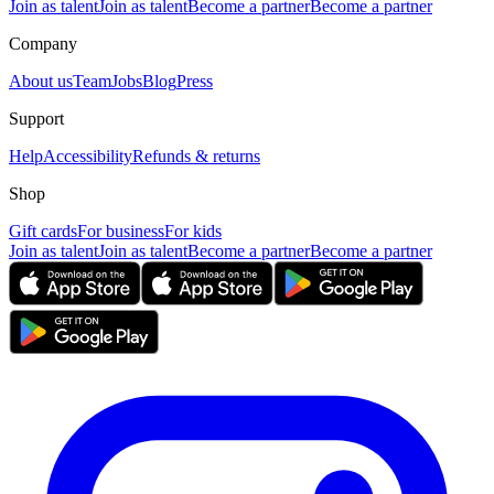
Join as talent
Join as talent
Become a partner
Become a partner
Company
About us
Team
Jobs
Blog
Press
Support
Help
Accessibility
Refunds & returns
Shop
Gift cards
For business
For kids
Join as talent
Join as talent
Become a partner
Become a partner