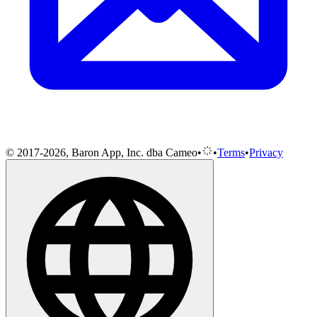
© 2017-2026, Baron App, Inc. dba Cameo
•
•
Terms
•
Privacy