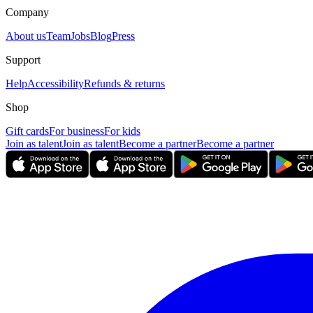
Company
About us
Team
Jobs
Blog
Press
Support
Help
Accessibility
Refunds & returns
Shop
Gift cards
For business
For kids
Join as talent
Join as talent
Become a partner
Become a partner