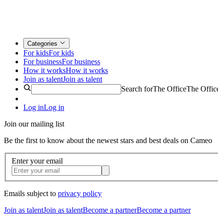
Categories
For kids
For kids
For business
For business
How it works
How it works
Join as talent
Join as talent
Search for
The Office
The Offic
Log in
Log in
Join our mailing list
Be the first to know about the newest stars and best deals on Cameo
Enter your email
Emails subject to
privacy policy
Join as talent
Join as talent
Become a partner
Become a partner