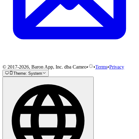
© 2017-2026, Baron App, Inc. dba Cameo
•
•
Terms
•
Privacy
Theme: System