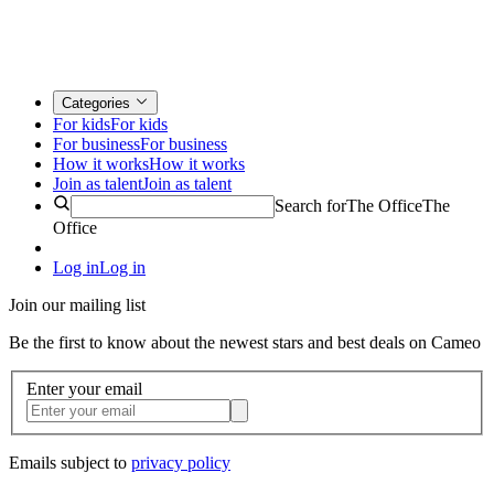
Categories
For kids
For kids
For business
For business
How it works
How it works
Join as talent
Join as talent
Search for
The Office
The
Office
Log in
Log in
Join our mailing list
Be the first to know about the newest stars and best deals on Cameo
Enter your email
Emails subject to
privacy policy