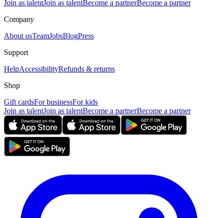
Join as talent
Join as talent
Become a partner
Become a partner
Company
About us
Team
Jobs
Blog
Press
Support
Help
Accessibility
Refunds & returns
Shop
Gift cards
For business
For kids
Join as talent
Join as talent
Become a partner
Become a partner