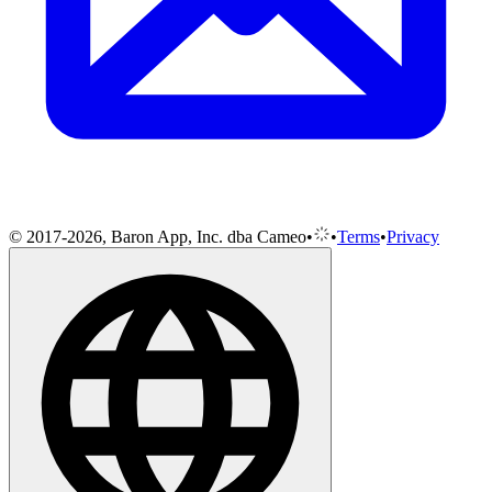
© 2017-2026, Baron App, Inc. dba Cameo
•
•
Terms
•
Privacy