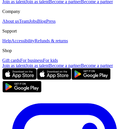
Join as talent
Join as talent
Become a partner
Become a partner
Company
About us
Team
Jobs
Blog
Press
Support
Help
Accessibility
Refunds & returns
Shop
Gift cards
For business
For kids
Join as talent
Join as talent
Become a partner
Become a partner