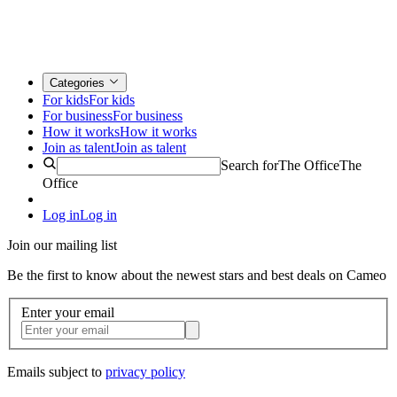
Categories
For kids
For kids
For business
For business
How it works
How it works
Join as talent
Join as talent
Search for
The Office
The
Office
Log in
Log in
Join our mailing list
Be the first to know about the newest stars and best deals on Cameo
Enter your email
Emails subject to
privacy policy