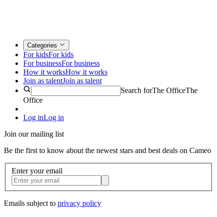
Categories
For kids
For kids
For business
For business
How it works
How it works
Join as talent
Join as talent
Search for
The Office
The
Office
Log in
Log in
Join our mailing list
Be the first to know about the newest stars and best deals on Cameo
Enter your email
Emails subject to
privacy policy