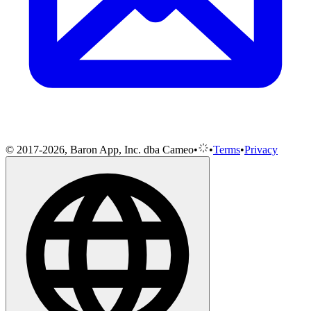
© 2017-2026, Baron App, Inc. dba Cameo
•
•
Terms
•
Privacy