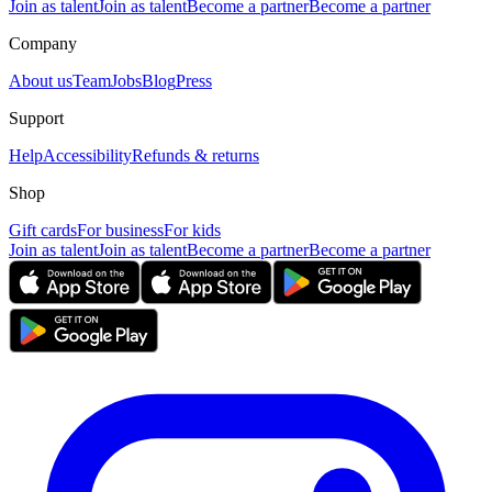
Join as talent
Join as talent
Become a partner
Become a partner
Company
About us
Team
Jobs
Blog
Press
Support
Help
Accessibility
Refunds & returns
Shop
Gift cards
For business
For kids
Join as talent
Join as talent
Become a partner
Become a partner