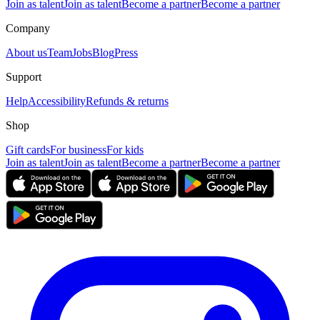
Join as talent
Join as talent
Become a partner
Become a partner
Company
About us
Team
Jobs
Blog
Press
Support
Help
Accessibility
Refunds & returns
Shop
Gift cards
For business
For kids
Join as talent
Join as talent
Become a partner
Become a partner