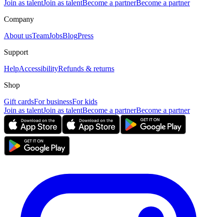
Join as talent
Join as talent
Become a partner
Become a partner
Company
About us
Team
Jobs
Blog
Press
Support
Help
Accessibility
Refunds & returns
Shop
Gift cards
For business
For kids
Join as talent
Join as talent
Become a partner
Become a partner