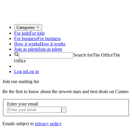
Categories
For kids
For kids
For business
For business
How it works
How it works
Join as talent
Join as talent
Search for
The Office
The
Office
Log in
Log in
Join our mailing list
Be the first to know about the newest stars and best deals on Cameo
Enter your email
Emails subject to
privacy policy