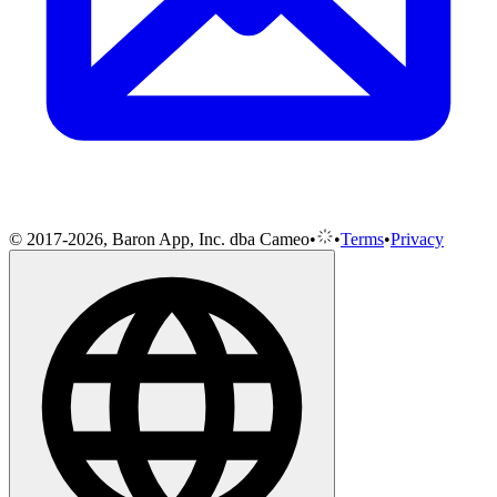
© 2017-2026, Baron App, Inc. dba Cameo
•
•
Terms
•
Privacy