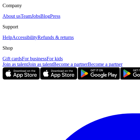
Company
About us
Team
Jobs
Blog
Press
Support
Help
Accessibility
Refunds & returns
Shop
Gift cards
For business
For kids
Join as talent
Join as talent
Become a partner
Become a partner