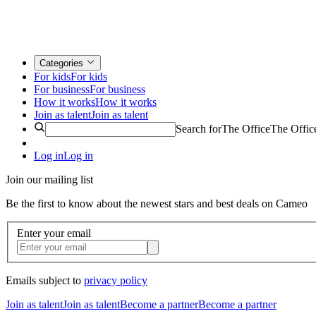
Categories
For kids
For kids
For business
For business
How it works
How it works
Join as talent
Join as talent
Search for
The Office
The Offic
Log in
Log in
Join our mailing list
Be the first to know about the newest stars and best deals on Cameo
Enter your email
Emails subject to
privacy policy
Join as talent
Join as talent
Become a partner
Become a partner