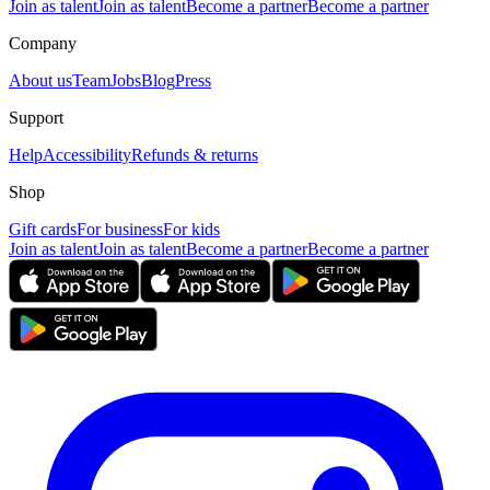
Join as talent
Join as talent
Become a partner
Become a partner
Company
About us
Team
Jobs
Blog
Press
Support
Help
Accessibility
Refunds & returns
Shop
Gift cards
For business
For kids
Join as talent
Join as talent
Become a partner
Become a partner