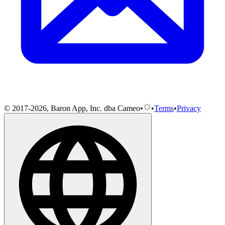
© 2017-2026, Baron App, Inc. dba Cameo
•
•
Terms
•
Privacy