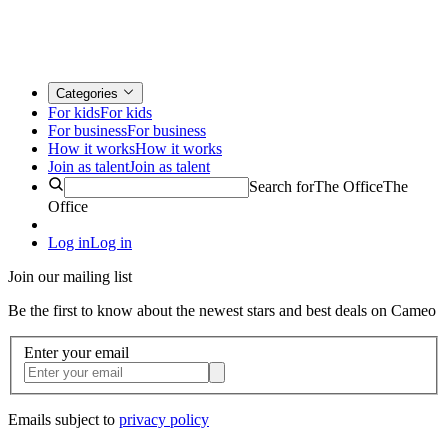
Categories
For kids
For kids
For business
For business
How it works
How it works
Join as talent
Join as talent
Search for
The Office
The
Office
Log in
Log in
Join our mailing list
Be the first to know about the newest stars and best deals on Cameo
Enter your email
Emails subject to
privacy policy