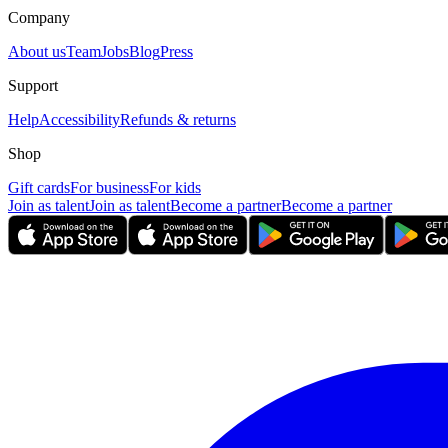
Company
About us
Team
Jobs
Blog
Press
Support
Help
Accessibility
Refunds & returns
Shop
Gift cards
For business
For kids
Join as talent
Join as talent
Become a partner
Become a partner