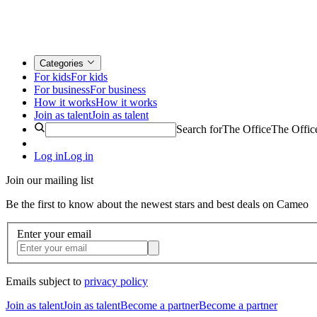
Categories
For kids
For kids
For business
For business
How it works
How it works
Join as talent
Join as talent
Search for
The Office
The Offic
Log in
Log in
Join our mailing list
Be the first to know about the newest stars and best deals on Cameo
Enter your email
Emails subject to
privacy policy
Join as talent
Join as talent
Become a partner
Become a partner