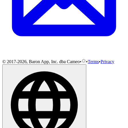
© 2017-2026, Baron App, Inc. dba Cameo
•
•
Terms
•
Privacy