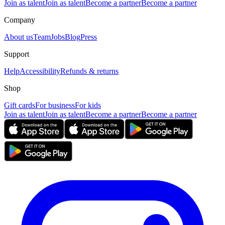
Join as talent
Join as talent
Become a partner
Become a partner
Company
About us
Team
Jobs
Blog
Press
Support
Help
Accessibility
Refunds & returns
Shop
Gift cards
For business
For kids
Join as talent
Join as talent
Become a partner
Become a partner