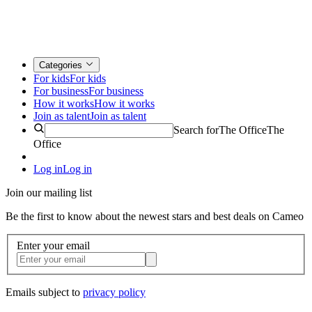
Categories
For kids
For kids
For business
For business
How it works
How it works
Join as talent
Join as talent
Search for
The Office
The
Office
Log in
Log in
Join our mailing list
Be the first to know about the newest stars and best deals on Cameo
Enter your email
Emails subject to
privacy policy