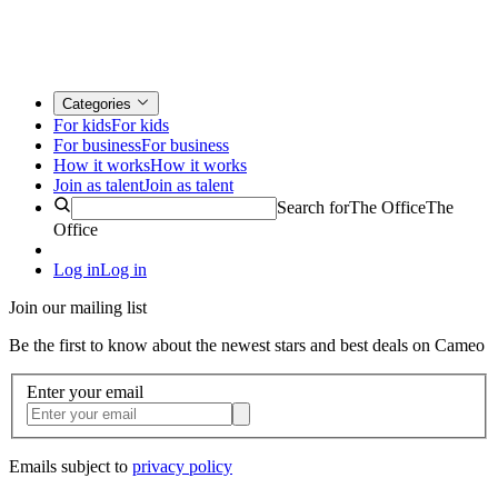
Categories
For kids
For kids
For business
For business
How it works
How it works
Join as talent
Join as talent
Search for
The Office
The
Office
Log in
Log in
Join our mailing list
Be the first to know about the newest stars and best deals on Cameo
Enter your email
Emails subject to
privacy policy