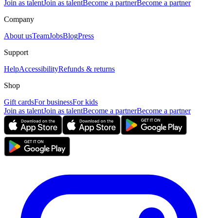
Join as talent
Join as talent
Become a partner
Become a partner
Company
About us
Team
Jobs
Blog
Press
Support
Help
Accessibility
Refunds & returns
Shop
Gift cards
For business
For kids
Join as talent
Join as talent
Become a partner
Become a partner