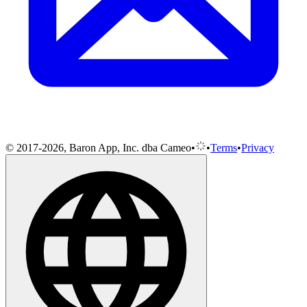
© 2017-2026, Baron App, Inc. dba Cameo
•
•
Terms
•
Privacy