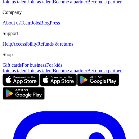
Join as talent
Join as talent
Become a partner
Become a partner
Company
About us
Team
Jobs
Blog
Press
Support
Help
Accessibility
Refunds & returns
Shop
Gift cards
For business
For kids
Join as talent
Join as talent
Become a partner
Become a partner