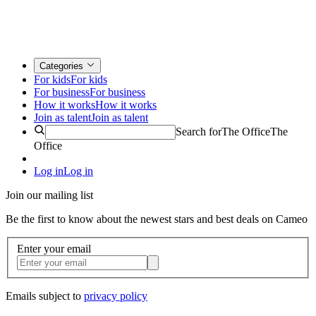
Categories
For kids
For kids
For business
For business
How it works
How it works
Join as talent
Join as talent
Search for
The Office
The
Office
Log in
Log in
Join our mailing list
Be the first to know about the newest stars and best deals on Cameo
Enter your email
Emails subject to
privacy policy