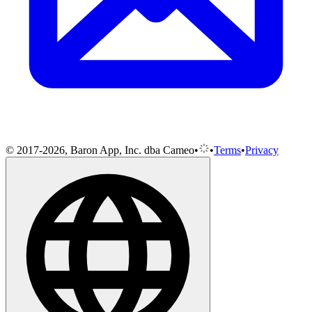
© 2017-2026, Baron App, Inc. dba Cameo
•
•
Terms
•
Privacy