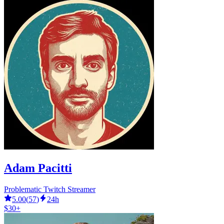
Adam Pacitti
Problematic Twitch Streamer
5.00
(
57
)
24h
$30+