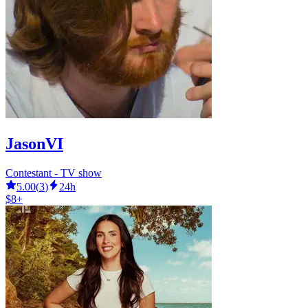
JasonVI
Contestant - TV show
5.00
(
3
)
24h
$8+