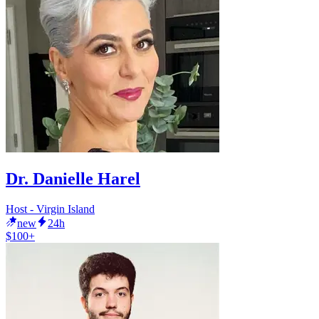
Dr. Danielle Harel
Host - Virgin Island
new
24h
$100+