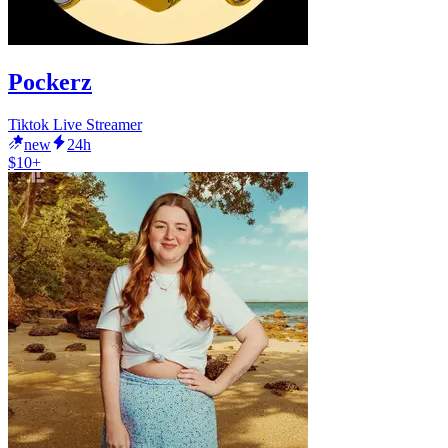
Pockerz
Tiktok Live Streamer
new
24h
$10+