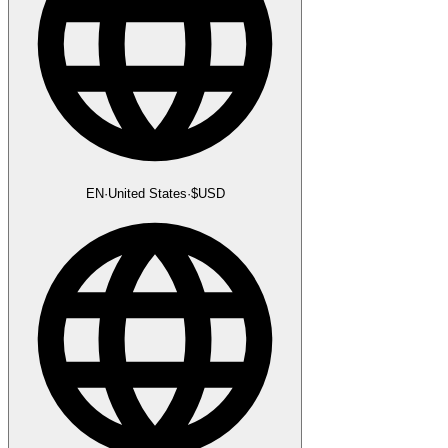
EN
·
United States
·
$
USD