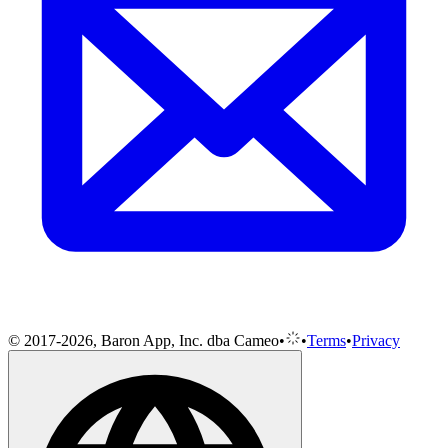
© 2017-2026, Baron App, Inc. dba Cameo
•
•
Terms
•
Privacy