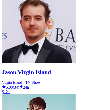
Jason Virgin Island
Virgin Island - TV Show
5.00
(
34
)
24h
$12+