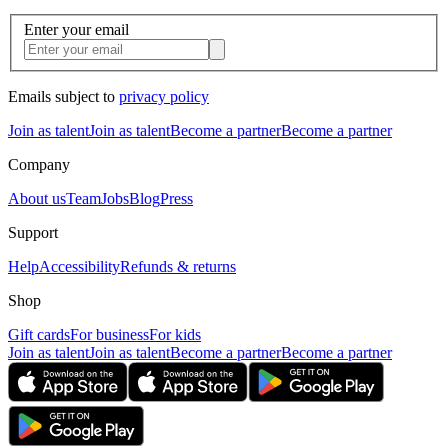
Enter your email
Emails subject to
privacy policy
Join as talent
Join as talent
Become a partner
Become a partner
Company
About us
Team
Jobs
Blog
Press
Support
Help
Accessibility
Refunds & returns
Shop
Gift cards
For business
For kids
Join as talent
Join as talent
Become a partner
Become a partner