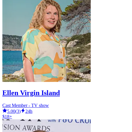
Ellen Virgin Island
Cast Member - TV show
5.00
(
3
)
24h
$18+