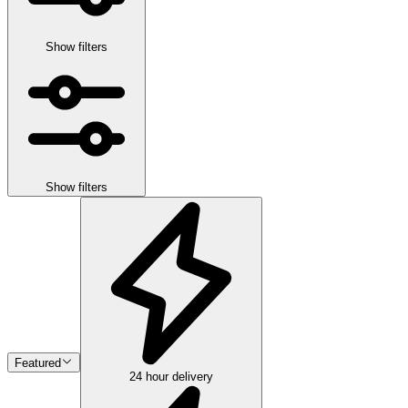
Show filters
Show filters
Featured
24 hour delivery