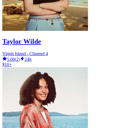
Taylor Wilde
Virgin Island - Channel 4
5.00
(
2
)
24h
$10+