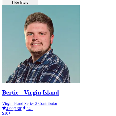
Hide filters
Bertie - Virgin Island
Virgin Island Series 2 Contributor
4.99
(
136
)
24h
$10+