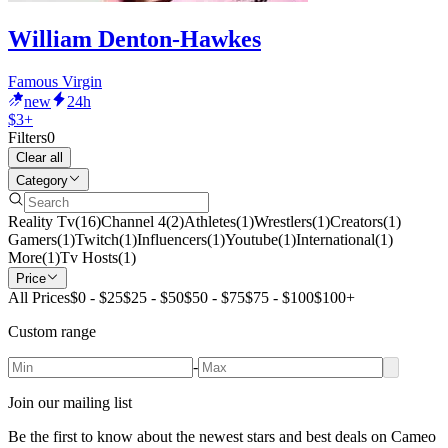
William Denton-Hawkes
Famous Virgin
new
24h
$3+
Filters
0
Clear all
Category
Reality Tv
(
16
)
Channel 4
(
2
)
Athletes
(
1
)
Wrestlers
(
1
)
Creators
(
1
)
Gamers
(
1
)
Twitch
(
1
)
Influencers
(
1
)
Youtube
(
1
)
International
(
1
)
More
(
1
)
Tv Hosts
(
1
)
Price
All Prices
$0 - $25
$25 - $50
$50 - $75
$75 - $100
$100+
Custom range
-
Join our mailing list
Be the first to know about the newest stars and best deals on Cameo