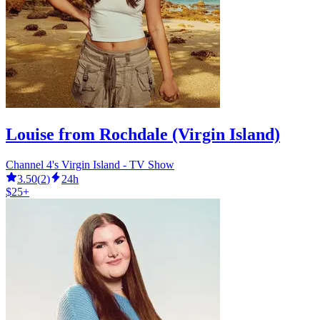
Louise from Rochdale (Virgin Island)
Channel 4's Virgin Island - TV Show
3.50
(
2
)
24h
$25+