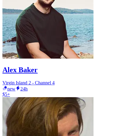
Alex Baker
Virgin Island 2 - Channel 4
new
24h
$5+