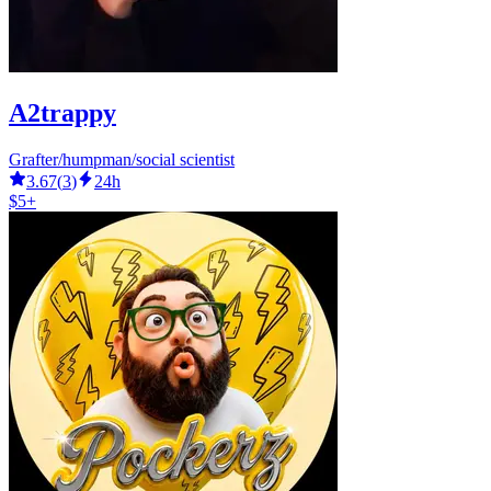
A2trappy
Grafter/humpman/social scientist
3.67
(
3
)
24h
$5+