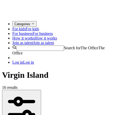
Categories
For kids
For kids
For business
For business
How it works
How it works
Join as talent
Join as talent
Search for
The Office
The
Office
Log in
Log in
Virgin Island
16 results