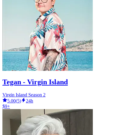
Tegan - Virgin Island
Virgin Island Season 2
5.00
(
5
)
24h
$9+