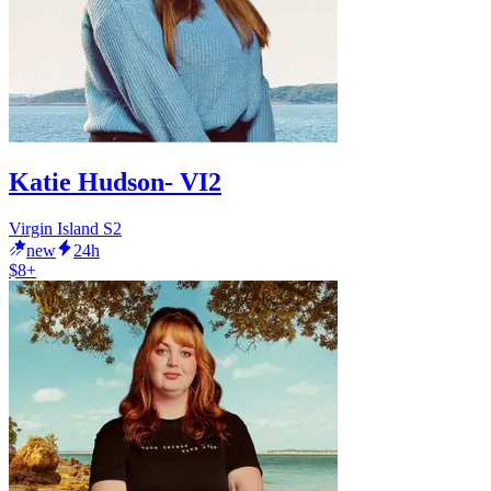
Katie Hudson- VI2
Virgin Island S2
new
24h
$8+