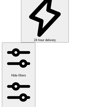
24 hour delivery
Hide filters