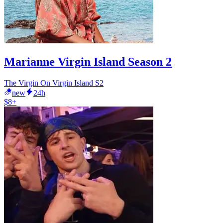
Marianne Virgin Island Season 2
The Virgin On Virgin Island S2
new
24h
$8+