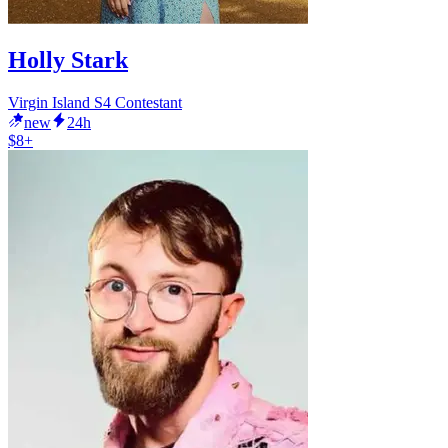
Holly Stark
Virgin Island S4 Contestant
new
24h
$8+