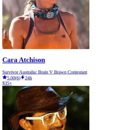
Cara Atchison
Survivor Australia: Brain V Brawn Contestant
5.00
(
6
)
24h
$35+