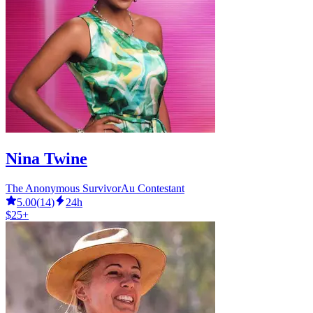
Nina Twine
The Anonymous SurvivorAu Contestant
5.00
(
14
)
24h
$25+