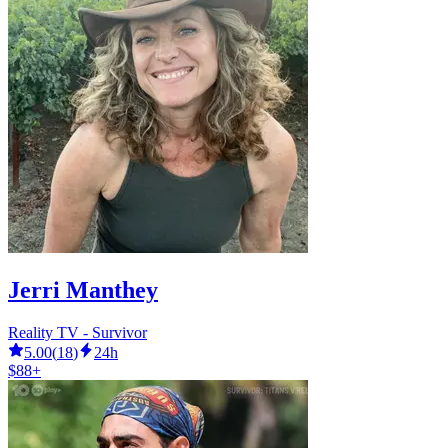
Jerri Manthey
Reality TV - Survivor
5.00
(
18
)
24h
$88+