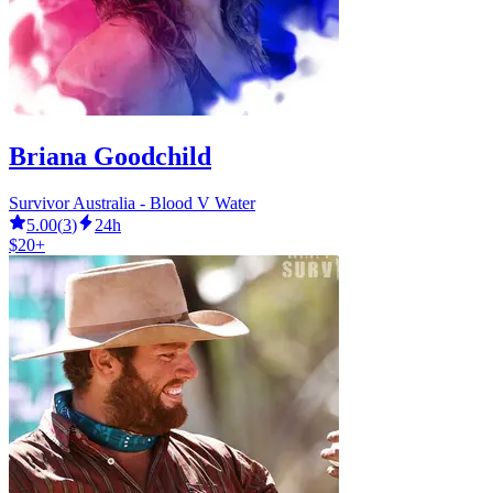
Briana Goodchild
Survivor Australia - Blood V Water
5.00
(
3
)
24h
$20+