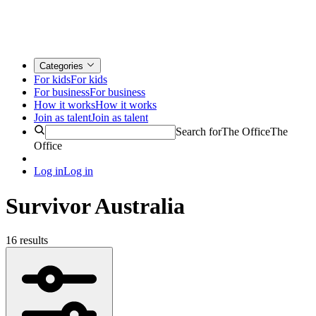
Categories
For kids
For kids
For business
For business
How it works
How it works
Join as talent
Join as talent
Search for
The Office
The
Office
Log in
Log in
Survivor Australia
16 results