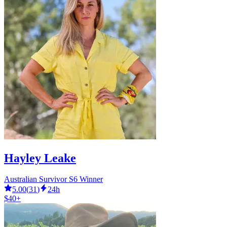
Hayley Leake
Australian Survivor S6 Winner
5.00
(
31
)
24h
$40+