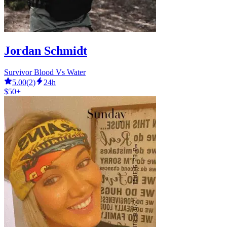
Jordan Schmidt
Survivor Blood Vs Water
5.00
(
2
)
24h
$50+