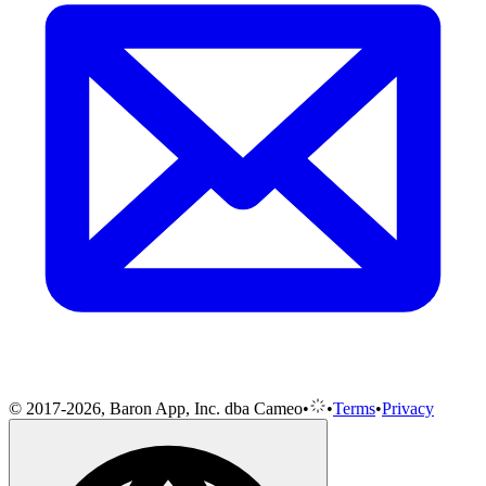
© 2017-2026, Baron App, Inc. dba Cameo
•
•
Terms
•
Privacy