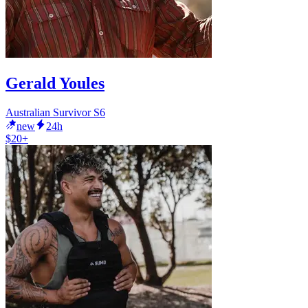
Gerald Youles
Australian Survivor S6
new
24h
$20+