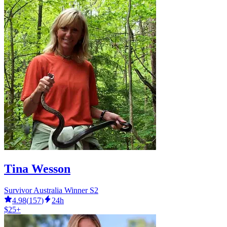
Tina Wesson
Survivor Australia Winner S2
4.98
(
157
)
24h
$25+