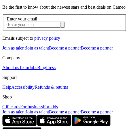
Be the first to know about the newest stars and best deals on Cameo
Enter your email
Emails subject to
privacy policy
Join as talent
Join as talent
Become a partner
Become a partner
Company
About us
Team
Jobs
Blog
Press
Support
Help
Accessibility
Refunds & returns
Shop
Gift cards
For business
For kids
Join as talent
Join as talent
Become a partner
Become a partner