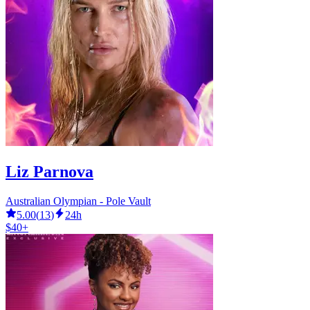
Liz Parnova
Australian Olympian - Pole Vault
5.00
(
13
)
24h
$40+