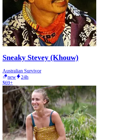
Sneaky Stevey (Khouw)
Australian Survivor
new
24h
$69+