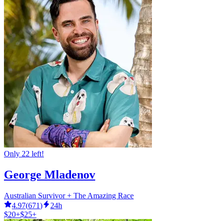
Only 22 left!
George Mladenov
Australian Survivor + The Amazing Race
4.97
(
671
)
24h
$20+
$25+