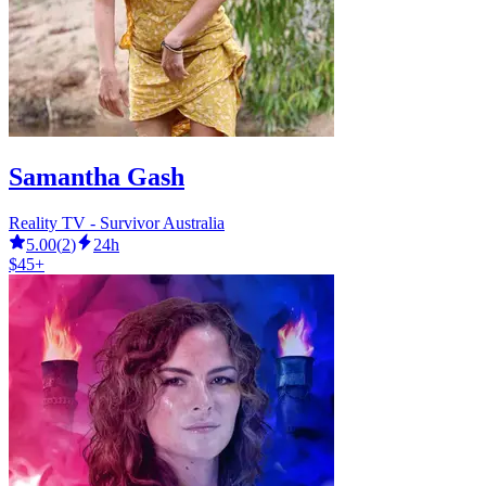
Samantha Gash
Reality TV - Survivor Australia
5.00
(
2
)
24h
$45+