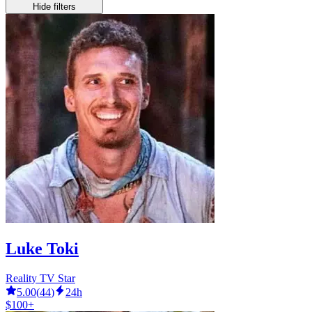
Hide filters
Luke Toki
Reality TV Star
5.00
(
44
)
24h
$100+