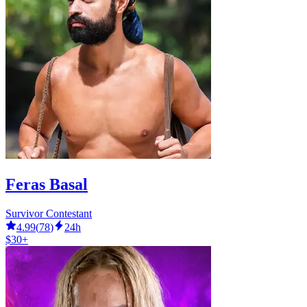
Feras Basal
Survivor Contestant
4.99
(
78
)
24h
$30+