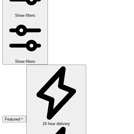
Show filters
Show filters
Featured
24 hour delivery