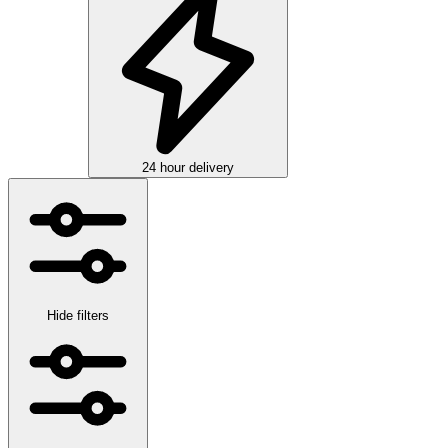
24 hour delivery
Hide filters