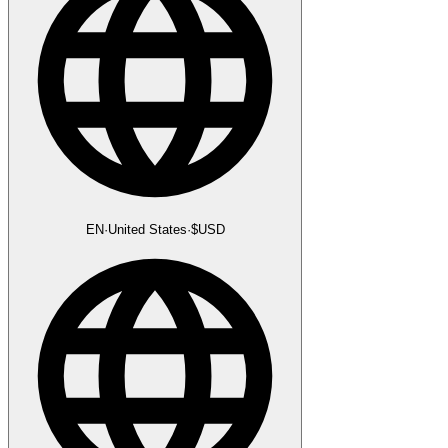
EN
·
United States
·
$
USD