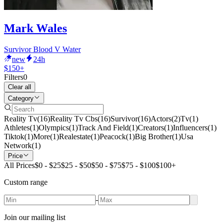
Mark Wales
Survivor Blood V Water
new
24h
$150+
Filters
0
Clear all
Category
Reality Tv
(
16
)
Reality Tv Cbs
(
16
)
Survivor
(
16
)
Actors
(
2
)
Tv
(
1
)
Athletes
(
1
)
Olympics
(
1
)
Track And Field
(
1
)
Creators
(
1
)
Influencers
(
1
)
Tiktok
(
1
)
More
(
1
)
Realestate
(
1
)
Peacock
(
1
)
Big Brother
(
1
)
Usa
Network
(
1
)
Price
All Prices
$0 - $25
$25 - $50
$50 - $75
$75 - $100
$100+
Custom range
-
Join our mailing list