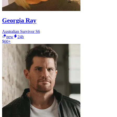
Georgia Ray
Australian Survivor S6
new
24h
$60+