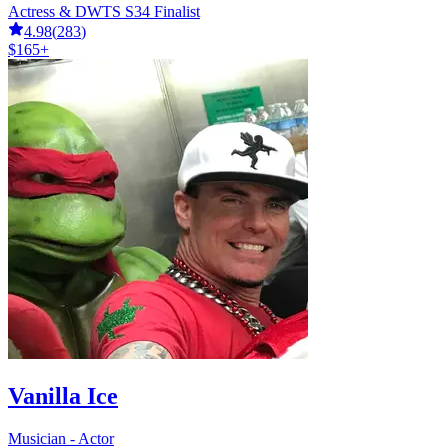
Actress & DWTS S34 Finalist
4.98
(
283
)
$165+
Vanilla Ice
Musician - Actor