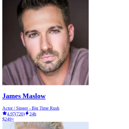
James Maslow
Actor / Singer - Big Time Rush
4.97
(
720
)
24h
$249+