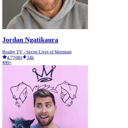
Jordan Ngatikaura
Reality TV - Secret Lives of Mormom
4.77
(
86
)
24h
$99+