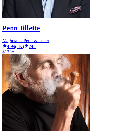
Penn Jillette
Magician - Penn & Teller
4.99
(
1K
)
24h
$135+