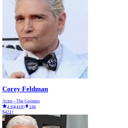
Corey Feldman
Actor - The Goonies
4.94
(
418
)
24h
$422+