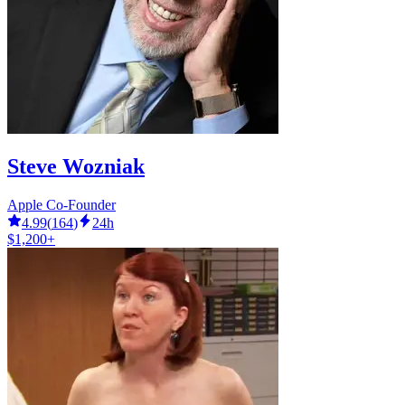
Steve Wozniak
Apple Co-Founder
4.99
(
164
)
24h
$1,200+