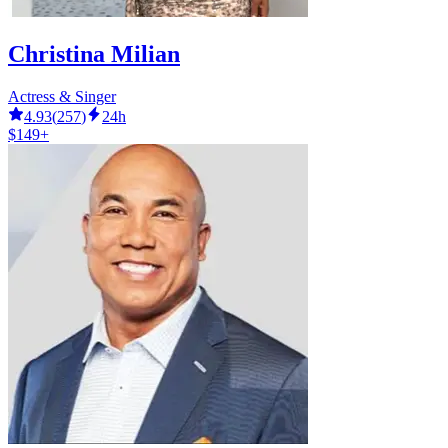
Christina Milian
Actress & Singer
4.93
(
257
)
24h
$149+