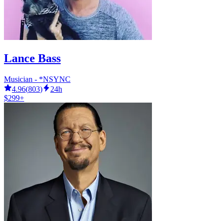
Lance Bass
Musician - *NSYNC
4.96
(
803
)
24h
$299+