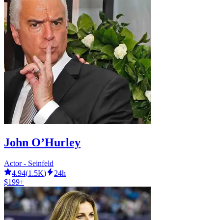
John O’Hurley
Actor - Seinfeld
4.94
(
1.5K
)
24h
$199+