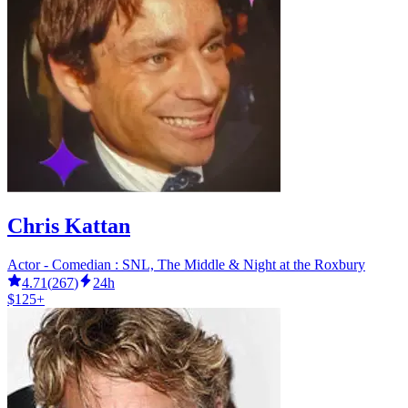
Chris Kattan
Actor - Comedian : SNL, The Middle & Night at the Roxbury
4.71
(
267
)
24h
$125+