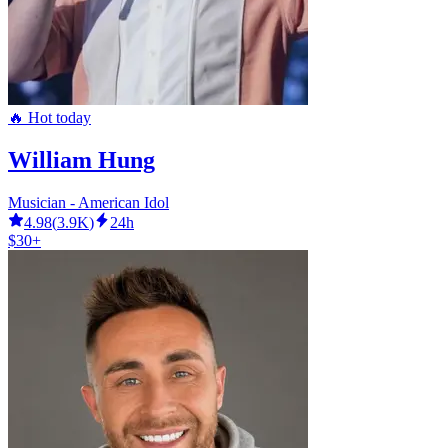
🔥 Hot today
William Hung
Musician - American Idol
4.98
(
3.9K
)
24h
$30+