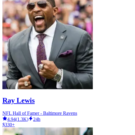
Ray Lewis
NFL Hall of Famer - Baltimore Ravens
4.94
(
1.3K
)
24h
$330+