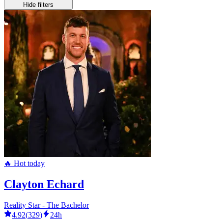
Hide filters
🔥 Hot today
Clayton Echard
Reality Star - The Bachelor
4.92
(
329
)
24h