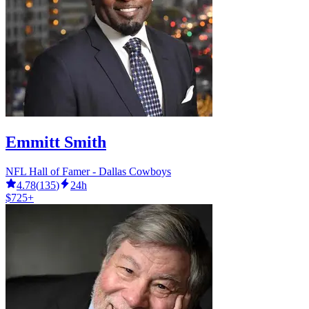
Emmitt Smith
NFL Hall of Famer - Dallas Cowboys
4.78
(
135
)
24h
$725+