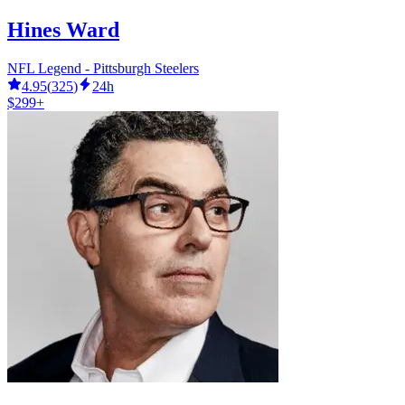
Hines Ward
NFL Legend - Pittsburgh Steelers
4.95
(
325
)
24h
$299+