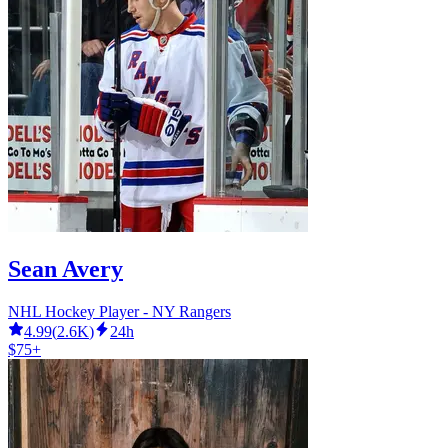
Sean Avery
NHL Hockey Player - NY Rangers
4.99
(
2.6K
)
24h
$75+