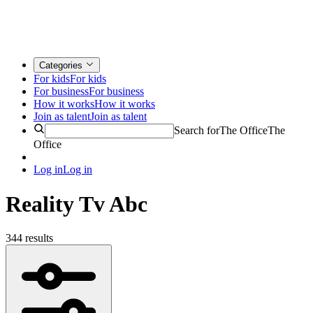
Categories
For kids
For kids
For business
For business
How it works
How it works
Join as talent
Join as talent
Search for
The Office
The
Office
Log in
Log in
Reality Tv Abc
344 results