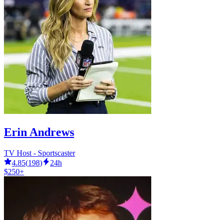
Erin Andrews
TV Host - Sportscaster
4.85
(
198
)
24h
$250+