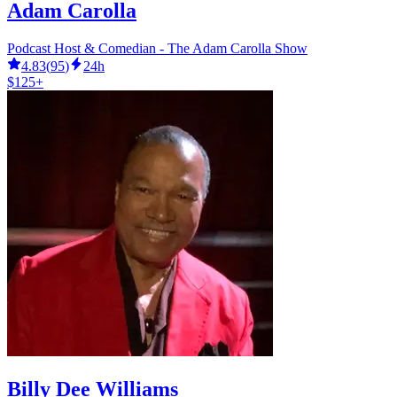
Adam Carolla
Podcast Host & Comedian - The Adam Carolla Show
4.83
(
95
)
24h
$125+
Billy Dee Williams