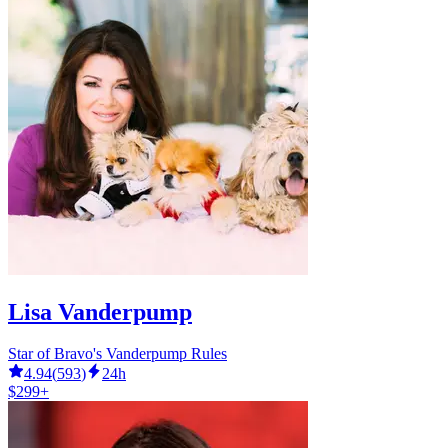
Lisa Vanderpump
Star of Bravo's Vanderpump Rules
4.94
(
593
)
24h
$299+