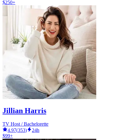
$250+
Jillian Harris
TV Host / Bachelorette
4.97
(
353
)
24h
$99+