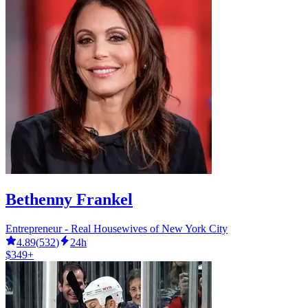
Bethenny Frankel
Entrepreneur - Real Housewives of New York City
4.89
(
532
)
24h
$349+