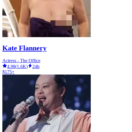
Kate Flannery
Actress - The Office
4.98
(
1.6K
)
24h
$175+