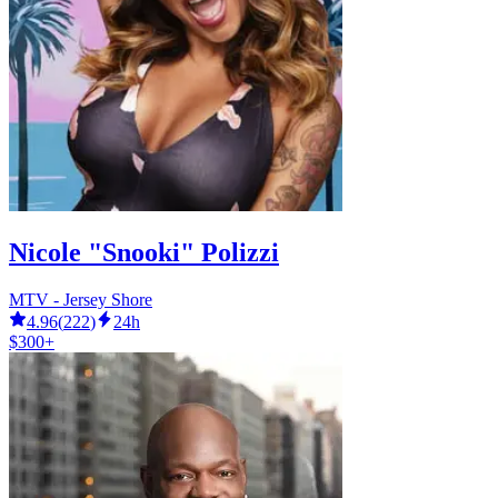
Nicole "Snooki" Polizzi
MTV - Jersey Shore
4.96
(
222
)
24h
$300+