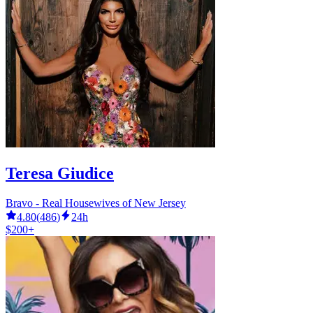
Teresa Giudice
Bravo - Real Housewives of New Jersey
4.80
(
486
)
24h
$200+