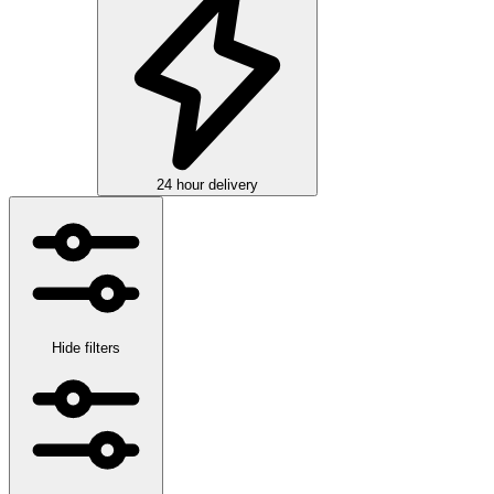
24 hour delivery
Hide filters