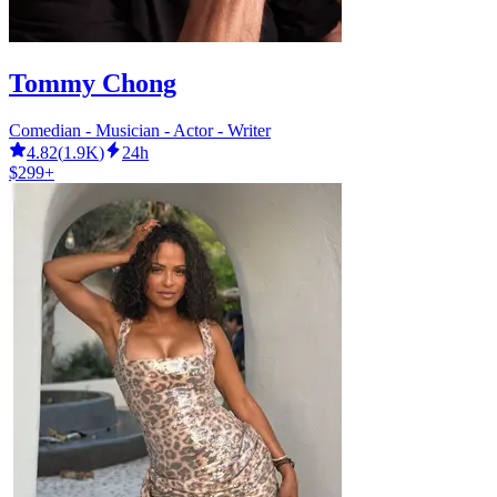
Tommy Chong
Comedian - Musician - Actor - Writer
4.82
(
1.9K
)
24h
$299+