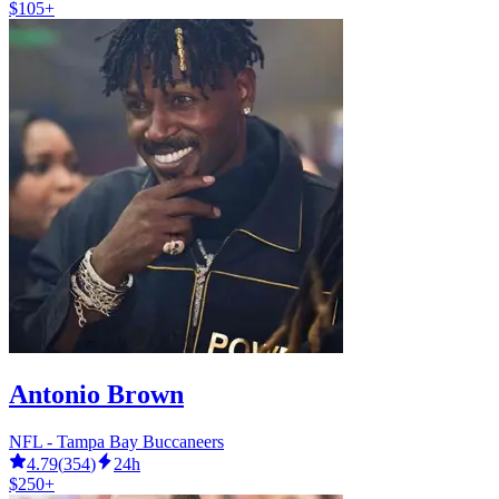
$105+
Antonio Brown
NFL - Tampa Bay Buccaneers
4.79
(
354
)
24h
$250+