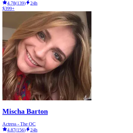
4.78
(
139
)
24h
$399+
Mischa Barton
Actress - The OC
4.87
(
156
)
24h