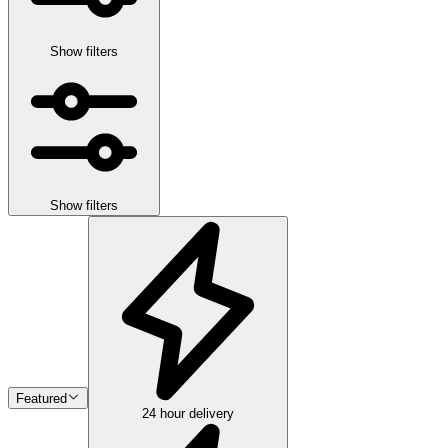
Show filters
Show filters
Featured
24 hour delivery