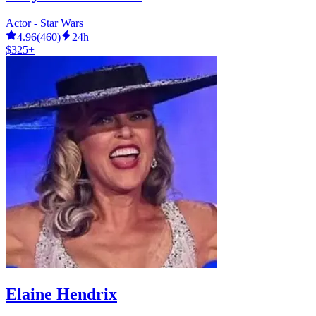
Actor - Star Wars
4.96
(
460
)
24h
$325+
Elaine Hendrix