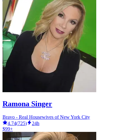
Ramona Singer
Bravo - Real Housewives of New York City
4.74
(
725
)
24h
$99+