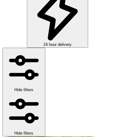
24 hour delivery
Hide filters
Hide filters