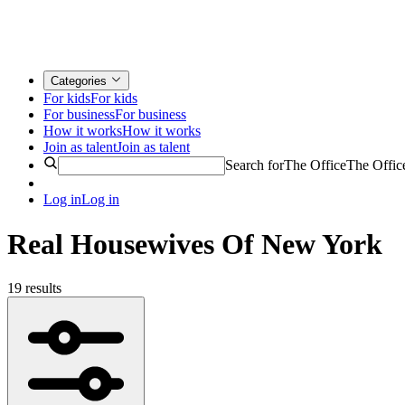
Categories
For kids
For kids
For business
For business
How it works
How it works
Join as talent
Join as talent
Search for
The Office
The Offic
Log in
Log in
Real Housewives Of New York
19 results