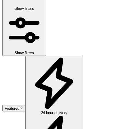
Show filters
Show filters
Featured
24 hour delivery