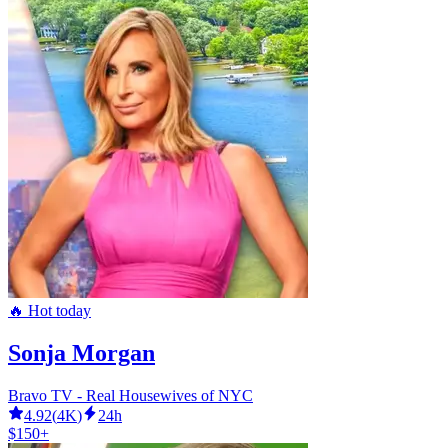
🔥 Hot today
Sonja Morgan
Bravo TV - Real Housewives of NYC
4.92
(
4K
)
24h
$150+