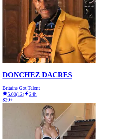
DONCHEZ DACRES
Britains Got Talent
5.00
(
12
)
24h
$29+