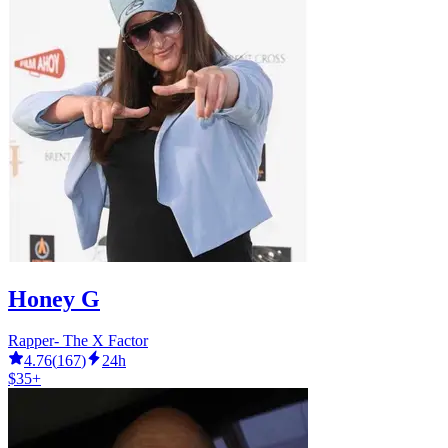
Honey G
Rapper- The X Factor
4.76
(
167
)
24h
$35+