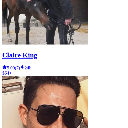
Claire King
5.00
(
7
)
24h
$64+