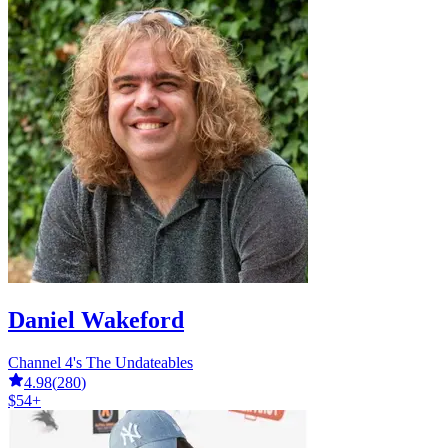
Daniel Wakeford
Channel 4's The Undateables
4.98
(
280
)
$54+