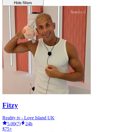
Hide filters
Fitzy
Reality tv - Love Island UK
5.00
(
7
)
24h
$75+