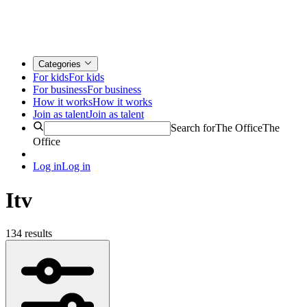
Categories
For kids
For kids
For business
For business
How it works
How it works
Join as talent
Join as talent
Search for
The Office
The
Office
Log in
Log in
Itv
134 results