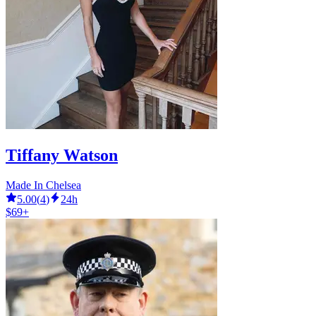
Tiffany Watson
Made In Chelsea
5.00
(
4
)
24h
$69+