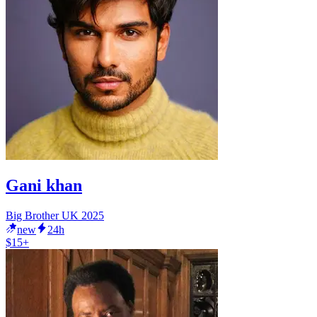
Gani khan
Big Brother UK 2025
new
24h
$15+