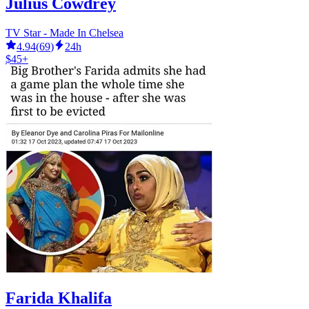
Julius Cowdrey
TV Star - Made In Chelsea
4.94
(
69
)
24h
$45+
Farida Khalifa