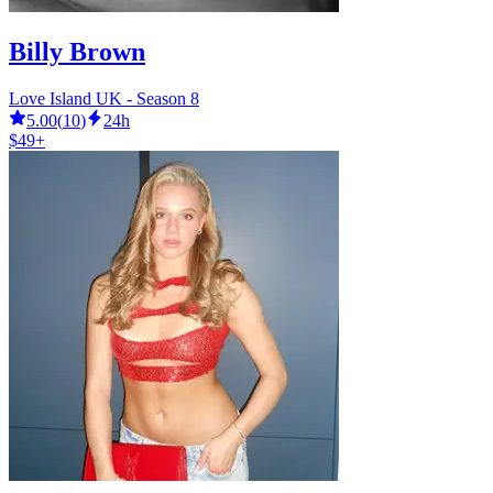
Billy Brown
Love Island UK - Season 8
5.00
(
10
)
24h
$49+