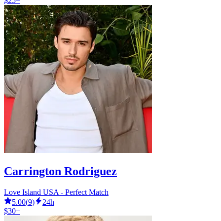
$25+
Carrington Rodriguez
Love Island USA - Perfect Match
5.00
(
9
)
24h
$30+