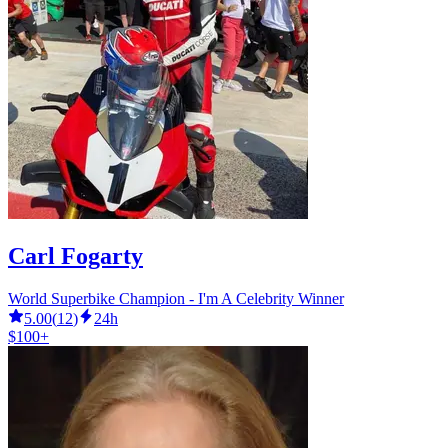
Carl Fogarty
World Superbike Champion - I'm A Celebrity Winner
5.00
(
12
)
24h
$100+