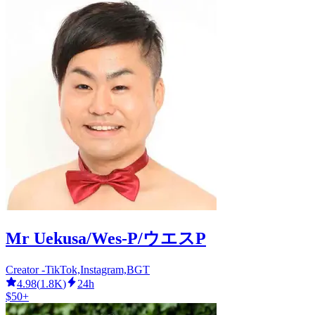
Mr Uekusa/Wes-P/ウエスP
Creator -TikTok,Instagram,BGT
4.98
(
1.8K
)
24h
$50+