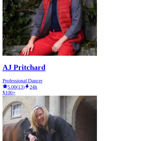
AJ Pritchard
Professional Dancer
5.00
(
13
)
24h
$100+