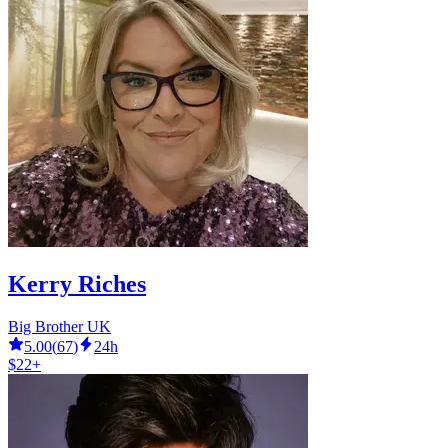
Kerry Riches
Big Brother UK
5.00
(
67
)
24h
$22+