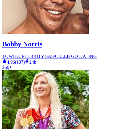
Bobby Norris
TOWIE/CELEBRITY SAS/CELEB GO DATING
4.96
(
137
)
24h
$50+