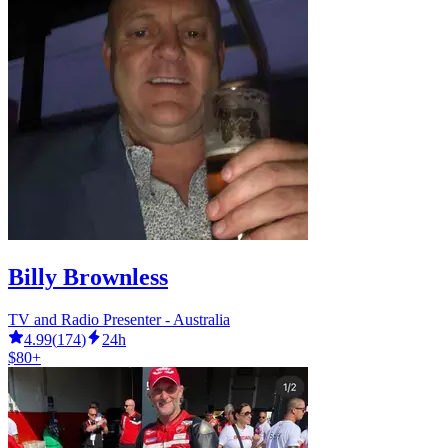
Billy Brownless
TV and Radio Presenter - Australia
4.99
(
174
)
24h
$80+