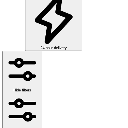
24 hour delivery
Hide filters