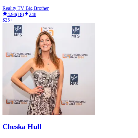
Reality TV Big Brother
4.94
(
18
)
24h
$25+
Cheska Hull