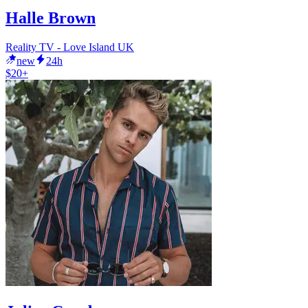
Halle Brown
Reality TV - Love Island UK
new
24h
$20+