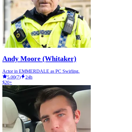
Andy Moore (Whitaker)
Actor in EMMERDALE as PC Swirling.
5.00
(
7
)
24h
$20+