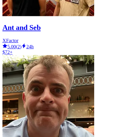
Ant and Seb
XFactor
5.00
(
2
)
24h
$72+