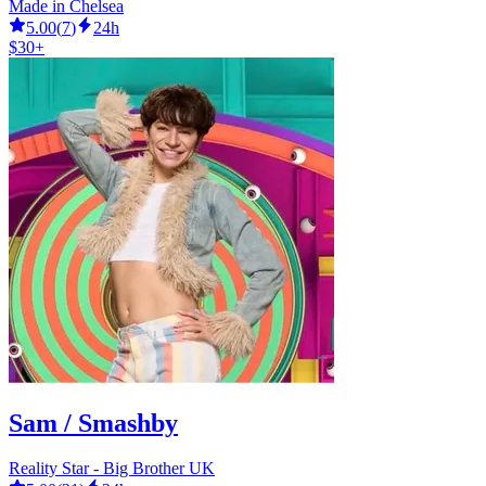
Made in Chelsea
5.00
(
7
)
24h
$30+
Sam / Smashby
Reality Star - Big Brother UK