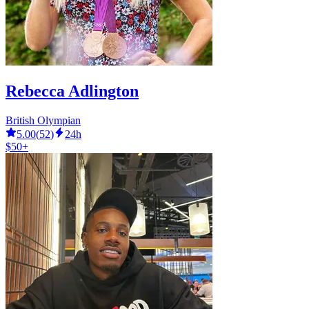
Rebecca Adlington
British Olympian
5.00
(
52
)
24h
$50+