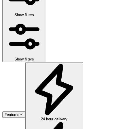
Show filters
Show filters
Featured
24 hour delivery