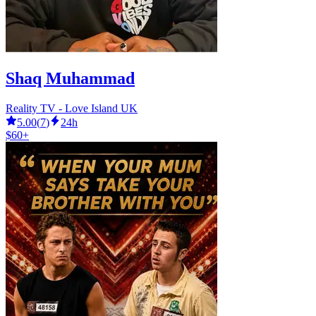
Shaq Muhammad
Reality TV - Love Island UK
5.00
(
7
)
24h
$60+