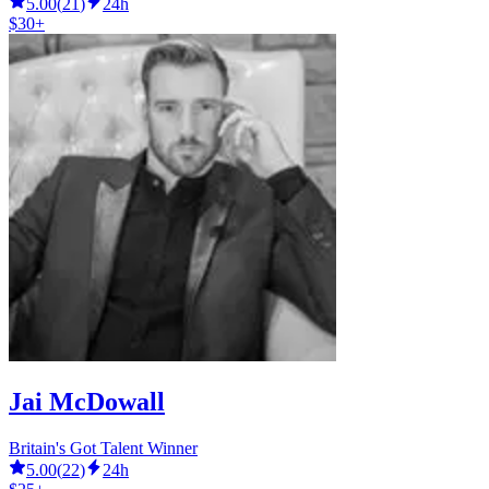
5.00
(
21
)
24h
$30+
Jai McDowall
Britain's Got Talent Winner
5.00
(
22
)
24h