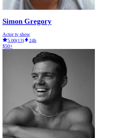
Simon Gregory
Actor tv show
5.00
(
13
)
24h
$50+