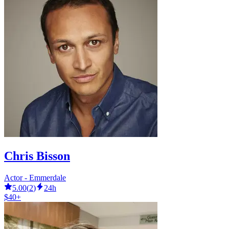
Chris Bisson
Actor - Emmerdale
5.00
(
2
)
24h
$40+