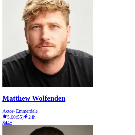
Matthew Wolfenden
Actor- Emmerdale
5.00
(
55
)
24h
$44+