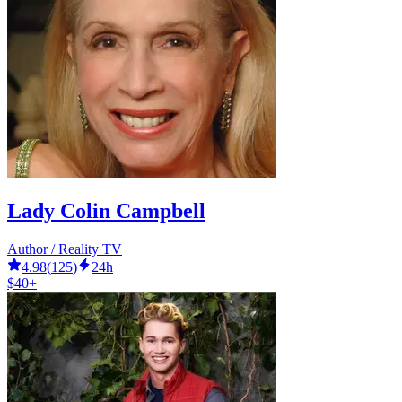
Lady Colin Campbell
Author / Reality TV
4.98
(
125
)
24h
$40+