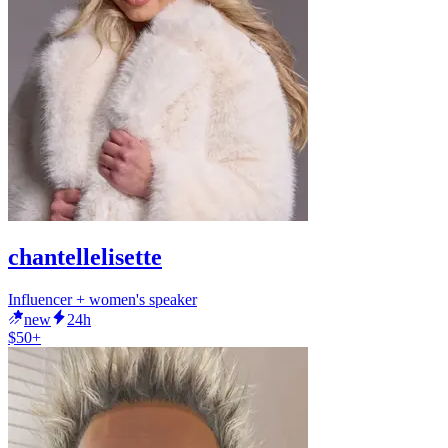
chantellelisette
Influencer + women's speaker
new
24h
$50+