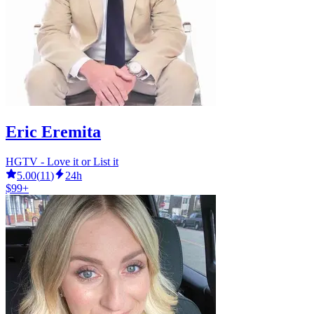
Eric Eremita
HGTV - Love it or List it
5.00
(
11
)
24h
$99+