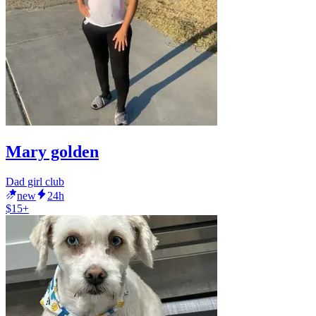
Mary golden
Dad girl club
new
24h
$15+