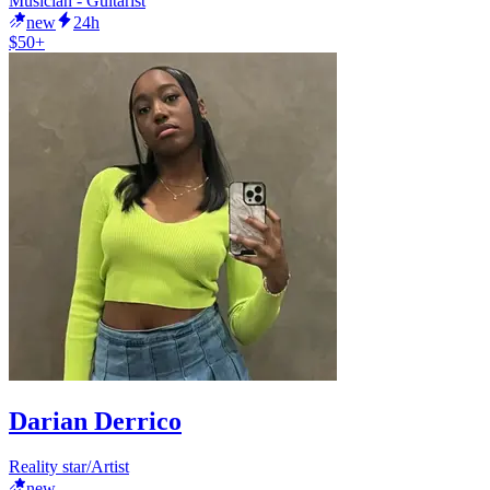
Musician - Guitarist
new
24h
$50+
Darian Derrico
Reality star/Artist
new