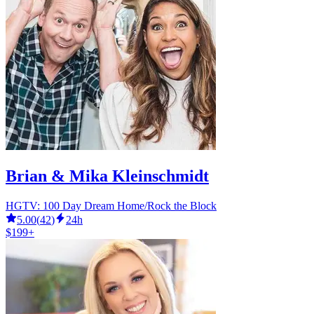
Brian & Mika Kleinschmidt
HGTV: 100 Day Dream Home/Rock the Block
5.00
(
42
)
24h
$199+