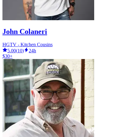
John Colaneri
HGTV - Kitchen Cousins
5.00
(
10
)
24h
$30+