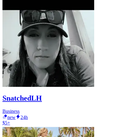
SnatchedLH
Business
new
24h
$5+