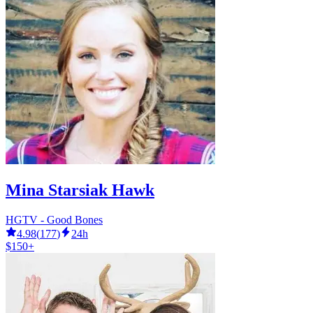
Mina Starsiak Hawk
HGTV - Good Bones
4.98
(
177
)
24h
$150+