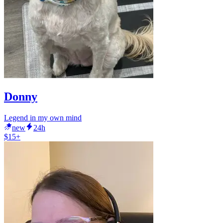
Donny
Legend in my own mind
new
24h
$15+