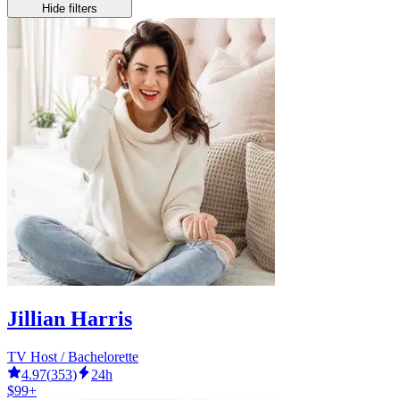
Hide filters
Jillian Harris
TV Host / Bachelorette
4.97
(
353
)
24h
$99+