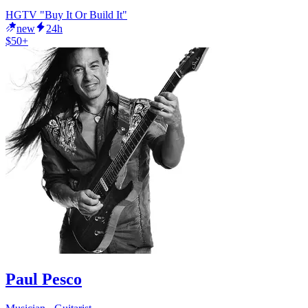
HGTV "Buy It Or Build It"
new
24h
$50+
Paul Pesco