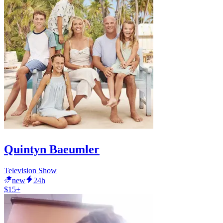
Quintyn Baeumler
Television Show
new
24h
$15+