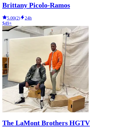
Brittany Picolo-Ramos
5.00
(
2
)
24h
$49+
The LaMont Brothers HGTV