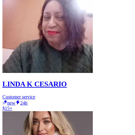
LINDA K CESARIO
Customer service
new
24h
$15+