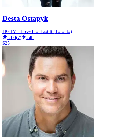
Desta Ostapyk
HGTV - Love It or List It (Toronto)
5.00
(
7
)
24h
$25+