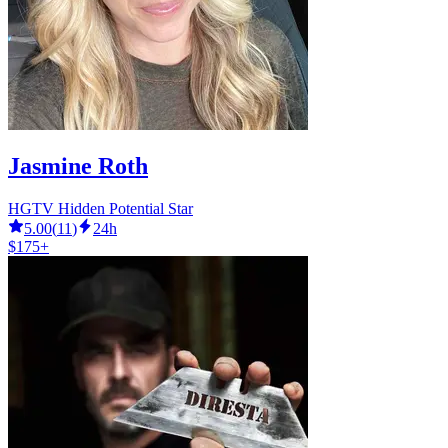
Jasmine Roth
HGTV Hidden Potential Star
5.00
(
11
)
24h
$175+