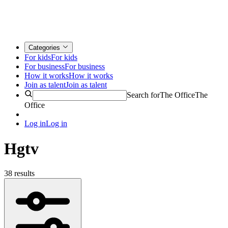
Categories
For kids
For kids
For business
For business
How it works
How it works
Join as talent
Join as talent
Search for
The Office
The
Office
Log in
Log in
Hgtv
38 results