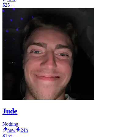
$25+
Jude
Nothing
new
24h
$15+