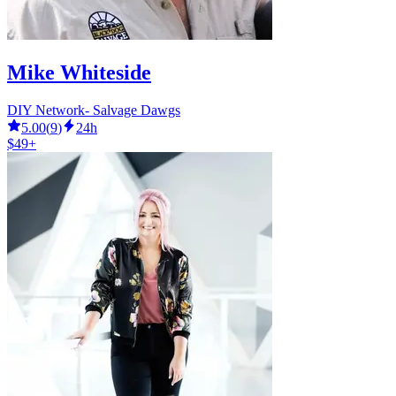
Mike Whiteside
DIY Network- Salvage Dawgs
5.00
(
9
)
24h
$49+