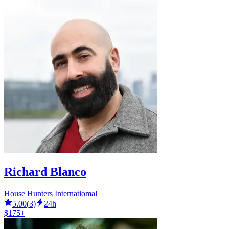
Richard Blanco
House Hunters Internatiomal
5.00
(
3
)
24h
$175+