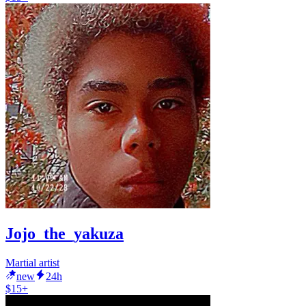
Jojo_the_yakuza
Martial artist
new
24h
$15+