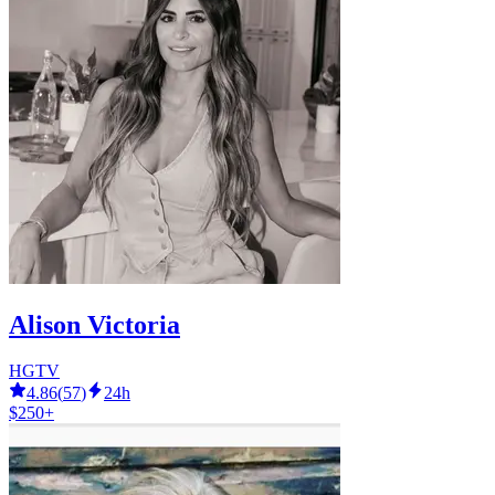
Alison Victoria
HGTV
4.86
(
57
)
24h
$250+