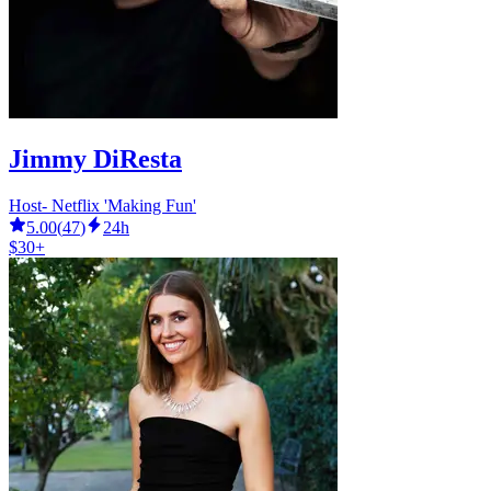
Jimmy DiResta
Host- Netflix 'Making Fun'
5.00
(
47
)
24h
$30+