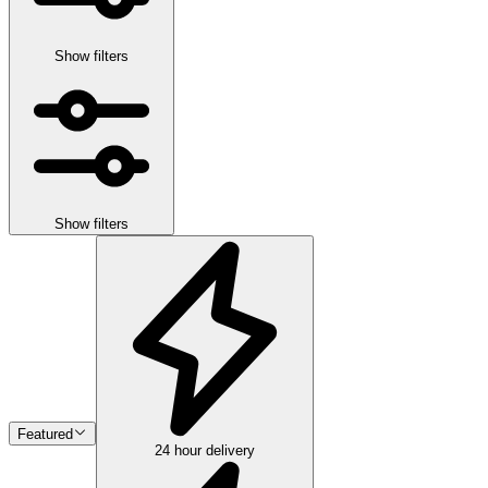
Show filters
Show filters
Featured
24 hour delivery