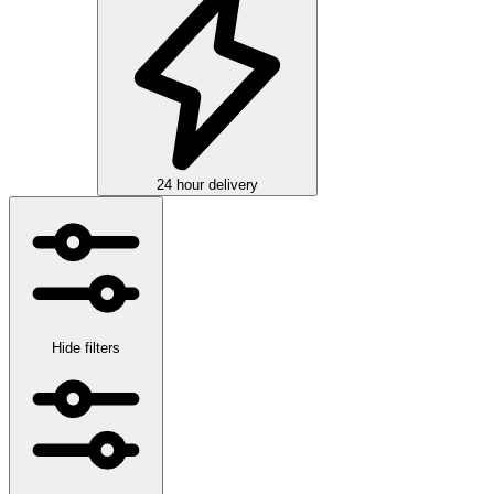
24 hour delivery
Hide filters