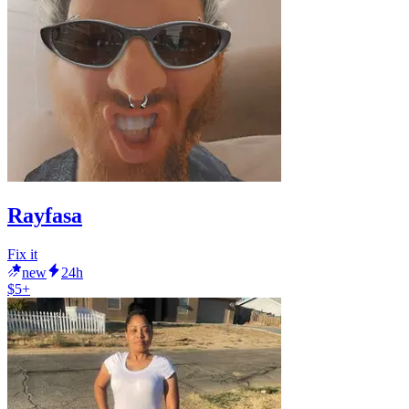
Rayfasa
Fix it
new
24h
$5+