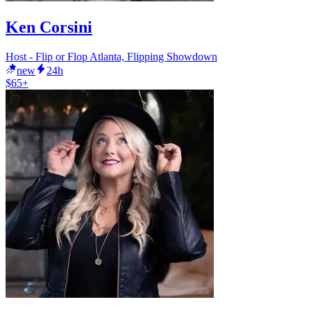
Ken Corsini
Host - Flip or Flop Atlanta, Flipping Showdown
new
24h
$65+