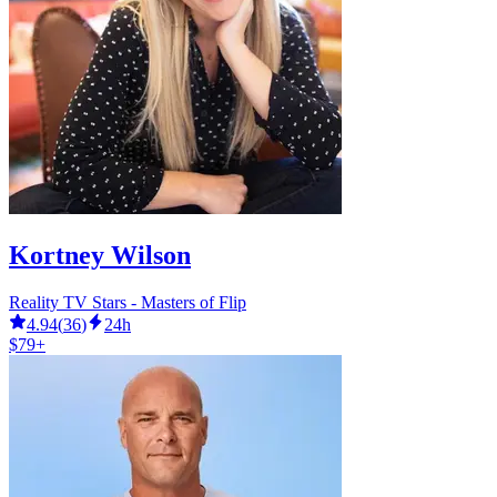
Kortney Wilson
Reality TV Stars - Masters of Flip
4.94
(
36
)
24h
$79+