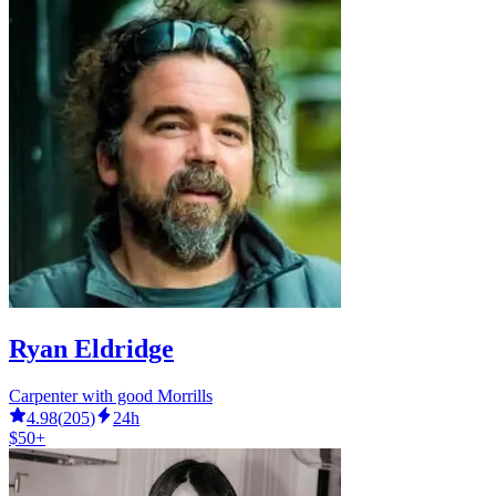
Ryan Eldridge
Carpenter with good Morrills
4.98
(
205
)
24h
$50+