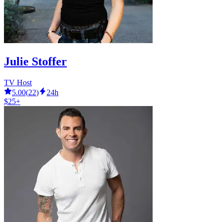
Julie Stoffer
TV Host
5.00
(
22
)
24h
$25+