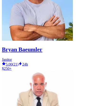
Bryan Baeumler
Janitor
5.00
(
21
)
24h
$250+