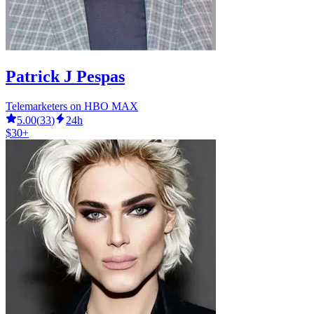
Patrick J Pespas
Telemarketers on HBO MAX
5.00
(
33
)
24h
$30+