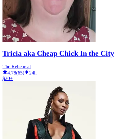
Tricia aka Cheap Chick In the City
The Rehearsal
4.78
(
65
)
24h
$20+