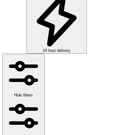
24 hour delivery
Hide filters