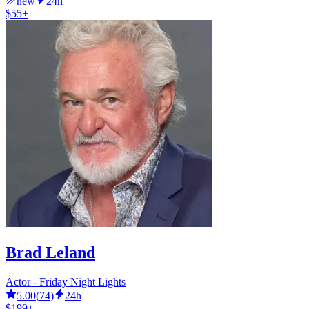
new
24h
$55+
Brad Leland
Actor - Friday Night Lights
5.00
(
74
)
24h
$199+