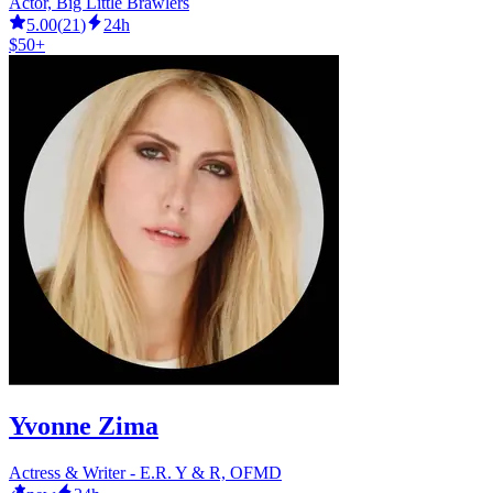
Actor, Big Little Brawlers
5.00
(
21
)
24h
$50+
Yvonne Zima
Actress & Writer - E.R. Y & R, OFMD