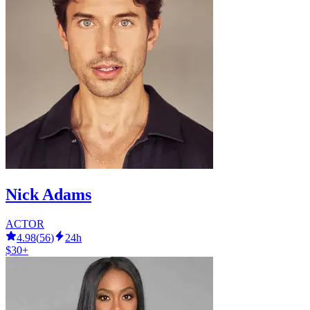
Nick Adams
ACTOR
4.98
(
56
)
24h
$30+