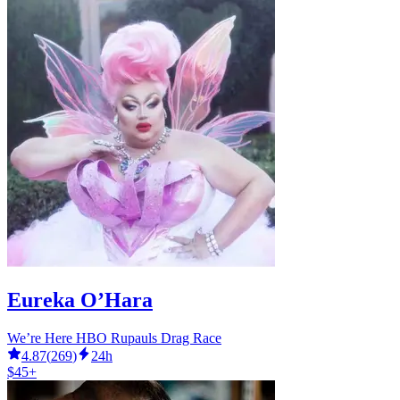
Eureka O’Hara
We’re Here HBO Rupauls Drag Race
4.87
(
269
)
24h
$45+