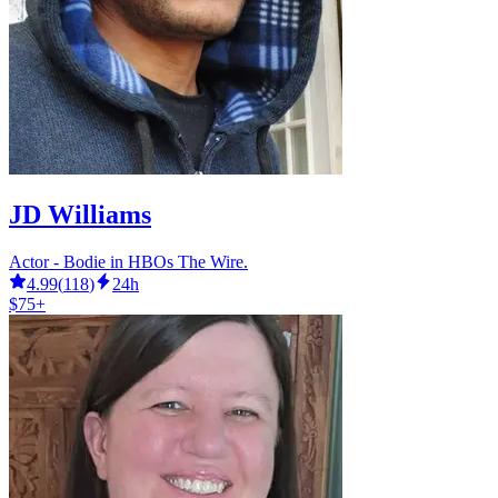
JD Williams
Actor - Bodie in HBOs The Wire.
4.99
(
118
)
24h
$75+