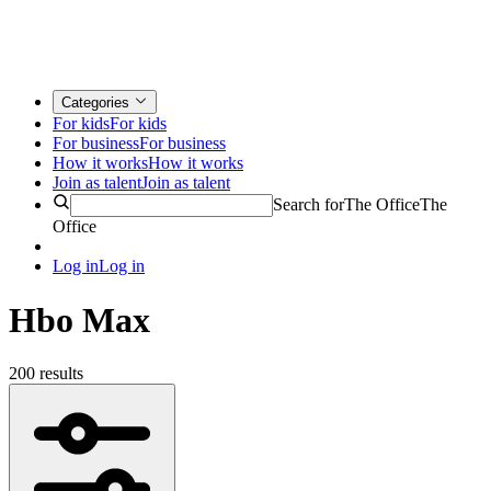
Categories
For kids
For kids
For business
For business
How it works
How it works
Join as talent
Join as talent
Search for
The Office
The
Office
Log in
Log in
Hbo Max
200 results