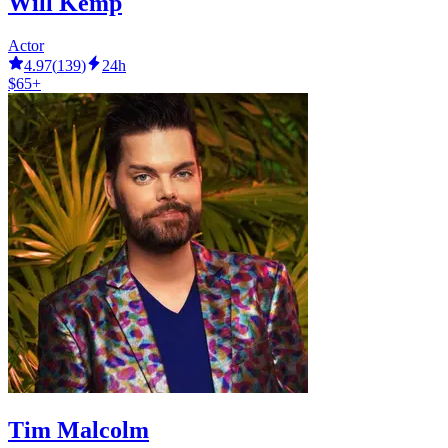
Will Kemp
Actor
4.97
(
139
)
24h
$65+
Tim Malcolm