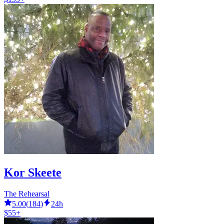
Kor Skeete
The Rehearsal
5.00
(
184
)
24h
$55+