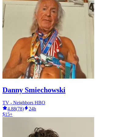
Danny Smiechowski
TV - Neighbors HBO
4.88
(
78
)
24h
$15+