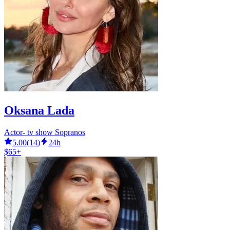
Oksana Lada
Actor- tv show Sopranos
5.00
(
14
)
24h
$65+