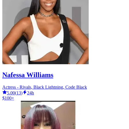
Nafessa Williams
Actress - Rivals, Black Lightning, Code Black
5.00
(
13
)
24h
$100+