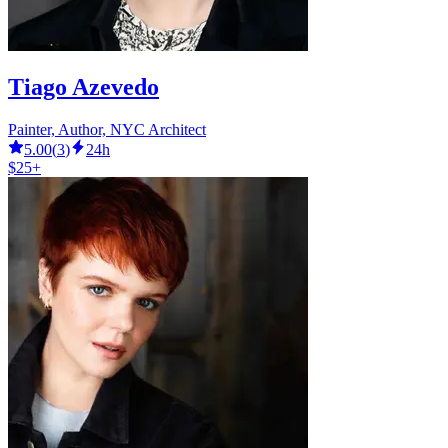
Tiago Azevedo
Painter, Author, NYC Architect
5.00
(
3
)
24h
$25+