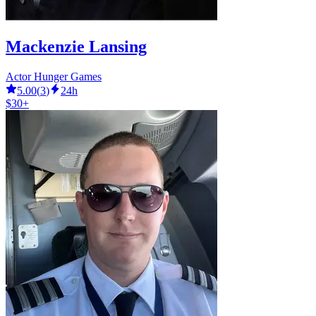
Mackenzie Lansing
Actor Hunger Games
5.00
(
3
)
24h
$30+