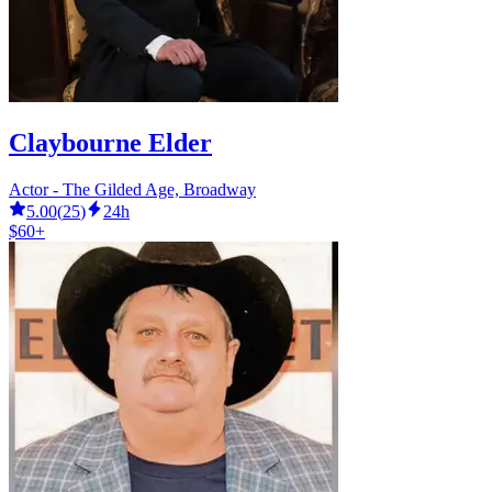
Claybourne Elder
Actor - The Gilded Age, Broadway
5.00
(
25
)
24h
$60+