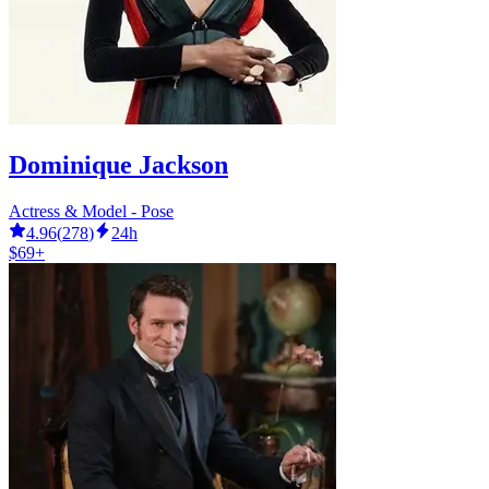
Dominique Jackson
Actress & Model - Pose
4.96
(
278
)
24h
$69+