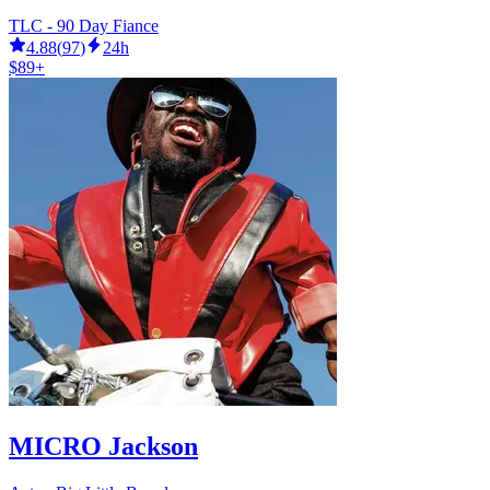
TLC - 90 Day Fiance
4.88
(
97
)
24h
$89+
MICRO Jackson