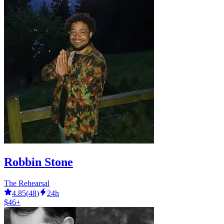
Robbin Stone
The Rehearsal
4.85
(
48
)
24h
$46+