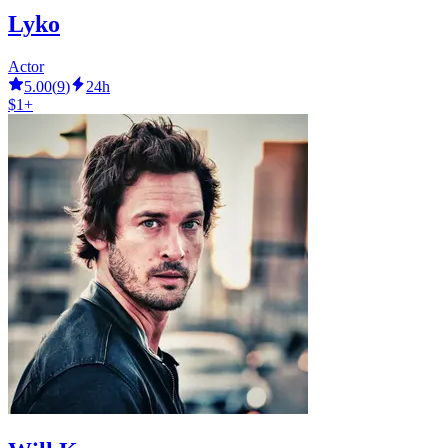
Lyko
Actor
5.00
(
9
)
24h
$1+