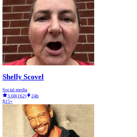
Shelly Scovel
Social media
3.68
(
162
)
24h
$15+