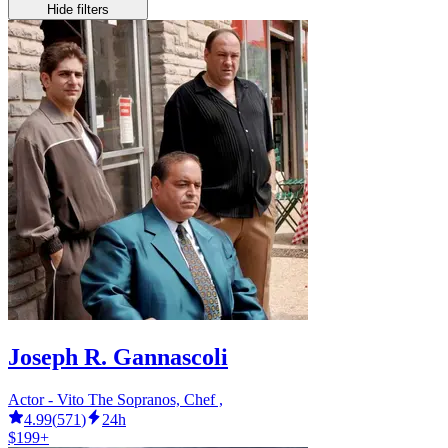
Hide filters
Joseph R. Gannascoli
Actor - Vito The Sopranos, Chef ,
4.99
(
571
)
24h
$199+