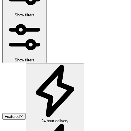
Show filters
Show filters
Featured
24 hour delivery