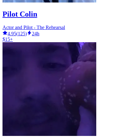
Pilot Colin
Actor and Pilot - The Rehearsal
4.95
(
125
)
24h
$15+