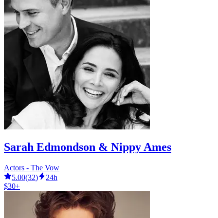
Sarah Edmondson & Nippy Ames
Actors - The Vow
5.00
(
32
)
24h
$30+