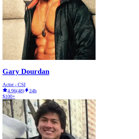
Gary Dourdan
Actor - CSI
4.96
(
48
)
24h
$100+