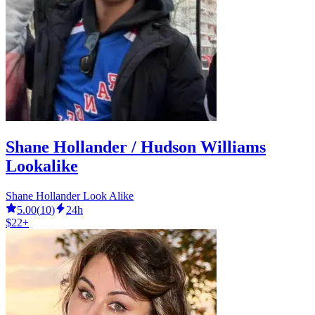
Shane Hollander / Hudson Williams
Lookalike
Shane Hollander Look Alike
5.00
(
10
)
24h
$22+