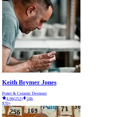
Keith Brymer Jones
Potter & Ceramic Designer
4.96
(
252
)
24h
$70+