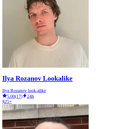
Ilya Rozanov Lookalike
Ilya Rozanov look-alike
5.00
(
17
)
24h
$25+