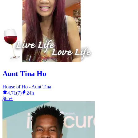
Aunt Tina Ho
House of Ho - Aunt Tina
4.71
(
7
)
24h
$65+