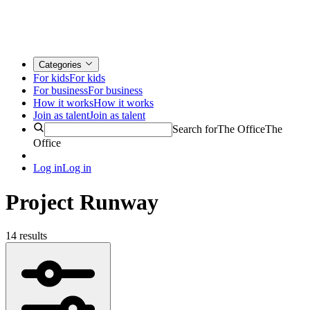
Categories
For kids
For kids
For business
For business
How it works
How it works
Join as talent
Join as talent
Search for
The Office
The
Office
Log in
Log in
Project Runway
14 results