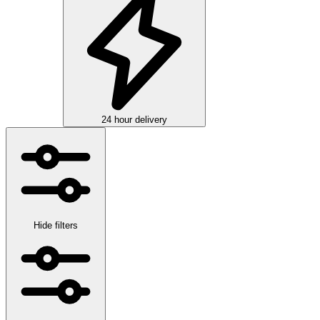
24 hour delivery
Hide filters