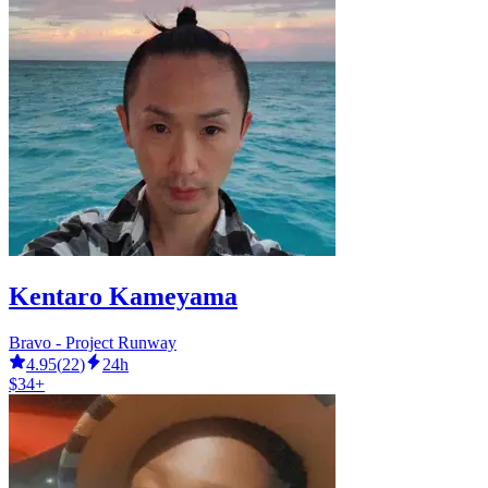
Kentaro Kameyama
Bravo - Project Runway
4.95
(
22
)
24h
$34+