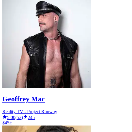
Geoffrey Mac
Reality TV - Project Runway
5.00
(
52
)
24h
$45+