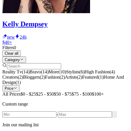
Kelly Dempsey
new
24h
$40+
Filters
0
Clear all
Category
Reality Tv
(
14
)
Bravo
(
14
)
More
(
10
)
Stylists
(
6
)
High Fashion
(
4
)
Creators
(
2
)
Bloggers
(
2
)
Fashion
(
2
)
Artists
(
2
)
Featured
(
1
)
Home And
Design
(
1
)
Price
All Prices
$0 - $25
$25 - $50
$50 - $75
$75 - $100
$100+
Custom range
-
Join our mailing list