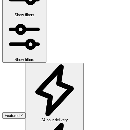
Show filters
Show filters
Featured
24 hour delivery