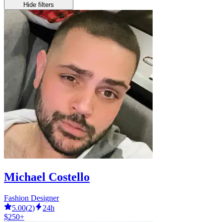
Hide filters
Michael Costello
Fashion Designer
5.00
(
2
)
24h
$250+