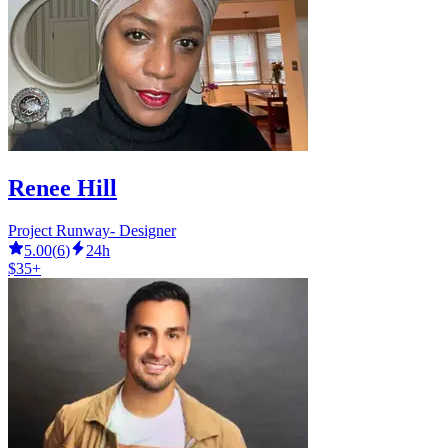
Renee Hill
Project Runway- Designer
5.00
(
6
)
24h
$35+