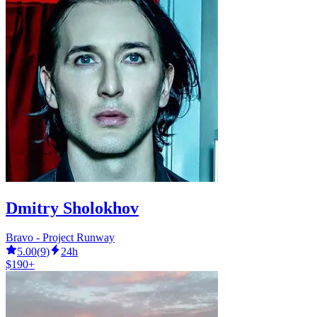
Dmitry Sholokhov
Bravo - Project Runway
5.00
(
9
)
24h
$190+