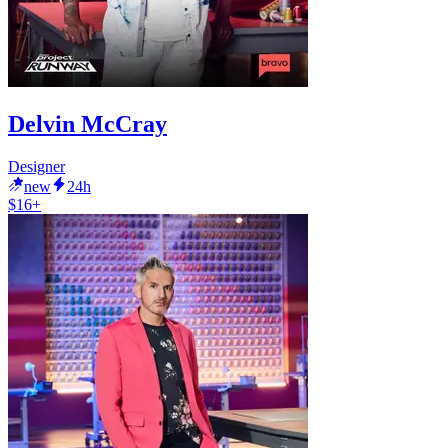
Delvin McCray
Designer
new
24h
$16+