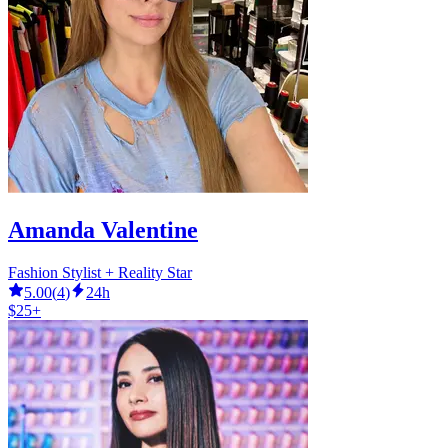
Amanda Valentine
Fashion Stylist + Reality Star
5.00
(
4
)
24h
$25+