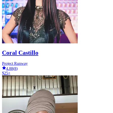
Coral Castillo
Project Runway
4.88
(
8
)
$25+