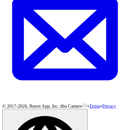
© 2017-2026, Baron App, Inc. dba Cameo
•
•
Terms
•
Privacy