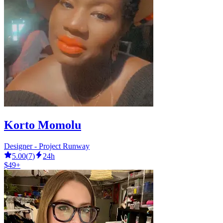
Korto Momolu
Designer - Project Runway
5.00
(
7
)
24h
$49+