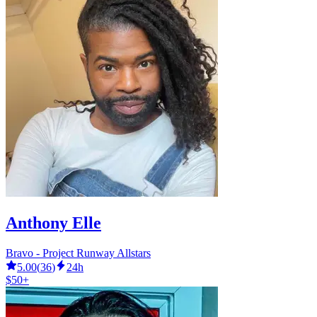
Anthony Elle
Bravo - Project Runway Allstars
5.00
(
36
)
24h
$50+