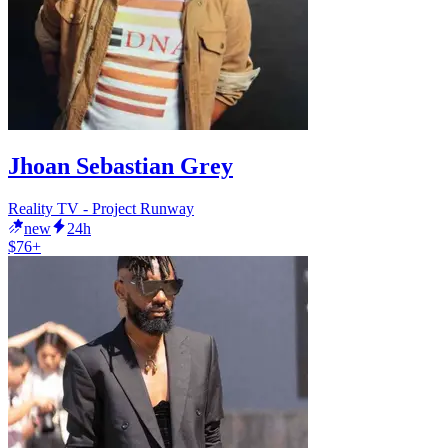
Jhoan Sebastian Grey
Reality TV - Project Runway
new
24h
$76+