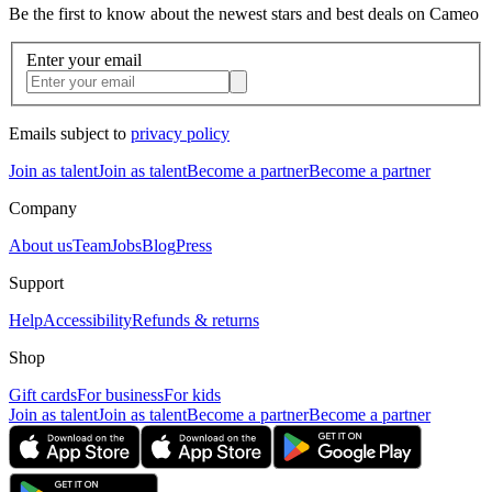
Be the first to know about the newest stars and best deals on Cameo
Enter your email
Emails subject to
privacy policy
Join as talent
Join as talent
Become a partner
Become a partner
Company
About us
Team
Jobs
Blog
Press
Support
Help
Accessibility
Refunds & returns
Shop
Gift cards
For business
For kids
Join as talent
Join as talent
Become a partner
Become a partner