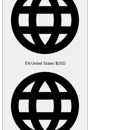
EN
·
United States
·
$
USD