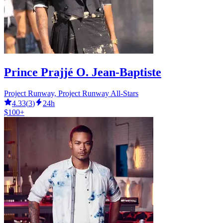
Prince Prajjé O. Jean-Baptiste
Project Runway, Project Runway All-Stars
4.33
(
3
)
24h
$100+