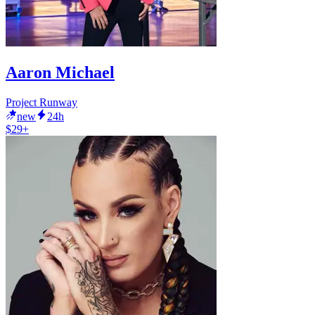
Aaron Michael
Project Runway
new
24h
$29+