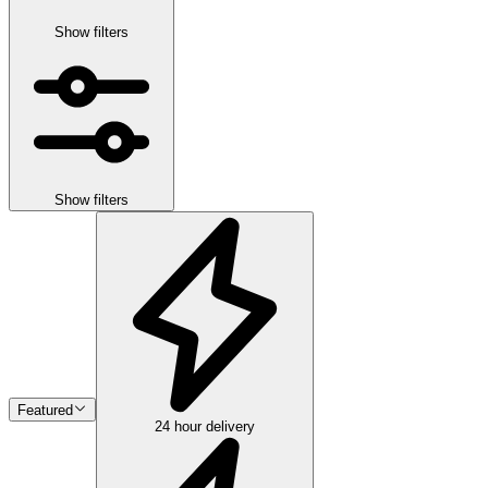
Show filters
Show filters
Featured
24 hour delivery