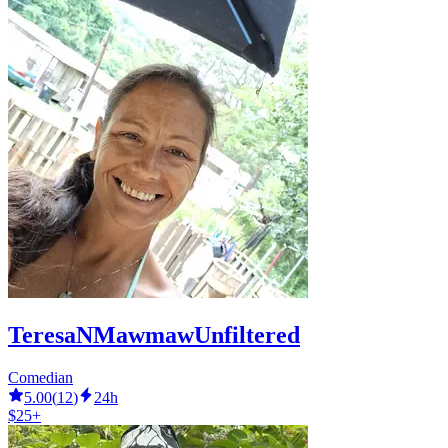
TeresaNMawmawUnfiltered
Comedian
5.00
(
12
)
24h
$25+