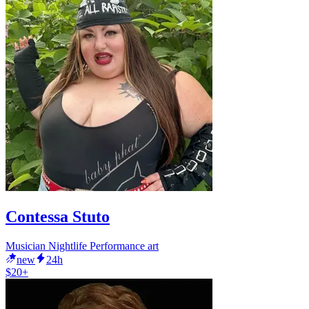
Contessa Stuto
Musician Nightlife Performance art
new
24h
$20+