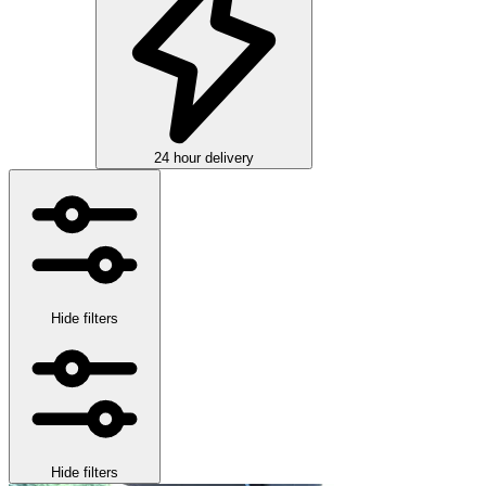
24 hour delivery
Hide filters
Hide filters