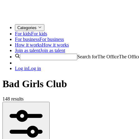
Categories
For kids
For kids
For business
For business
How it works
How it works
Join as talent
Join as talent
Search for
The Office
The Offic
Log in
Log in
Bad Girls Club
148 results