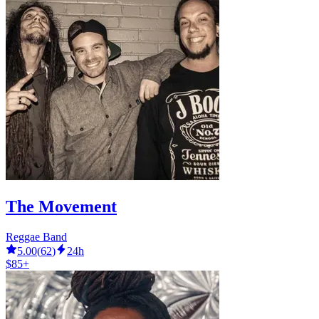
The Movement
Reggae Band
5.00
(
62
)
24h
$85+