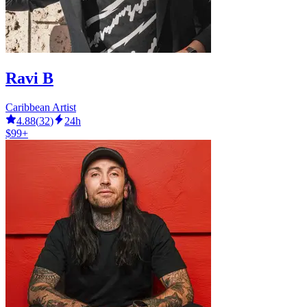
Ravi B
Caribbean Artist
4.88
(
32
)
24h
$99+