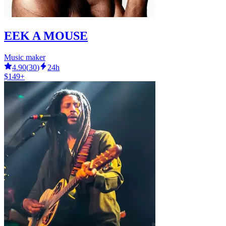
EEK A MOUSE
Music maker
4.90
(
30
)
24h
$149+