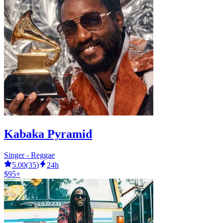
Kabaka Pyramid
Singer - Reggae
5.00
(
35
)
24h
$95+