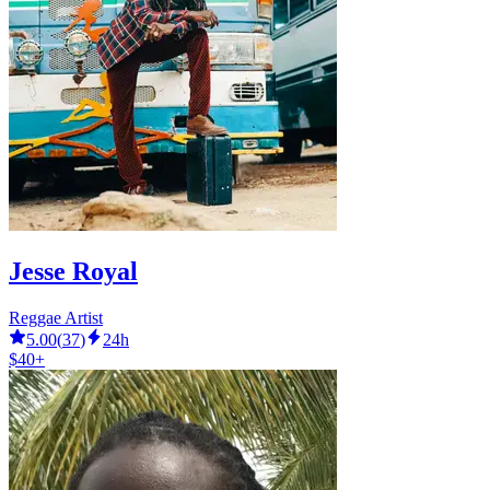
Jesse Royal
Reggae Artist
5.00
(
37
)
24h
$40+