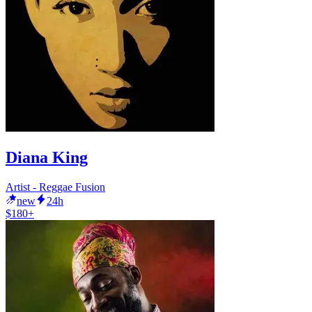
Diana King
Artist - Reggae Fusion
new
24h
$180+