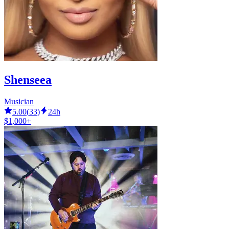
Shenseea
Musician
5.00
(
33
)
24h
$1,000+