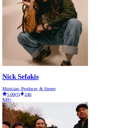
Nick Sefakis
Musician, Producer, & Singer
5.00
(
5
)
24h
$49+