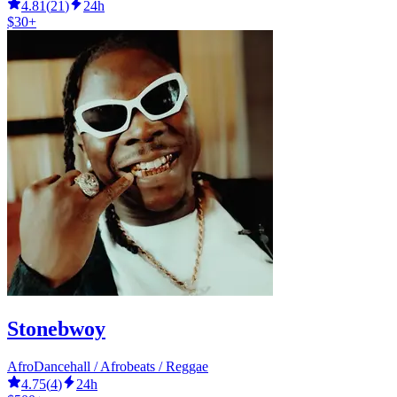
4.81
(
21
)
24h
$30+
Stonebwoy
AfroDancehall / Afrobeats / Reggae
4.75
(
4
)
24h