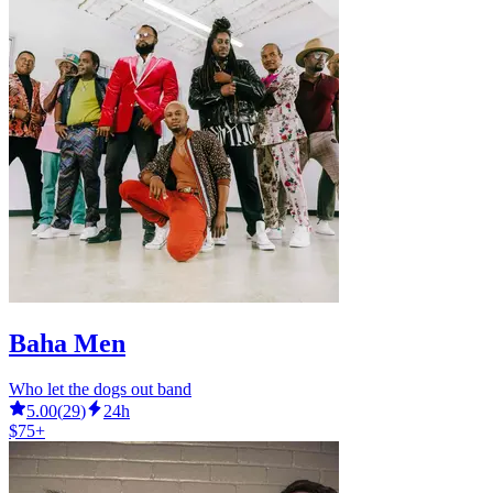
Baha Men
Who let the dogs out band
5.00
(
29
)
24h
$75+