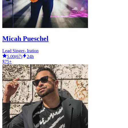
Micah Pueschel
Lead Singer- Iration
5.00
(
67
)
24h
$75+