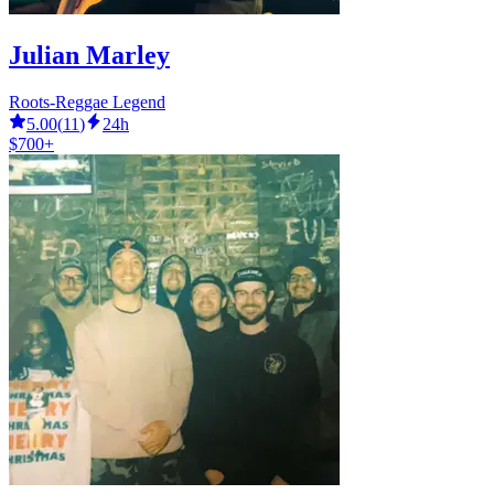
Julian Marley
Roots-Reggae Legend
5.00
(
11
)
24h
$700+