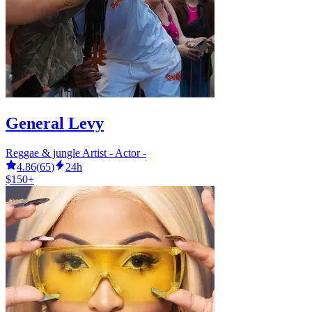
General Levy
Reggae & jungle Artist - Actor -
4.86
(
65
)
24h
$150+