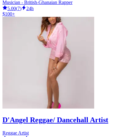
Musician - British-Ghanaian Rapper
5.00
(
7
)
24h
$100+
D'Angel Reggae/ Dancehall Artist
Reggae Artist