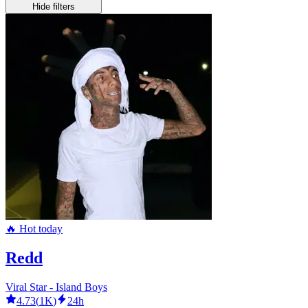
Hide filters
🔥 Hot today
Redd
Viral Star - Island Boys
4.73
(
1K
)
24h