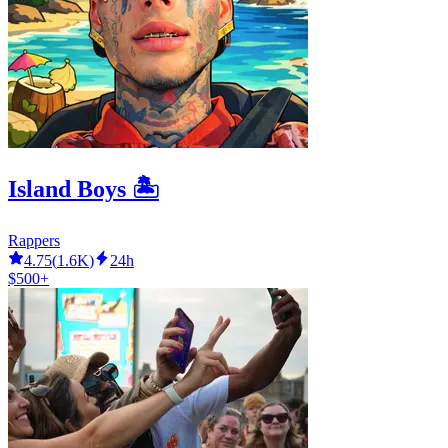
Island Boys 🏝
Rappers
4.75
(
1.6K
)
24h
$500+