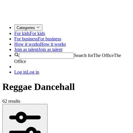
Categories
For kids
For kids
For business
For business
How it works
How it works
Join as talent
Join as talent
Search for
The Office
The
Office
Log in
Log in
Reggae Dancehall
62 results