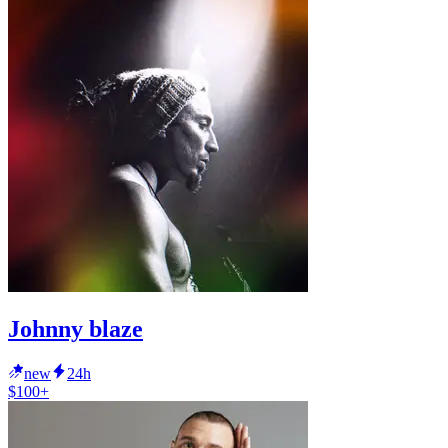
Johnny blaze
new
24h
$100+