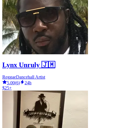
Lynx Unruly 🇯🇲
ReggaeDancehall Artist
5.00
(
6
)
24h
$25+