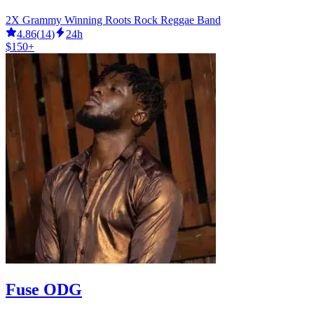
2X Grammy Winning Roots Rock Reggae Band
4.86
(
14
)
24h
$150+
Fuse ODG