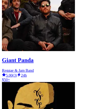
Giant Panda
Reggae & Jam Band
5.00
(
3
)
24h
$50+