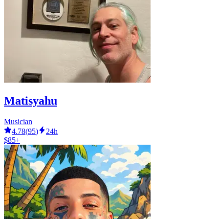
Matisyahu
Musician
4.78
(
95
)
24h
$85+