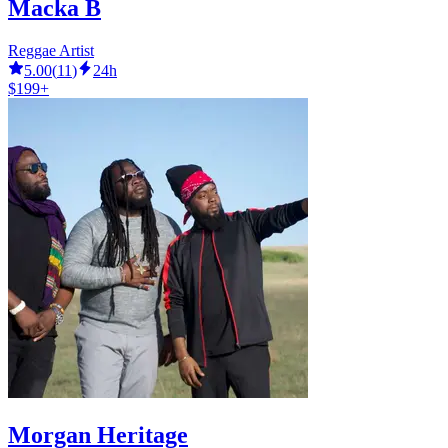
Macka B
Reggae Artist
5.00
(
11
)
24h
$199+
Morgan Heritage