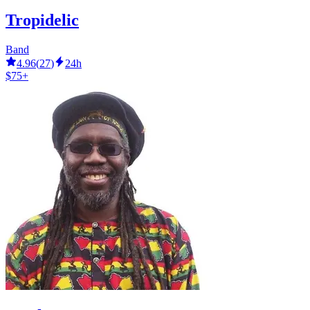
Tropidelic
Band
4.96
(
27
)
24h
$75+