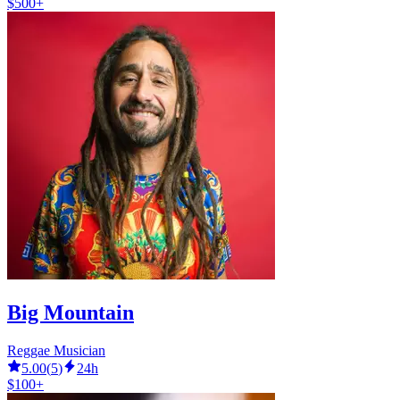
$500+
Big Mountain
Reggae Musician
5.00
(
5
)
24h
$100+