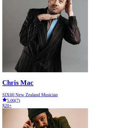
Chris Mac
SIX60 New Zealand Musician
5.00
(
7
)
$20+