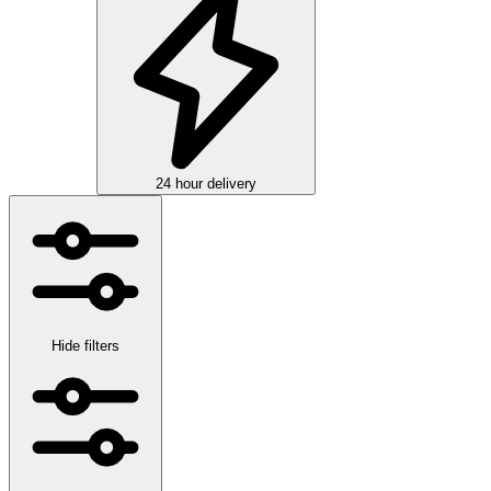
24 hour delivery
Hide filters