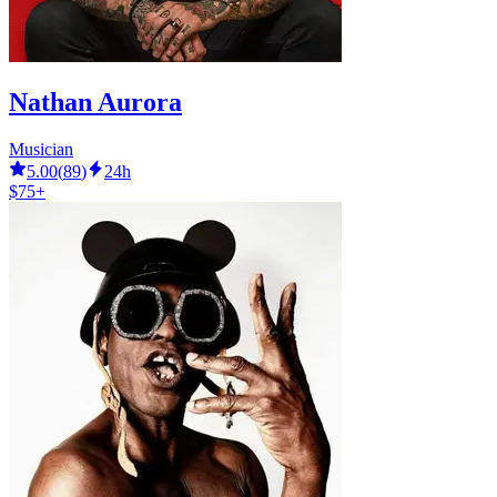
Nathan Aurora
Musician
5.00
(
89
)
24h
$75+