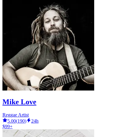
Mike Love
Reggae Artist
5.00
(
190
)
24h
$99+