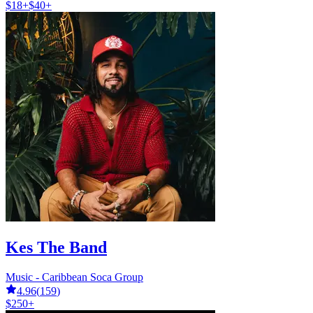
$18+
$40+
Kes The Band
Music - Caribbean Soca Group
4.96
(
159
)
$250+