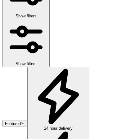
Show filters
Show filters
Featured
24 hour delivery