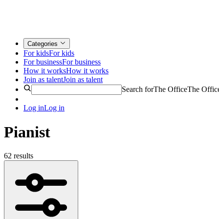
Categories
For kids
For kids
For business
For business
How it works
How it works
Join as talent
Join as talent
Search for
The Office
The Offic
Log in
Log in
Pianist
62 results