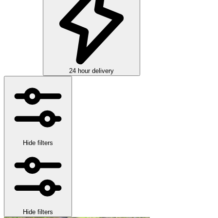
24 hour delivery
Hide filters
Hide filters