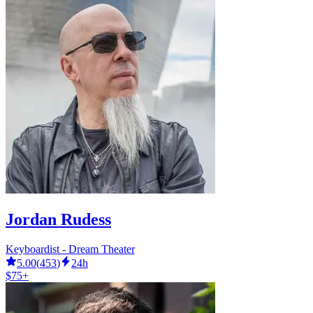
Jordan Rudess
Keyboardist - Dream Theater
5.00
(
453
)
24h
$75+