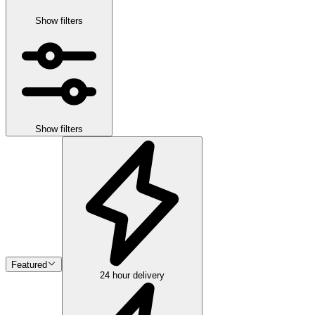
Show filters
Show filters
Featured
24 hour delivery