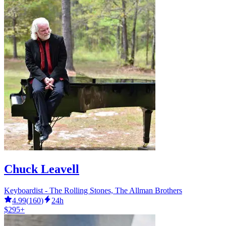
Chuck Leavell
Keyboardist - The Rolling Stones, The Allman Brothers
4.99
(
160
)
24h
$295+