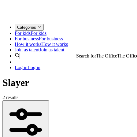
Categories
For kids
For kids
For business
For business
How it works
How it works
Join as talent
Join as talent
Search for
The Office
The Offic
Log in
Log in
Slayer
2 results