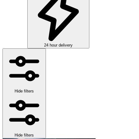
24 hour delivery
Hide filters
Hide filters