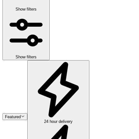
Show filters
Show filters
Featured
24 hour delivery