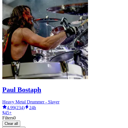
Paul Bostaph
Heavy Metal Drummer - Slayer
4.99
(
234
)
24h
$45+
Filters
0
Clear all