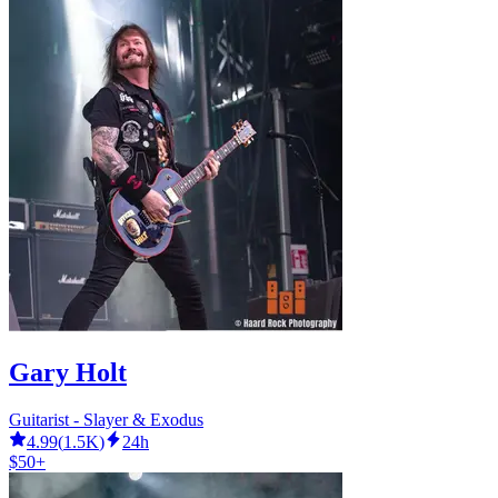
Gary Holt
Guitarist - Slayer & Exodus
4.99
(
1.5K
)
24h
$50+