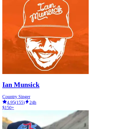
Ian Munsick
Country Singer
4.95
(
155
)
24h
$150+