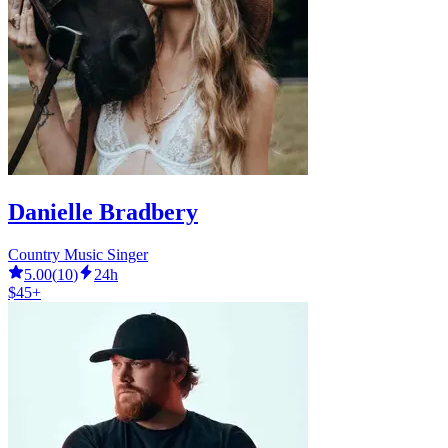
Danielle Bradbery
Country Music Singer
5.00
(
10
)
24h
$45+