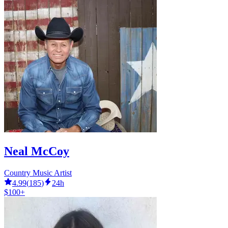
Neal McCoy
Country Music Artist
4.99
(
185
)
24h
$100+