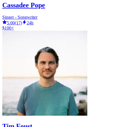
Cassadee Pope
Singer - Songwriter
5.00
(
17
)
24h
$100+
Tim Foust