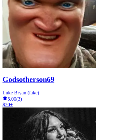
Godsotherson69
Luke Bryan (fake)
5.00
(
3
)
$20+