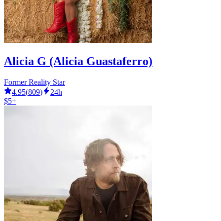
Alicia G (Alicia Guastaferro)
Former Reality Star
4.95
(
809
)
24h
$5+