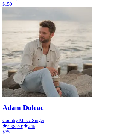
$150+
Adam Doleac
Country Music Singer
4.98
(
40
)
24h
$75+