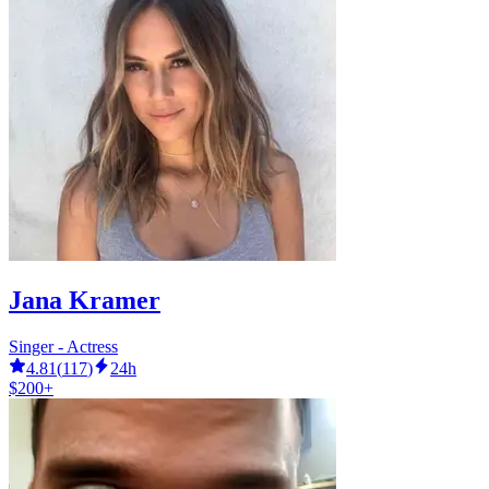
Jana Kramer
Singer - Actress
4.81
(
117
)
24h
$200+