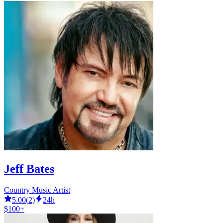
Jeff Bates
Country Music Artist
5.00
(
2
)
24h
$100+