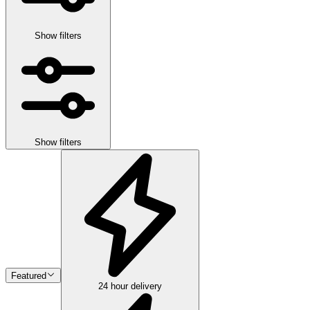
Show filters
Show filters
Featured
24 hour delivery