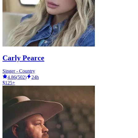
Carly Pearce
Singer - Country
4.86
(
502
)
24h
$125+