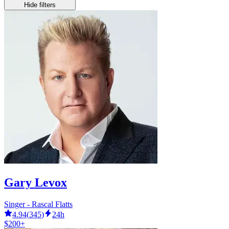
Hide filters
Gary Levox
Singer - Rascal Flatts
4.94
(
345
)
24h
$200+