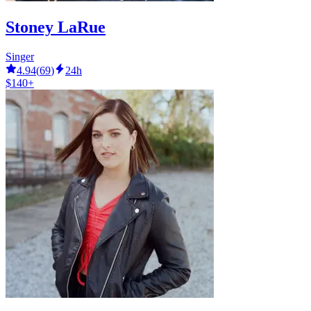
Stoney LaRue
Singer
4.94
(
69
)
24h
$140+