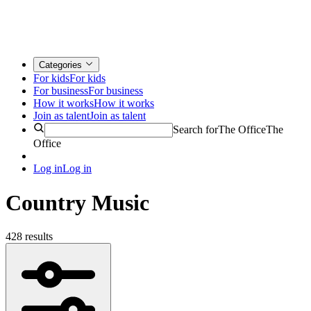
Categories
For kids
For kids
For business
For business
How it works
How it works
Join as talent
Join as talent
Search for
The Office
The
Office
Log in
Log in
Country Music
428 results