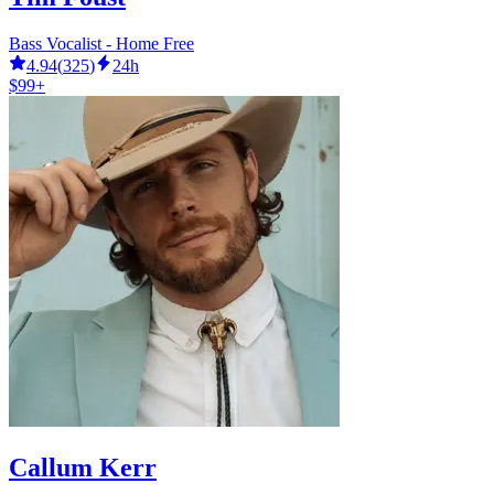
Bass Vocalist - Home Free
4.94
(
325
)
24h
$99+
Callum Kerr