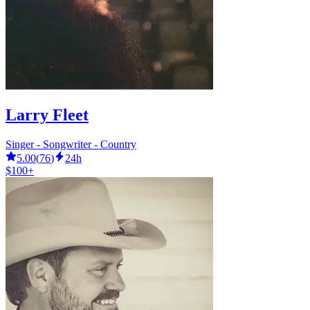
Larry Fleet
Singer - Songwriter - Country
5.00
(
76
)
24h
$100+