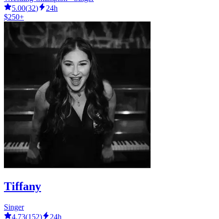
5.00
(
32
)
24h
$250+
Tiffany
Singer
4.73
(
152
)
24h