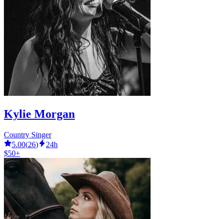
Kylie Morgan
Country Singer
5.00
(
26
)
24h
$50+