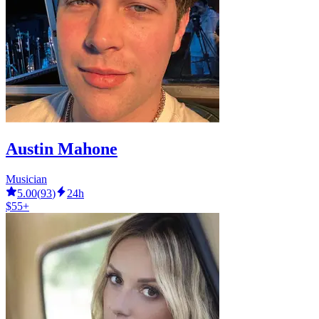
Austin Mahone
Musician
5.00
(
93
)
24h
$55+