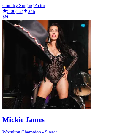
Country Singing Actor
5.00
(
12
)
24h
$60+
Mickie James
Wrestling Champion - Singer