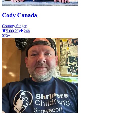
Cody Canada
Country Singer
5.00
(
79
)
24h
$75+