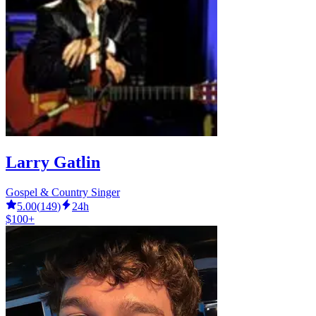
Larry Gatlin
Gospel & Country Singer
5.00
(
149
)
24h
$100+