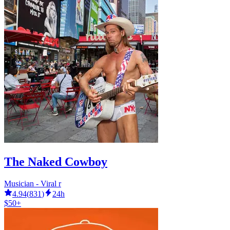
The Naked Cowboy
Musician - Viral r
4.94
(
831
)
24h
$50+