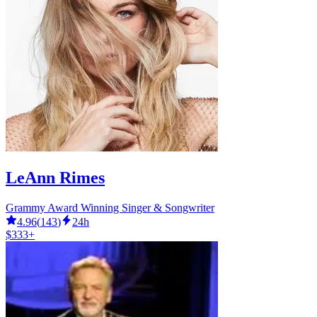
LeAnn Rimes
Grammy Award Winning Singer & Songwriter
4.96
(
143
)
24h
$333+