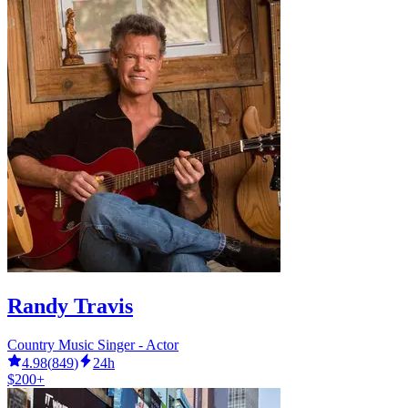
Randy Travis
Country Music Singer - Actor
4.98
(
849
)
24h
$200+