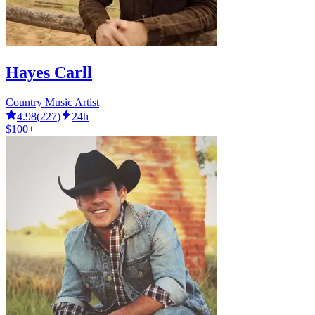
Hayes Carll
Country Music Artist
4.98
(
227
)
24h
$100+