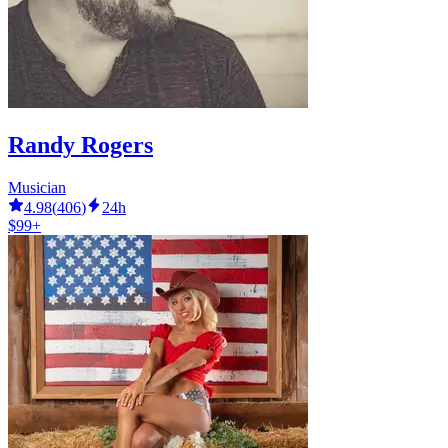
Randy Rogers
Musician
4.98
(
406
)
24h
$99+