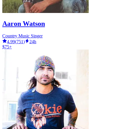
Aaron Watson
Country Music Singer
4.99
(
751
)
24h
$75+