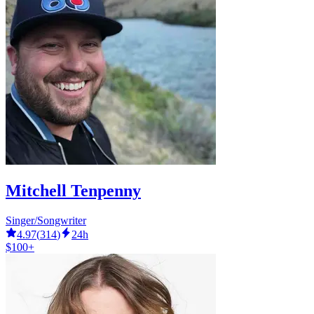
Mitchell Tenpenny
Singer/Songwriter
4.97
(
314
)
24h
$100+