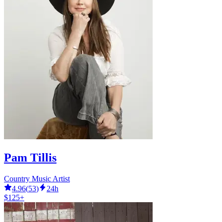
Pam Tillis
Country Music Artist
4.96
(
53
)
24h
$125+