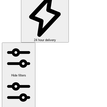
24 hour delivery
Hide filters