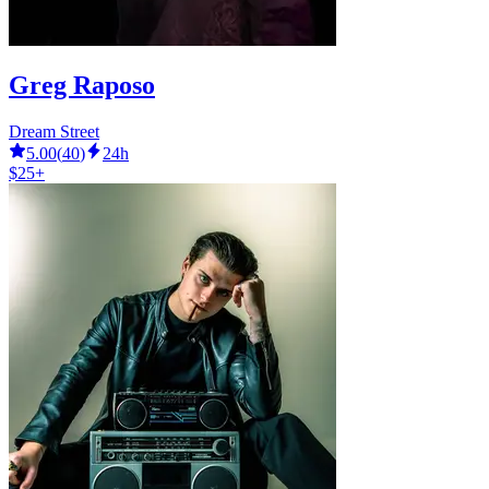
Greg Raposo
Dream Street
5.00
(
40
)
24h
$25+