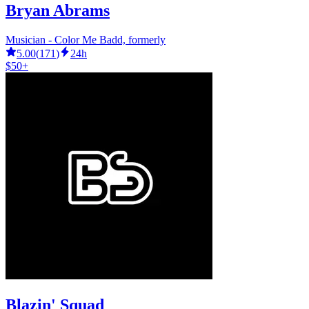
Bryan Abrams
Musician - Color Me Badd, formerly
5.00
(
171
)
24h
$50+
Blazin' Squad