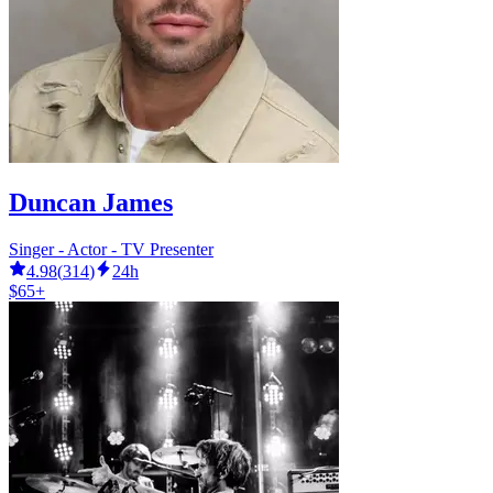
Duncan James
Singer - Actor - TV Presenter
4.98
(
314
)
24h
$65+