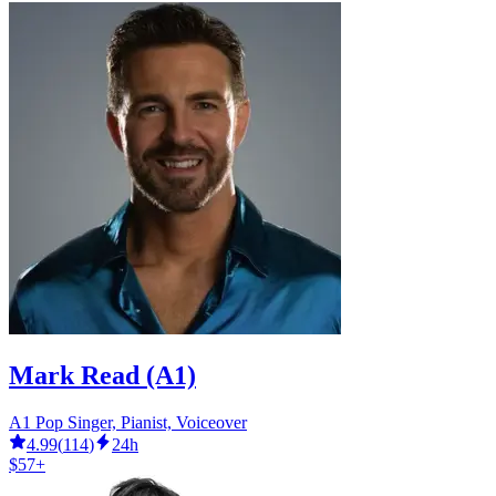
Mark Read (A1)
A1 Pop Singer, Pianist, Voiceover
4.99
(
114
)
24h
$57+