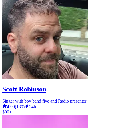
Scott Robinson
Singer with boy band five and Radio presenter
4.99
(
139
)
24h
$90+