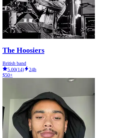
The Hoosiers
British band
5.00
(
14
)
24h
$50+