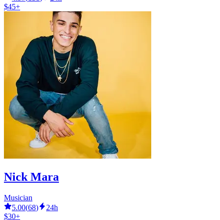
$45+
Nick Mara
Musician
5.00
(
68
)
24h
$30+