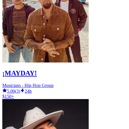
¡MAYDAY!
Musicians - Hip Hop Group
5.00
(
3
)
24h
$150+