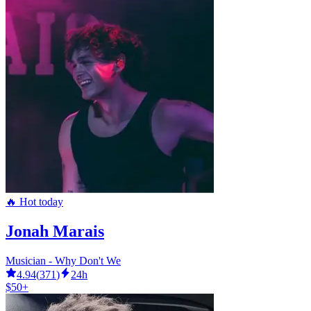
🔥 Hot today
Jonah Marais
Musician - Why Don't We
4.94
(
371
)
24h
$50+