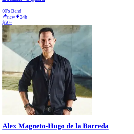
00's Band
new
24h
$50+
Alex Magneto-Hugo de la Barreda