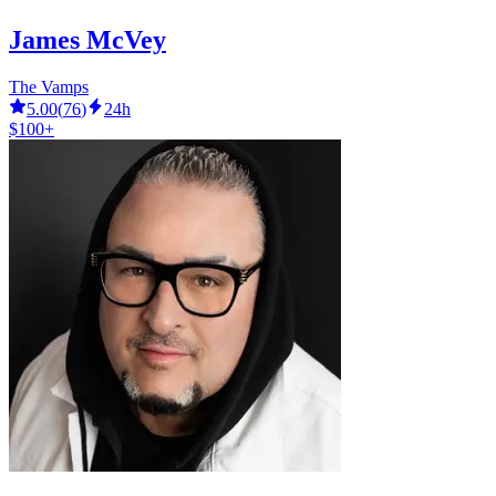
James McVey
The Vamps
5.00
(
76
)
24h
$100+