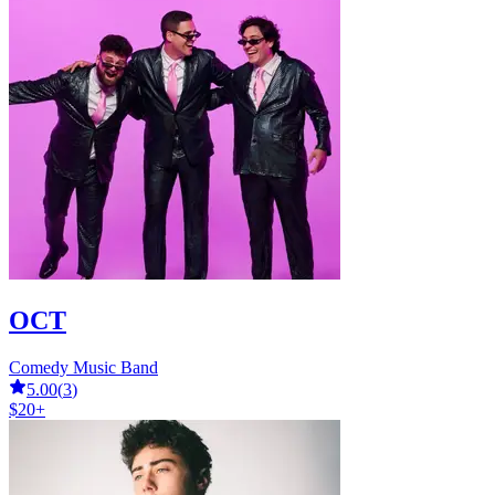
OCT
Comedy Music Band
5.00
(
3
)
$20+