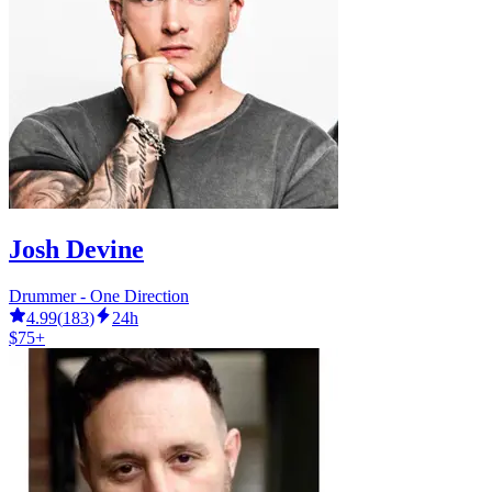
Josh Devine
Drummer - One Direction
4.99
(
183
)
24h
$75+