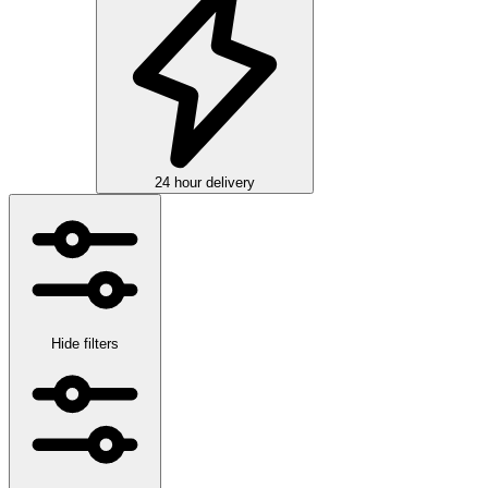
24 hour delivery
Hide filters