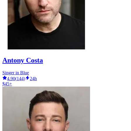
Antony Costa
Singer in Blue
4.90
(
144
)
24h
$45+