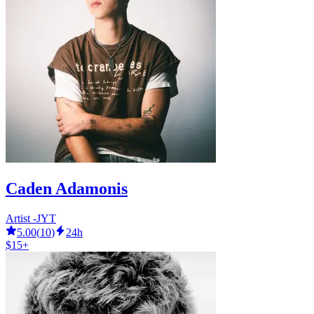
Caden Adamonis
Artist -JYT
5.00
(
10
)
24h
$15+