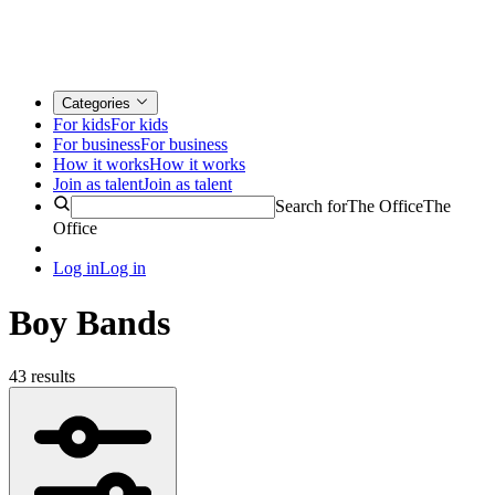
Categories
For kids
For kids
For business
For business
How it works
How it works
Join as talent
Join as talent
Search for
The Office
The
Office
Log in
Log in
Boy Bands
43 results