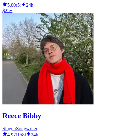
5.00
(
5
)
24h
$25+
Reece Bibby
Singer/Songwriter
4.97
(
158
)
24h