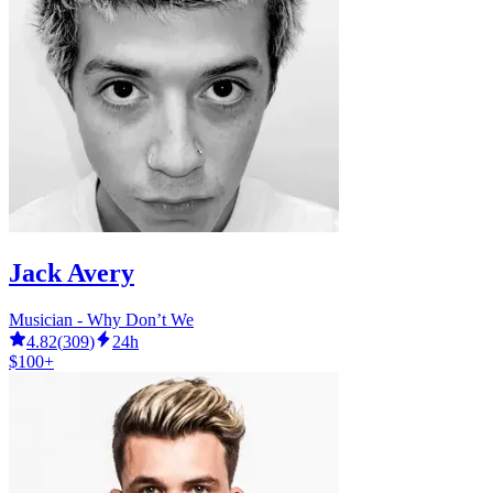
Jack Avery
Musician - Why Don’t We
4.82
(
309
)
24h
$100+