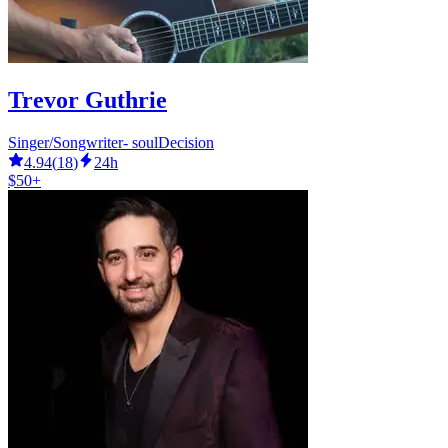
Trevor Guthrie
Singer/Songwriter- soulDecision
4.94
(
18
)
24h
$50+