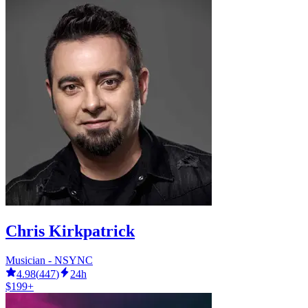
Chris Kirkpatrick
Musician - NSYNC
4.98
(
447
)
24h
$199+