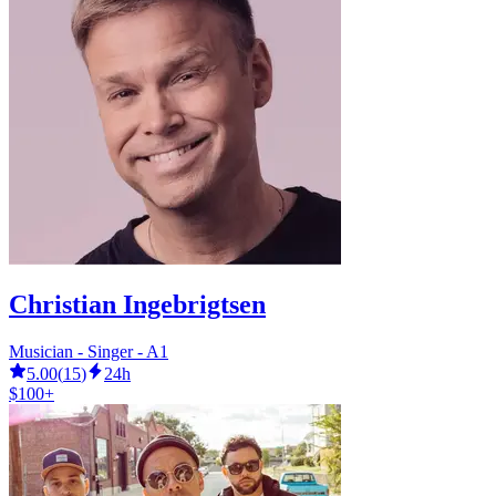
Christian Ingebrigtsen
Musician - Singer - A1
5.00
(
15
)
24h
$100+