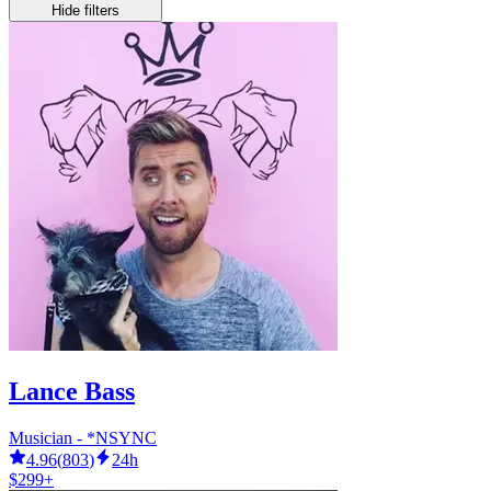
Hide filters
Lance Bass
Musician - *NSYNC
4.96
(
803
)
24h
$299+