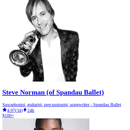
Steve Norman (of Spandau Ballet)
Saxophonist, guitarist, percussionist, songwriter - Spandau Ballet
4.97
(
34
)
24h
$100+