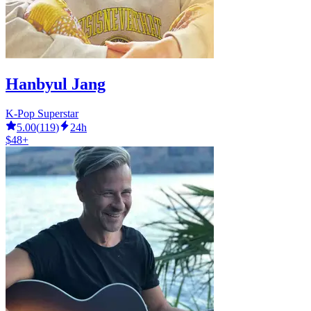
Hanbyul Jang
K-Pop Superstar
5.00
(
119
)
24h
$48+