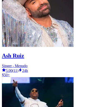
Ash Ruiz
Singer - Menudo
5.00
(
11
)
24h
$50+