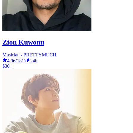
Zion Kuwonu
Musician - PRETTYMUCH
4.96
(
181
)
24h
$30+