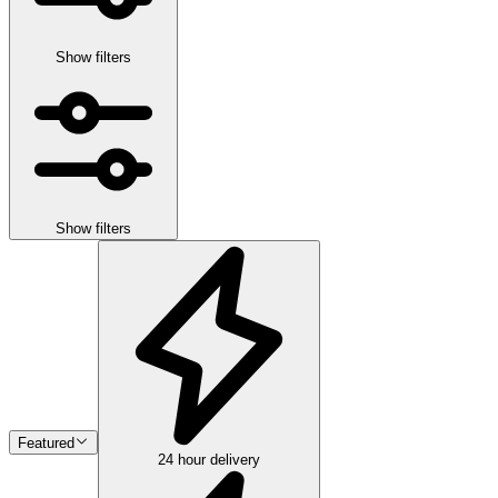
Show filters
Show filters
Featured
24 hour delivery