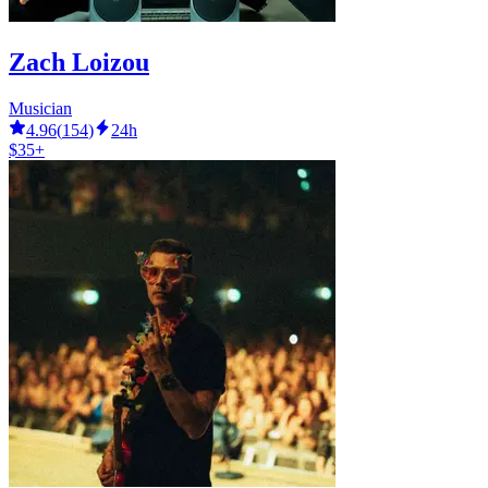
Zach Loizou
Musician
4.96
(
154
)
24h
$35+