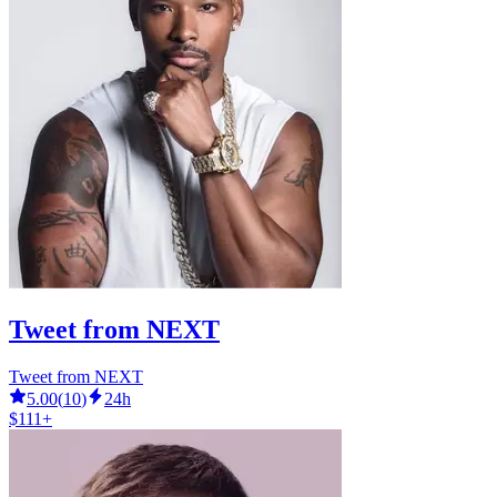
Tweet from NEXT
Tweet from NEXT
5.00
(
10
)
24h
$111+