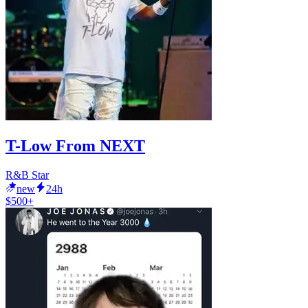
T-Low From NEXT
R&B Star
new
24h
$500+