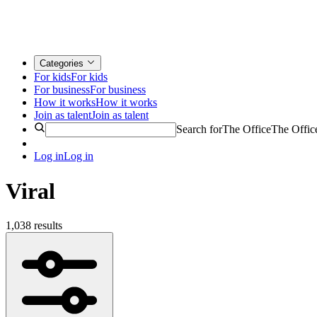
Categories
For kids
For kids
For business
For business
How it works
How it works
Join as talent
Join as talent
Search for
The Office
The Offic
Log in
Log in
Viral
1,038 results