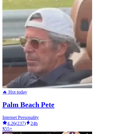
🔥 Hot today
Palm Beach Pete
Internet Personality
4.26
(
237
)
24h
$55+