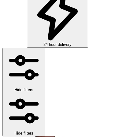
24 hour delivery
Hide filters
Hide filters