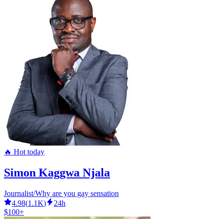
🔥 Hot today
Simon Kaggwa Njala
Journalist/Why are you gay sensation
4.98
(
1.1K
)
24h
$100+