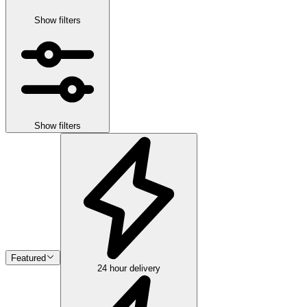
Show filters
Show filters
Featured
24 hour delivery