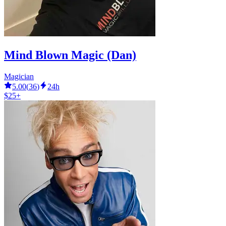
Mind Blown Magic (Dan)
Magician
5.00
(
36
)
24h
$25+