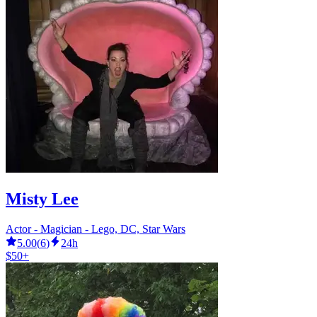
Misty Lee
Actor - Magician - Lego, DC, Star Wars
5.00
(
6
)
24h
$50+