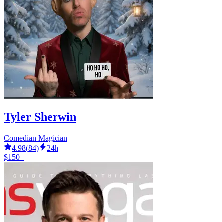
Tyler Sherwin
Comedian Magician
4.98
(
84
)
24h
$150+