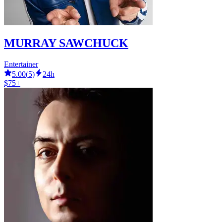
MURRAY SAWCHUCK
Entertainer
5.00
(
5
)
24h
$75+