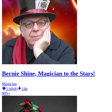
Bernie Shine, Magician to the Stars!
Magician
5.00
(
8
)
24h
$95+