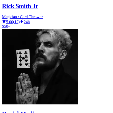
Rick Smith Jr
Magician / Card Thrower
5.00
(
12
)
24h
$50+