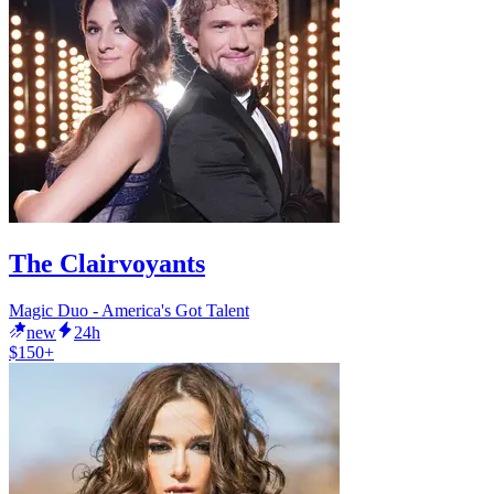
The Clairvoyants
Magic Duo - America's Got Talent
new
24h
$150+