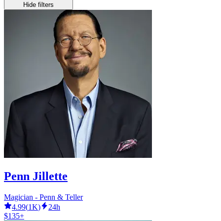
Hide filters
Penn Jillette
Magician - Penn & Teller
4.99
(
1K
)
24h
$135+