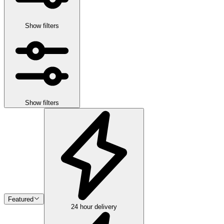
Show filters
Show filters
Featured
24 hour delivery