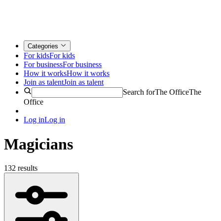
Categories
For kids
For kids
For business
For business
How it works
How it works
Join as talent
Join as talent
Search for
The Office
The
Office
Log in
Log in
Magicians
132 results