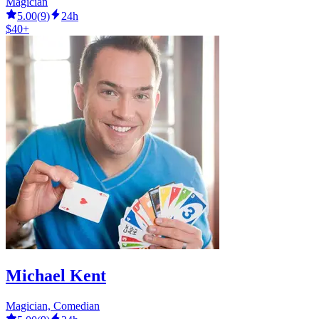
Magician
5.00
(
9
)
24h
$40+
Michael Kent
Magician, Comedian