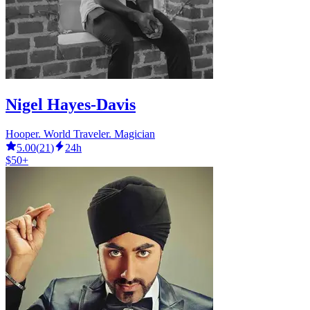
Nigel Hayes-Davis
Hooper. World Traveler. Magician
5.00
(
21
)
24h
$50+