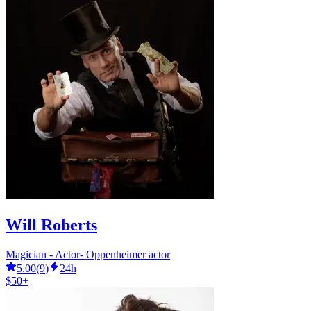
Will Roberts
Magician - Actor- Oppenheimer actor
5.00
(
9
)
24h
$50+