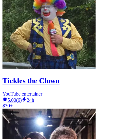
Tickles the Clown
YouTube entertainer
5.00
(
6
)
24h
$30+