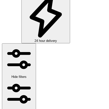
24 hour delivery
Hide filters