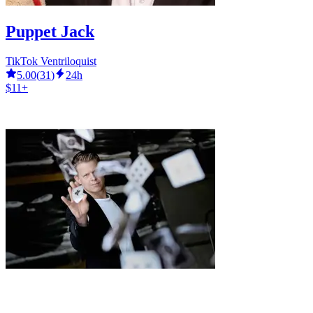
Puppet Jack
TikTok Ventriloquist
5.00
(
31
)
24h
$11+