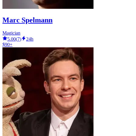
Marc Spelmann
Magician
5.00
(
7
)
24h
$90+