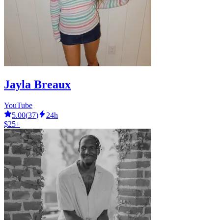
Jayla Breaux
YouTube
5.00
(
37
)
24h
$25+