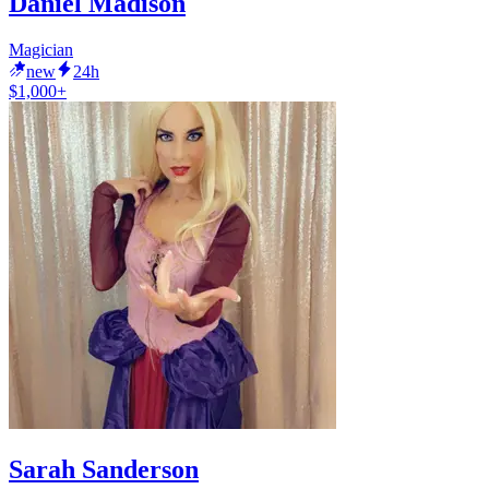
Daniel Madison
Magician
new
24h
$1,000+
Sarah Sanderson