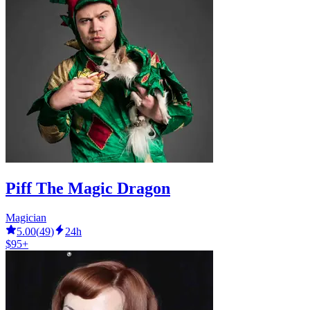
Piff The Magic Dragon
Magician
5.00
(
49
)
24h
$95+