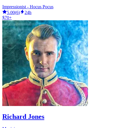
Impressionist - Hocus Pocus
5.00
(
6
)
24h
$70+
Richard Jones