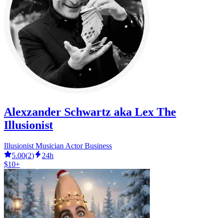
Alexzander Schwartz aka Lex The
Illusionist
Illusionist Musician Actor Business
5.00
(
2
)
24h
$10+