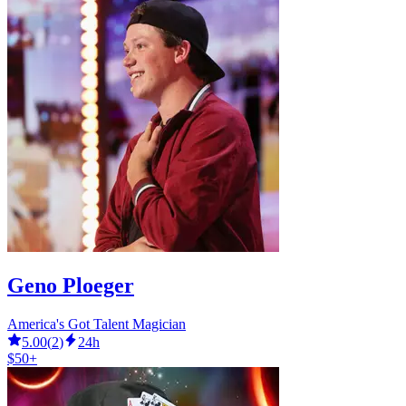
Geno Ploeger
America's Got Talent Magician
5.00
(
2
)
24h
$50+