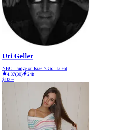
Uri Geller
NBC - Judge on Israel’s Got Talent
4.87
(
30
)
24h
$100+