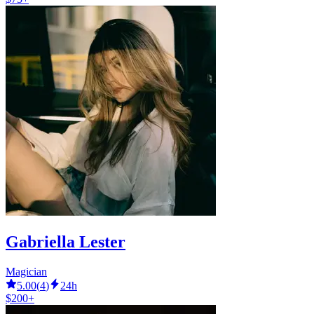
Gabriella Lester
Magician
5.00
(
4
)
24h
$200+