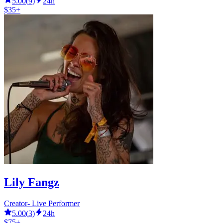
5.00
(
9
)
24h
$35+
Lily Fangz
Creator- Live Performer
5.00
(
3
)
24h
$75+