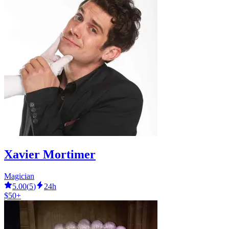
Xavier Mortimer
Magician
5.00
(
5
)
24h
$50+