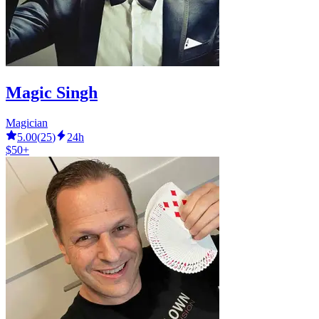
Magic Singh
Magician
5.00
(
25
)
24h
$50+