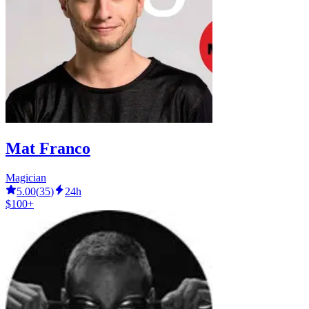
Mat Franco
Magician
5.00
(
35
)
24h
$100+