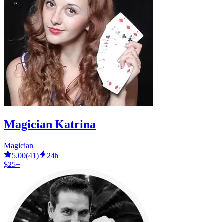
Magician Katrina
Magician
5.00
(
41
)
24h
$25+