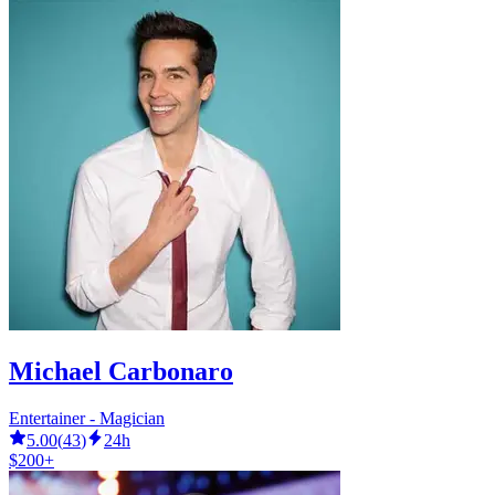
Michael Carbonaro
Entertainer - Magician
5.00
(
43
)
24h
$200+