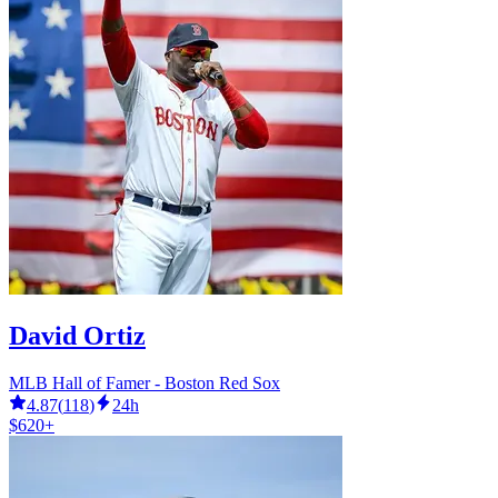
David Ortiz
MLB Hall of Famer - Boston Red Sox
4.87
(
118
)
24h
$620+