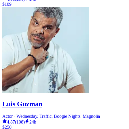
$109+
Luis Guzman
Actor - Wednesday, Traffic, Boogie Nights, Magnolia
4.87
(
108
)
24h
$250+