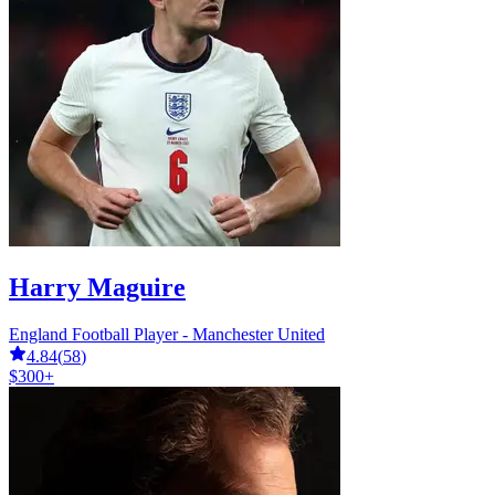
Harry Maguire
England Football Player - Manchester United
4.84
(
58
)
$300+