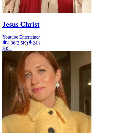
Jesus Christ
Youtube Entertainer
4.96
(
2.5K
)
24h
$45+