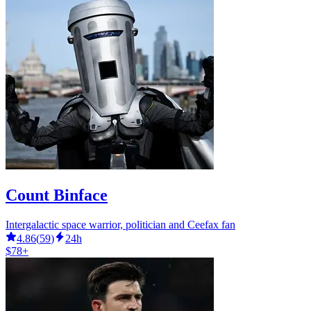
Count Binface
Intergalactic space warrior, politician and Ceefax fan
4.86
(
59
)
24h
$78+