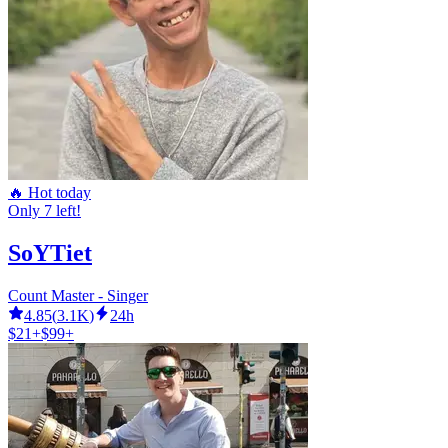
🔥 Hot today
Only 7 left!
SoYTiet
Count Master - Singer
4.85
(
3.1K
)
24h
$21+
$99+