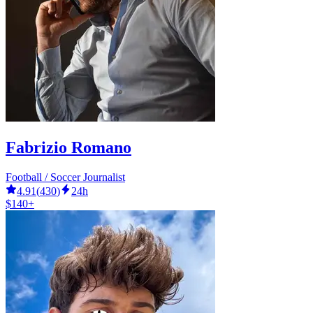
Fabrizio Romano
Football / Soccer Journalist
4.91
(
430
)
24h
$140+