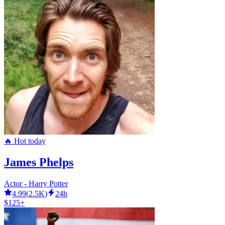
🔥 Hot today
James Phelps
Actor - Harry Potter
4.99
(
2.5K
)
24h
$125+