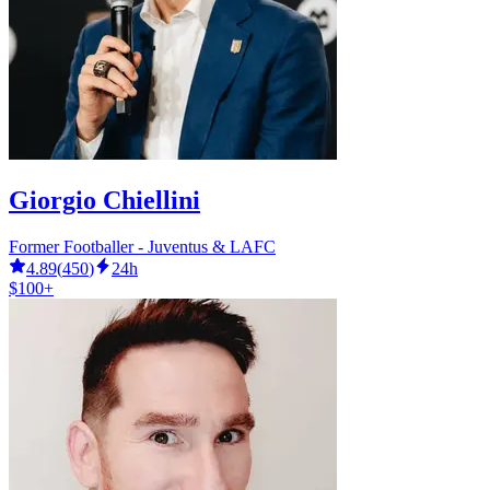
Giorgio Chiellini
Former Footballer - Juventus & LAFC
4.89
(
450
)
24h
$100+