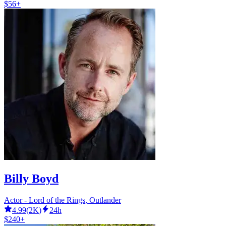
$56+
Billy Boyd
Actor - Lord of the Rings, Outlander
4.99
(
2K
)
24h
$240+