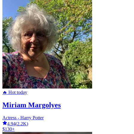
🔥 Hot today
Miriam Margolyes
Actress - Harry Potter
4.94
(
2.2K
)
$130+