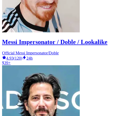
Messi Impersonator / Doble / Lookalike
Official Messi Impersonator/Doble
4.93
(
120
)
24h
$39+