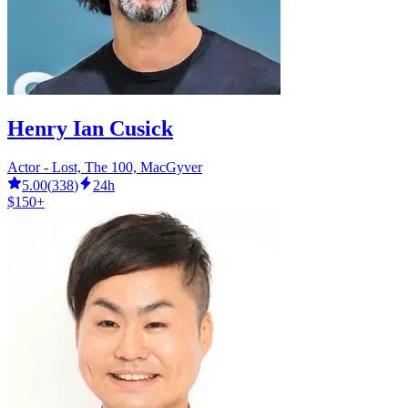
Henry Ian Cusick
Actor - Lost, The 100, MacGyver
5.00
(
338
)
24h
$150+