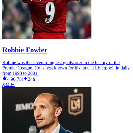
Robbie Fowler
Robbie was the seventh-highest goalscorer in the history of the
Premier League. He is best known for his time at Liverpool, initially
from 1993 to 2001.
4.96
(
78
)
24h
$349+