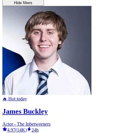
Hide filters
🔥 Hot today
James Buckley
Actor - The Inbetweeners
4.97
(
14K
)
24h