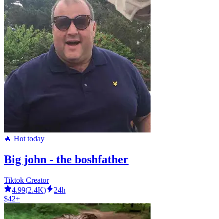
🔥 Hot today
Big john - the boshfather
Tiktok Creator
4.99
(
2.4K
)
24h
$42+