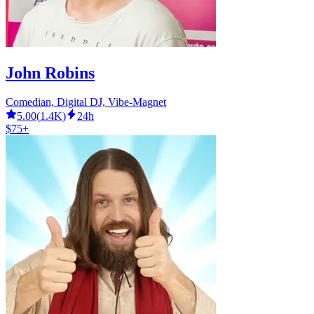
John Robins
Comedian, Digital DJ, Vibe-Magnet
5.00
(
1.4K
)
24h
$75+