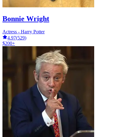
Bonnie Wright
Actress - Harry Potter
4.97
(
529
)
$200+