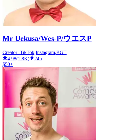
Mr Uekusa/Wes-P/ウエスP
Creator -TikTok,Instagram,BGT
4.98
(
1.8K
)
24h
$50+