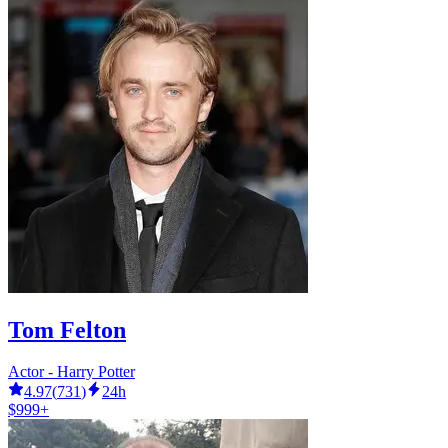
Tom Felton
Actor - Harry Potter
4.97
(
731
)
24h
$999+