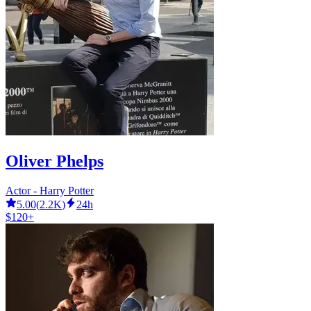
Oliver Phelps
Actor - Harry Potter
5.00
(
2.2K
)
24h
$120+