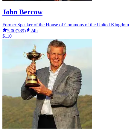
John Bercow
Former Speaker of the House of Commons of the United Kingdom
5.00
(
789
)
24h
$110+