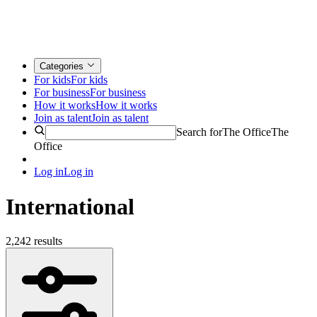
Categories
For kids
For kids
For business
For business
How it works
How it works
Join as talent
Join as talent
Search for
The Office
The
Office
Log in
Log in
International
2,242 results