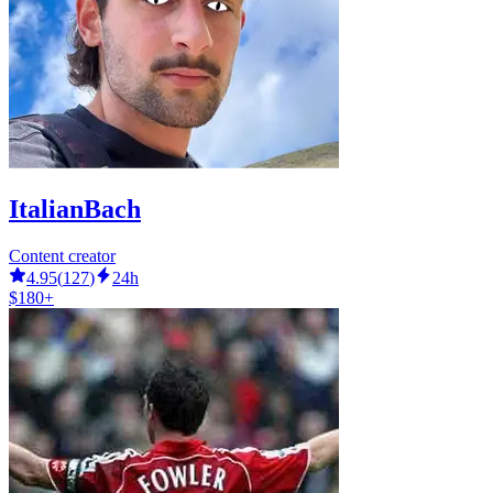
ItalianBach
Content creator
4.95
(
127
)
24h
$180+