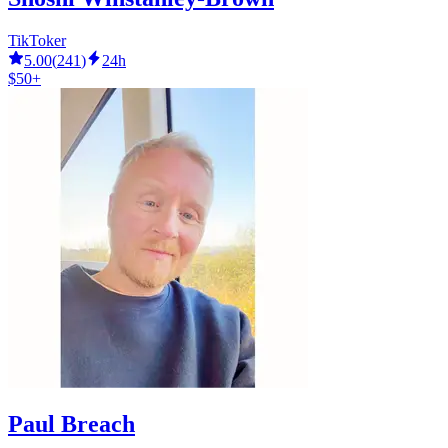
TikToker
5.00
(
241
)
24h
$50+
Paul Breach