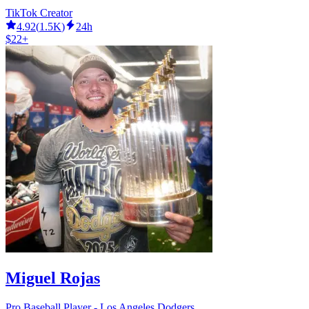
TikTok Creator
4.92
(
1.5K
)
24h
$22+
Miguel Rojas
Pro Baseball Player - Los Angeles Dodgers