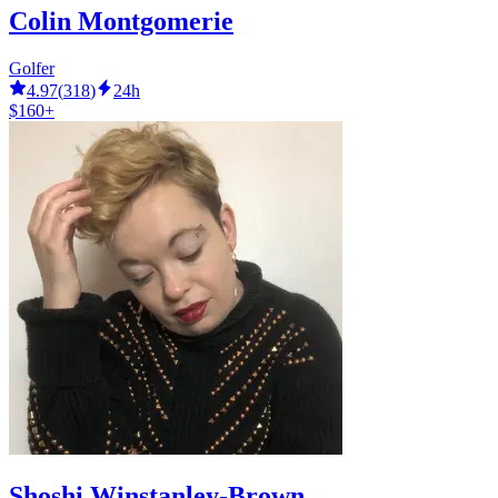
Colin Montgomerie
Golfer
4.97
(
318
)
24h
$160+
Shoshi Winstanley-Brown