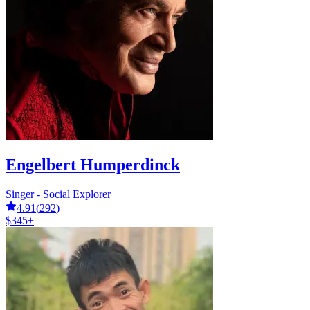
Engelbert Humperdinck
Singer - Social Explorer
4.91
(
292
)
$345+