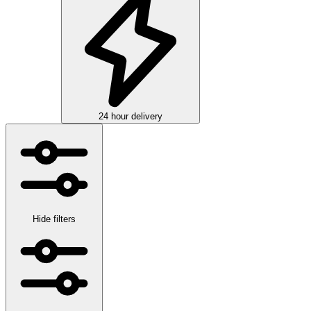
24 hour delivery
Hide filters