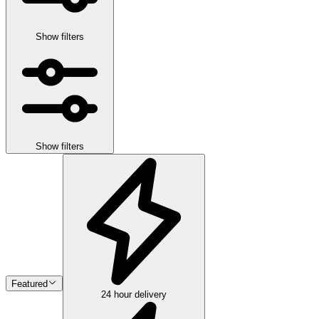
Show filters
Show filters
Featured
24 hour delivery