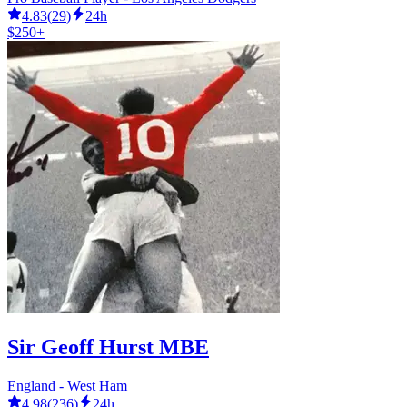
4.83
(
29
)
24h
$250+
Sir Geoff Hurst MBE
England - West Ham
4.98
(
236
)
24h