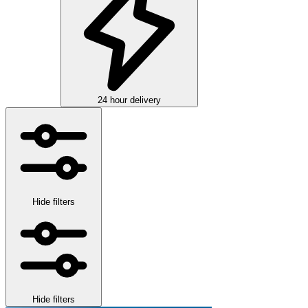
24 hour delivery
Hide filters
Hide filters