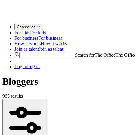
Categories
For kids
For kids
For business
For business
How it works
How it works
Join as talent
Join as talent
Search for
The Office
The Offic
Log in
Log in
Bloggers
965 results