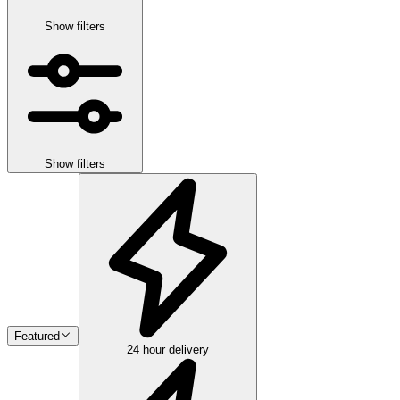
Show filters
Show filters
Featured
24 hour delivery