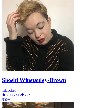
Shoshi Winstanley-Brown
TikToker
5.00
(
241
)
24h
$50+