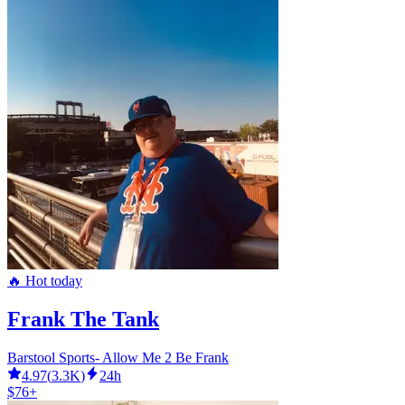
🔥 Hot today
Frank The Tank
Barstool Sports- Allow Me 2 Be Frank
4.97
(
3.3K
)
24h
$76+