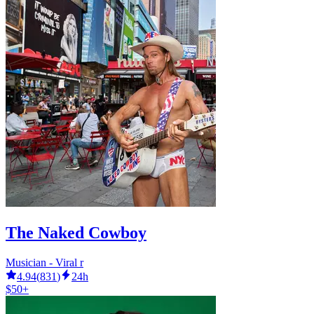
The Naked Cowboy
Musician - Viral r
4.94
(
831
)
24h
$50+