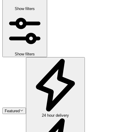
Show filters
Show filters
Featured
24 hour delivery