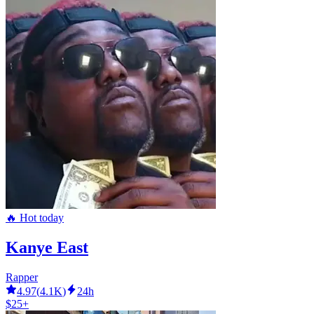
🔥 Hot today
Kanye East
Rapper
4.97
(
4.1K
)
24h
$25+