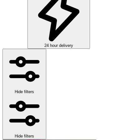
24 hour delivery
Hide filters
Hide filters