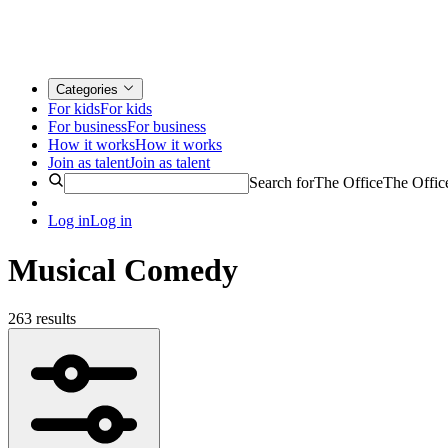
Categories
For kids
For kids
For business
For business
How it works
How it works
Join as talent
Join as talent
Search for
The Office
The Offic
Log in
Log in
Musical Comedy
263 results