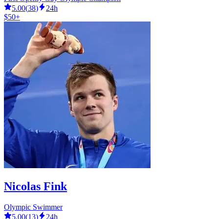
5.00
(
38
)
24h
$50+
Nicolas Fink
Olympic Swimmer
5.00
(
13
)
24h