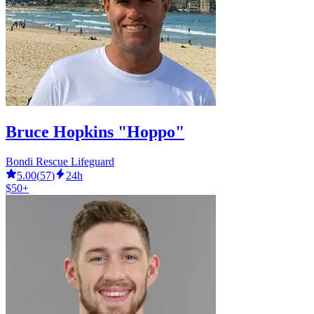
Bruce Hopkins "Hoppo"
Bondi Rescue Lifeguard
5.00
(
57
)
24h
$50+