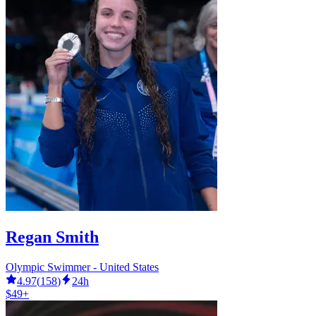
Regan Smith
Olympic Swimmer - United States
4.97
(
158
)
24h
$49+