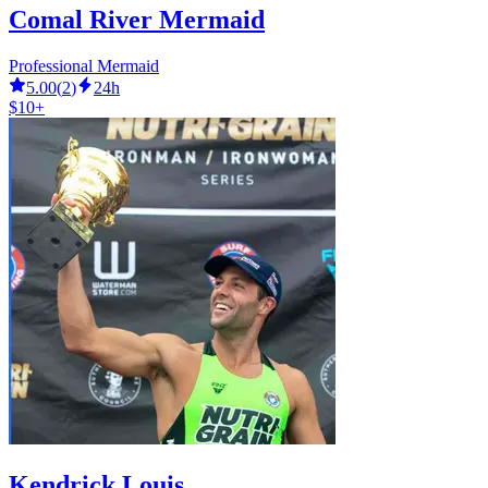
Comal River Mermaid
Professional Mermaid
5.00
(
2
)
24h
$10+
Kendrick Louis