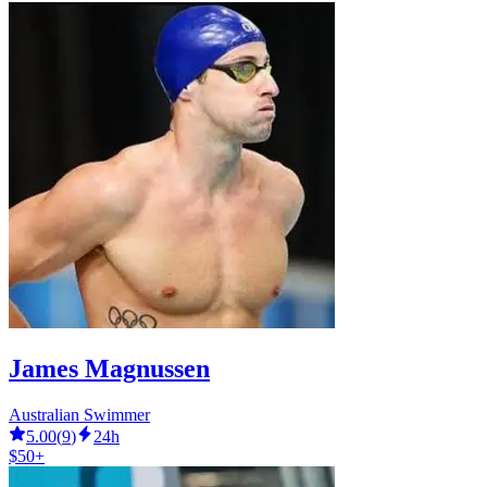
James Magnussen
Australian Swimmer
5.00
(
9
)
24h
$50+