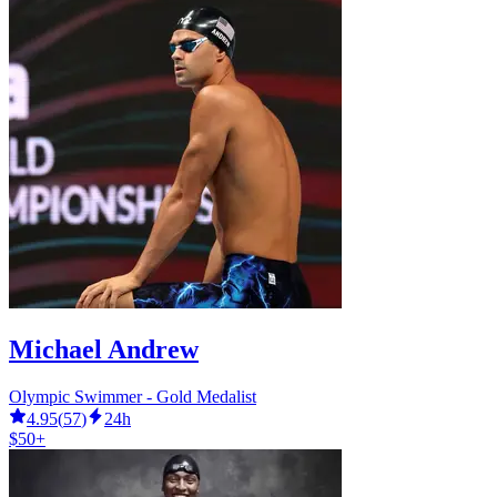
Michael Andrew
Olympic Swimmer - Gold Medalist
4.95
(
57
)
24h
$50+