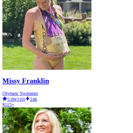
Missy Franklin
Olympic Swimmer
5.00
(
110
)
24h
$115+