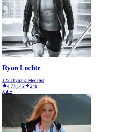
Ryan Lochte
12x Olympic Medalist
4.77
(
146
)
24h
$50+