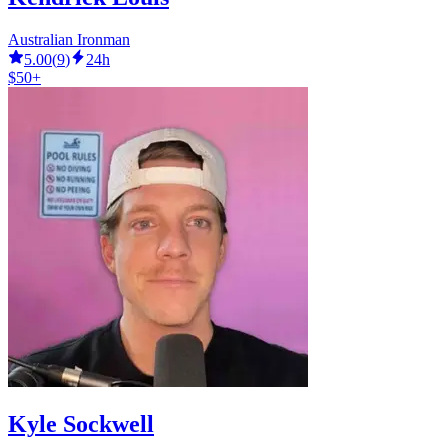
Australian Ironman
5.00
(
9
)
24h
$50+
Kyle Sockwell