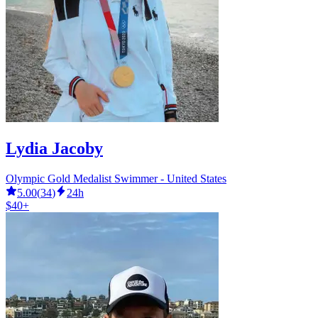
Lydia Jacoby
Olympic Gold Medalist Swimmer - United States
5.00
(
34
)
24h
$40+