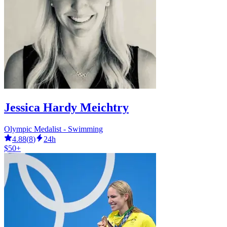
Jessica Hardy Meichtry
Olympic Medalist - Swimming
4.88
(
8
)
24h
$50+