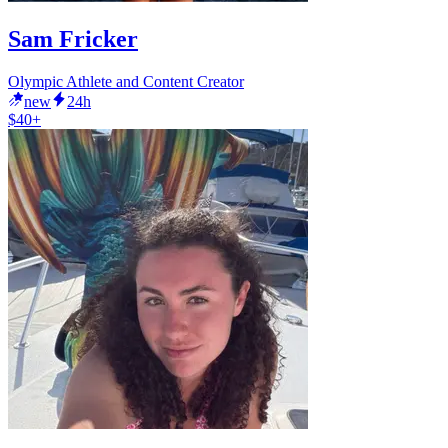
Sam Fricker
Olympic Athlete and Content Creator
new
24h
$40+