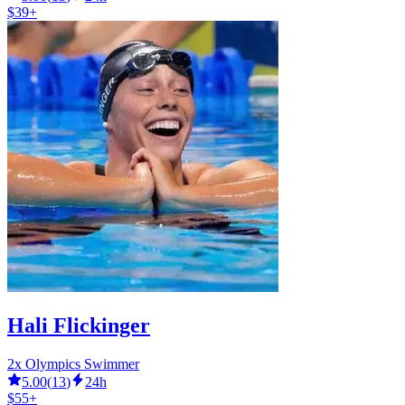
$39+
Hali Flickinger
2x Olympics Swimmer
5.00
(
13
)
24h
$55+