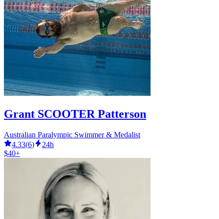
Grant SCOOTER Patterson
Australian Paralympic Swimmer & Medalist
4.33
(
6
)
24h
$40+