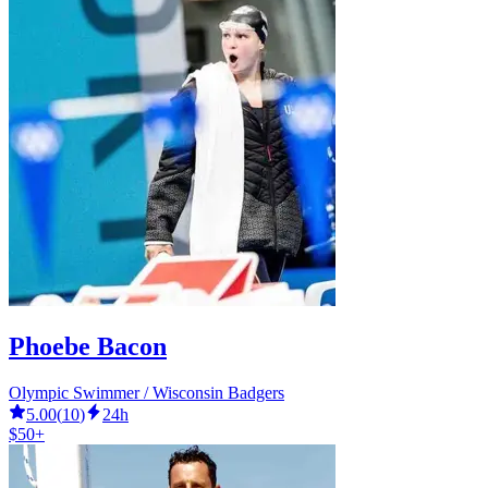
Phoebe Bacon
Olympic Swimmer / Wisconsin Badgers
5.00
(
10
)
24h
$50+