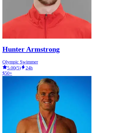
Hunter Armstrong
Olympic Swimmer
5.00
(
5
)
24h
$50+