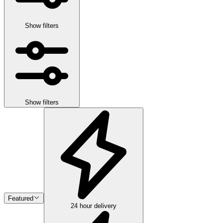
Show filters
Show filters
Featured
24 hour delivery