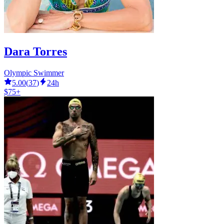
Dara Torres
Olympic Swimmer
5.00
(
37
)
24h
$75+