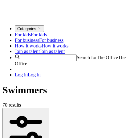
Categories
For kids
For kids
For business
For business
How it works
How it works
Join as talent
Join as talent
Search for
The Office
The
Office
Log in
Log in
Swimmers
70 results