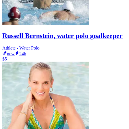
Russell Bernstein, water polo goalkeeper
Athlete - Water Polo
new
24h
$5+