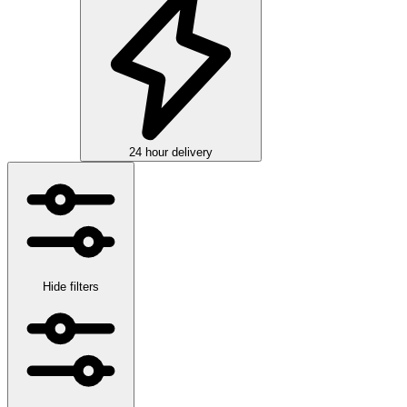
24 hour delivery
Hide filters