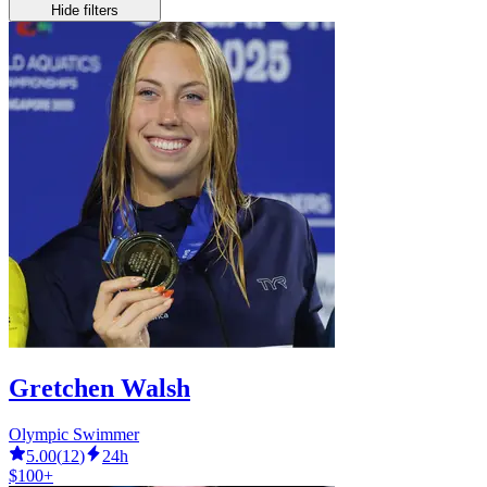
Hide filters
Gretchen Walsh
Olympic Swimmer
5.00
(
12
)
24h
$100+