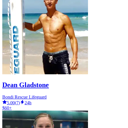
Dean Gladstone
Bondi Rescue Lifeguard
5.00
(
7
)
24h
$60+