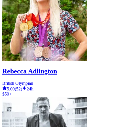
Rebecca Adlington
British Olympian
5.00
(
52
)
24h
$50+