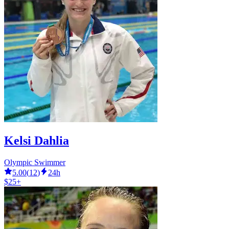
Kelsi Dahlia
Olympic Swimmer
5.00
(
12
)
24h
$25+