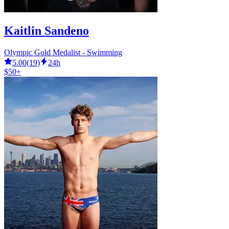
Kaitlin Sandeno
Olympic Gold Medalist - Swimming
5.00
(
19
)
24h
$50+