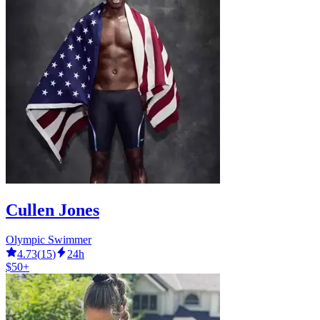
Cullen Jones
Olympic Swimmer
4.73
(
15
)
24h
$50+