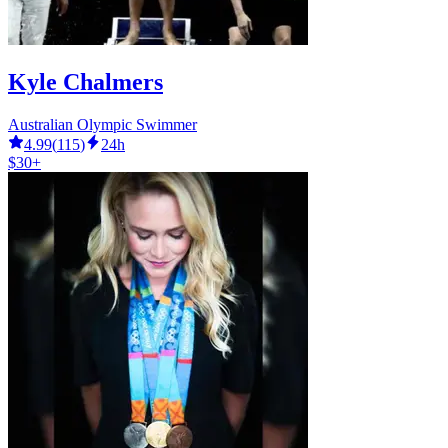
Kyle Chalmers
Australian Olympic Swimmer
4.99
(
115
)
24h
$30+