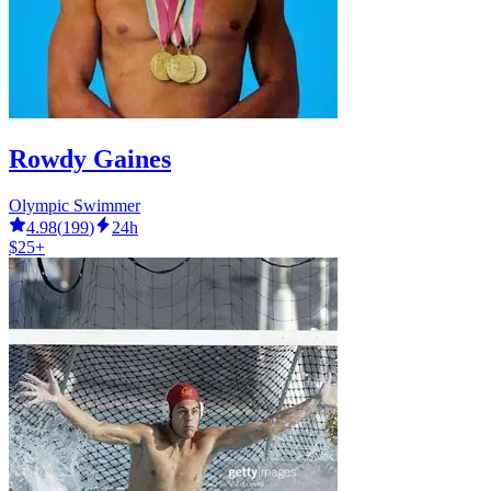
Rowdy Gaines
Olympic Swimmer
4.98
(
199
)
24h
$25+