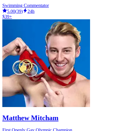
Swimming Commentator
5.00
(
39
)
24h
$39+
Matthew Mitcham
First Openly Gay Olympic Champion