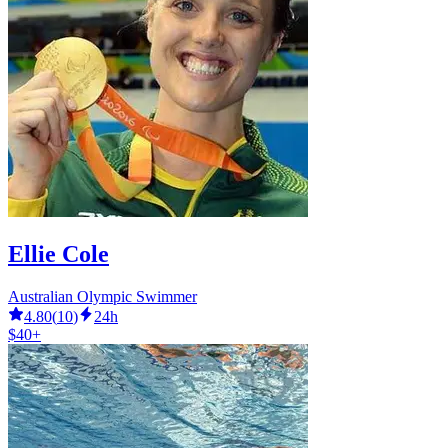
Ellie Cole
Australian Olympic Swimmer
4.80
(
10
)
24h
$40+