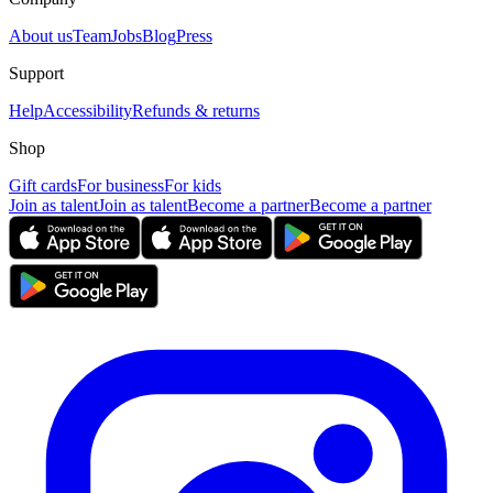
About us
Team
Jobs
Blog
Press
Support
Help
Accessibility
Refunds & returns
Shop
Gift cards
For business
For kids
Join as talent
Join as talent
Become a partner
Become a partner