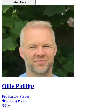
Hide filters
Ollie Phillips
Pro Rugby Player
5.00
(
5
)
24h
$35+