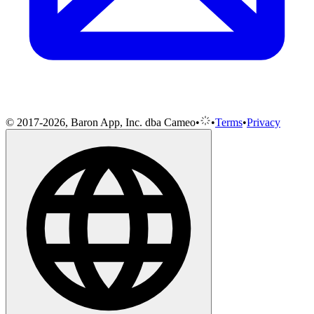
© 2017-2026, Baron App, Inc. dba Cameo
•
•
Terms
•
Privacy