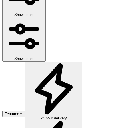
Show filters
Show filters
Featured
24 hour delivery