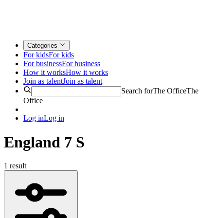
Categories
For kids
For kids
For business
For business
How it works
How it works
Join as talent
Join as talent
Search for
The Office
The
Office
Log in
Log in
England 7 S
1 result