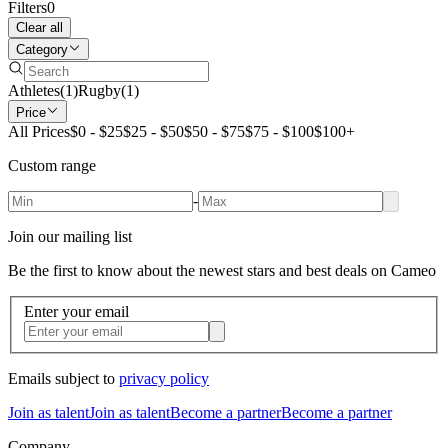
Filters
0
Clear all
Category
Athletes
(
1
)
Rugby
(
1
)
Price
All Prices
$0 - $25
$25 - $50
$50 - $75
$75 - $100
$100+
Custom range
-
Join our mailing list
Be the first to know about the newest stars and best deals on Cameo
Enter your email
Emails subject to
privacy policy
Join as talent
Join as talent
Become a partner
Become a partner
Company