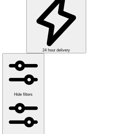
24 hour delivery
Hide filters