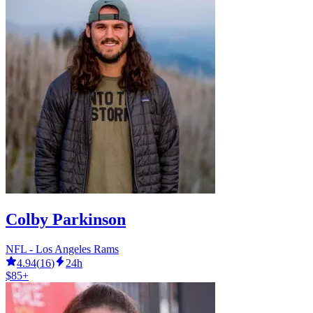
Colby Parkinson
NFL - Los Angeles Rams
4.94
(
16
)
24h
$85+