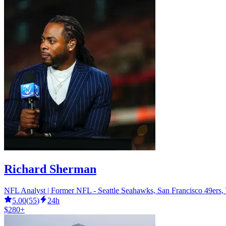
Richard Sherman
NFL Analyst | Former NFL - Seattle Seahawks, San Francisco 49ers
5.00
(
55
)
24h
$280+