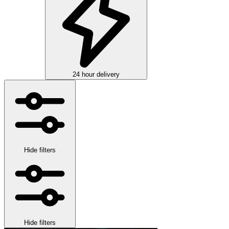
24 hour delivery
Hide filters
Hide filters