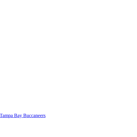
, Tampa Bay Buccaneers