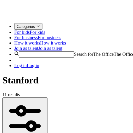
Categories
For kids
For kids
For business
For business
How it works
How it works
Join as talent
Join as talent
Search for
The Office
The Offic
Log in
Log in
Stanford
11 results